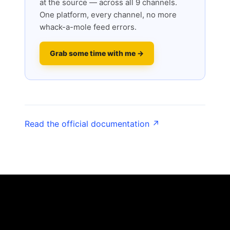
at the source — across all 9 channels.
One platform, every channel, no more
whack-a-mole feed errors.
Grab some time with me →
Read the official documentation ↗