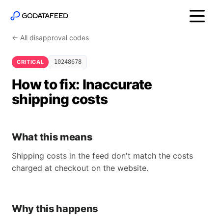
← All disapproval codes
CRITICAL
10248678
How to fix: Inaccurate
shipping costs
What this means
Shipping costs in the feed don't match the costs
charged at checkout on the website.
Why this happens