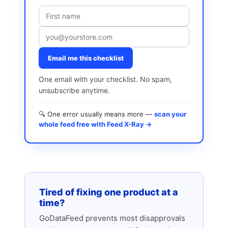
Email me this checklist
One email with your checklist. No spam,
unsubscribe anytime.
🔍 One error usually means more —
scan your
whole feed free with Feed X-Ray →
Tired of fixing one product at a
time?
GoDataFeed prevents most disapprovals