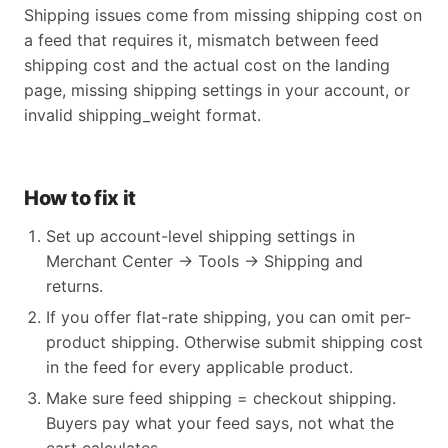
Shipping issues come from missing shipping cost on
a feed that requires it, mismatch between feed
shipping cost and the actual cost on the landing
page, missing shipping settings in your account, or
invalid shipping_weight format.
How to fix it
Set up account-level shipping settings in
Merchant Center → Tools → Shipping and
returns.
If you offer flat-rate shipping, you can omit per-
product shipping. Otherwise submit shipping cost
in the feed for every applicable product.
Make sure feed shipping = checkout shipping.
Buyers pay what your feed says, not what the