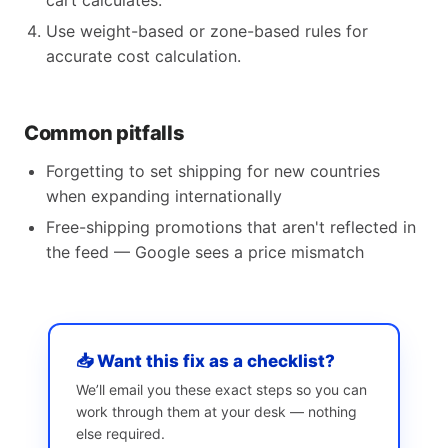
cart calculates.
Use weight-based or zone-based rules for
accurate cost calculation.
Common pitfalls
Forgetting to set shipping for new countries
when expanding internationally
Free-shipping promotions that aren't reflected in
the feed — Google sees a price mismatch
📥 Want this fix as a checklist?
We’ll email you these exact steps so you can
work through them at your desk — nothing
else required.