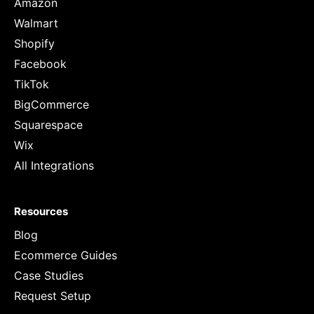
Amazon
Walmart
Shopify
Facebook
TikTok
BigCommerce
Squarespace
Wix
All Integrations
Resources
Blog
Ecommerce Guides
Case Studies
Request Setup