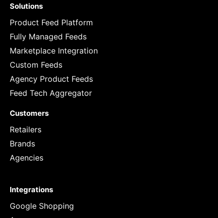
Solutions
Product Feed Platform
Fully Managed Feeds
Marketplace Integration
Custom Feeds
Agency Product Feeds
Feed Tech Aggregator
Customers
Retailers
Brands
Agencies
Integrations
Google Shopping