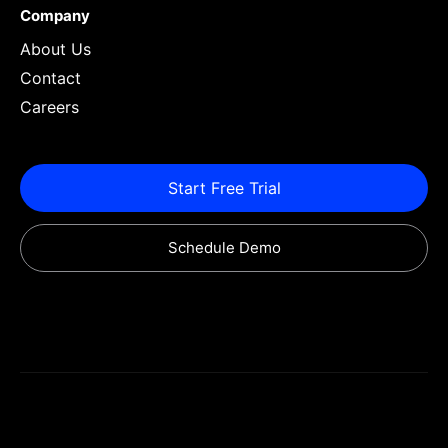
Company
About Us
Contact
Careers
Start Free Trial
Schedule Demo