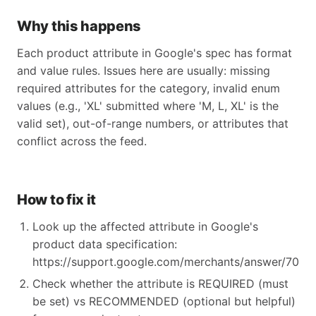
Why this happens
Each product attribute in Google's spec has format
and value rules. Issues here are usually: missing
required attributes for the category, invalid enum
values (e.g., 'XL' submitted where 'M, L, XL' is the
valid set), out-of-range numbers, or attributes that
conflict across the feed.
How to fix it
Look up the affected attribute in Google's
product data specification:
https://support.google.com/merchants/answer/70521
Check whether the attribute is REQUIRED (must
be set) vs RECOMMENDED (optional but helpful)