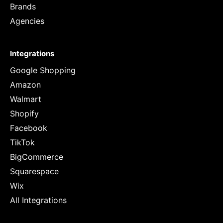
Brands
Agencies
Integrations
Google Shopping
Amazon
Walmart
Shopify
Facebook
TikTok
BigCommerce
Squarespace
Wix
All Integrations