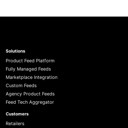
Solutions
Product Feed Platform
Fully Managed Feeds
Marketplace Integration
Custom Feeds
Agency Product Feeds
Feed Tech Aggregator
Customers
Retailers