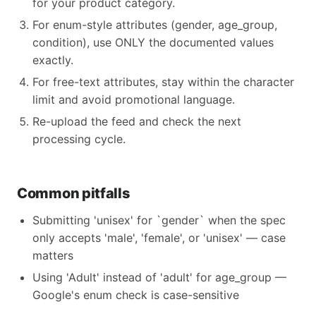
for your product category.
For enum-style attributes (gender, age_group,
condition), use ONLY the documented values
exactly.
For free-text attributes, stay within the character
limit and avoid promotional language.
Re-upload the feed and check the next
processing cycle.
Common pitfalls
Submitting 'unisex' for `gender` when the spec
only accepts 'male', 'female', or 'unisex' — case
matters
Using 'Adult' instead of 'adult' for age_group —
Google's enum check is case-sensitive