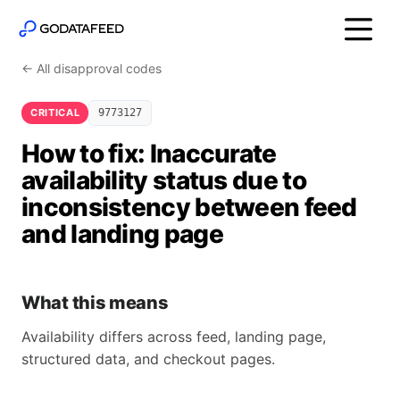
← All disapproval codes
CRITICAL
9773127
How to fix: Inaccurate
availability status due to
inconsistency between feed
and landing page
What this means
Availability differs across feed, landing page,
structured data, and checkout pages.