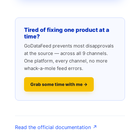
Tired of fixing one product at a
time?
GoDataFeed prevents most disapprovals
at the source — across all 9 channels.
One platform, every channel, no more
whack-a-mole feed errors.
Grab some time with me →
Read the official documentation ↗