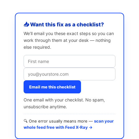
📥 Want this fix as a checklist?
We’ll email you these exact steps so you can
work through them at your desk — nothing
else required.
Email me this checklist
One email with your checklist. No spam,
unsubscribe anytime.
🔍 One error usually means more —
scan your
whole feed free with Feed X-Ray →