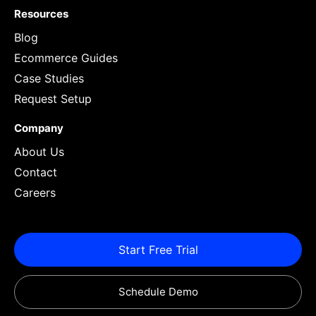
Resources
Blog
Ecommerce Guides
Case Studies
Request Setup
Company
About Us
Contact
Careers
Start Free Trial
Schedule Demo