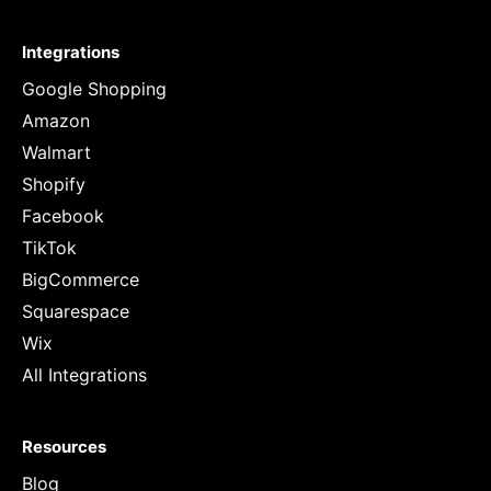
Integrations
Google Shopping
Amazon
Walmart
Shopify
Facebook
TikTok
BigCommerce
Squarespace
Wix
All Integrations
Resources
Blog