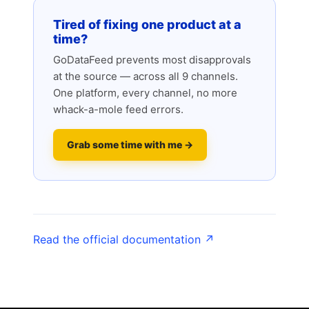
Tired of fixing one product at a
time?
GoDataFeed prevents most disapprovals
at the source — across all 9 channels.
One platform, every channel, no more
whack-a-mole feed errors.
Grab some time with me →
Read the official documentation ↗