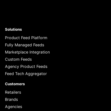
Solutions
Product Feed Platform
Fully Managed Feeds
Marketplace Integration
Custom Feeds
Agency Product Feeds
Feed Tech Aggregator
Customers
Retailers
Brands
Agencies