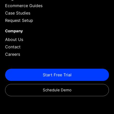
Ecommerce Guides
Case Studies
Request Setup
Company
About Us
Contact
Careers
Start Free Trial
Schedule Demo