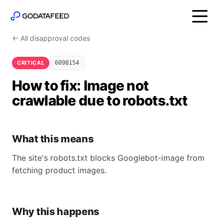
← All disapproval codes
CRITICAL
6098154
How to fix: Image not
crawlable due to robots.txt
What this means
The site's robots.txt blocks Googlebot-image from
fetching product images.
Why this happens