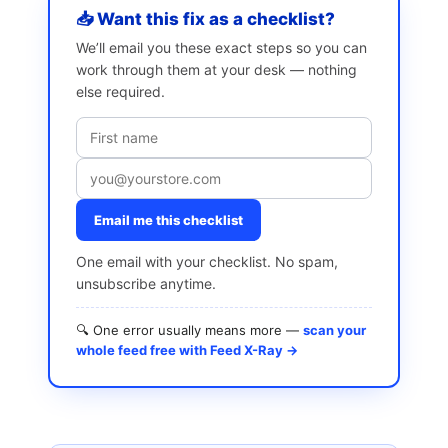
📥 Want this fix as a checklist?
We’ll email you these exact steps so you can
work through them at your desk — nothing
else required.
Email me this checklist
One email with your checklist. No spam,
unsubscribe anytime.
🔍 One error usually means more —
scan your
whole feed free with Feed X-Ray →