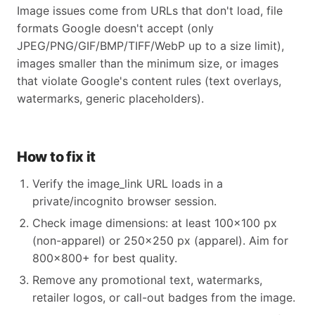
Image issues come from URLs that don't load, file
formats Google doesn't accept (only
JPEG/PNG/GIF/BMP/TIFF/WebP up to a size limit),
images smaller than the minimum size, or images
that violate Google's content rules (text overlays,
watermarks, generic placeholders).
How to fix it
Verify the image_link URL loads in a
private/incognito browser session.
Check image dimensions: at least 100×100 px
(non-apparel) or 250×250 px (apparel). Aim for
800×800+ for best quality.
Remove any promotional text, watermarks,
retailer logos, or call-out badges from the image.