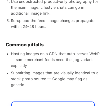
Use unobstructed product-only photography for
the main image. Lifestyle shots can go in
additional_image_link.
Re-upload the feed; image changes propagate
within 24–48 hours.
Common pitfalls
Hosting images on a CDN that auto-serves WebP
— some merchant feeds need the .jpg variant
explicitly
Submitting images that are visually identical to a
stock-photo source — Google may flag as
generic