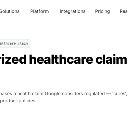
Solutions
Platform
Integrations
Pricing
Res
althcare claim
ized healthcare claim
makes a health claim Google considers regulated — 'cures', 'tr
-product policies.