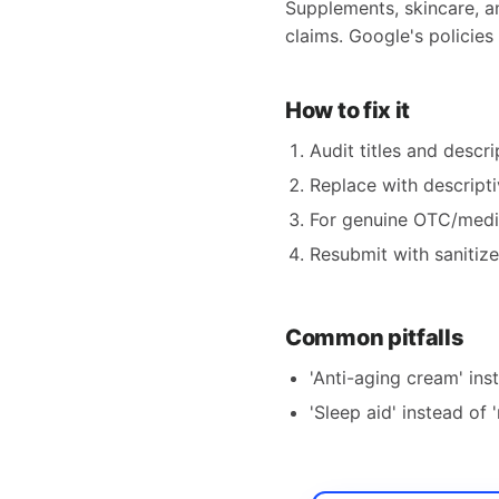
Supplements, skincare, a
claims. Google's policies 
How to fix it
Audit titles and descri
Replace with descripti
For genuine OTC/medica
Resubmit with sanitiz
Common pitfalls
'Anti-aging cream' ins
'Sleep aid' instead of '