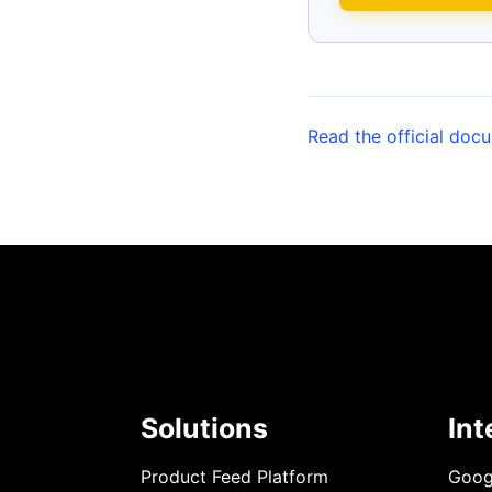
Read the official doc
Solutions
Int
Product Feed Platform
Goog