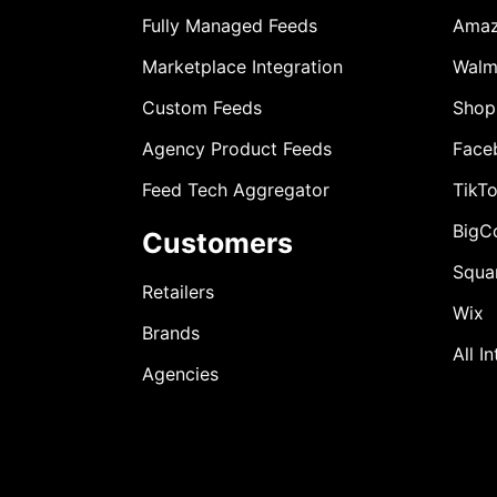
Fully Managed Feeds
Ama
Marketplace Integration
Walm
Custom Feeds
Shop
Agency Product Feeds
Face
Feed Tech Aggregator
TikT
BigC
Customers
Squa
Retailers
Wix
Brands
All I
Agencies