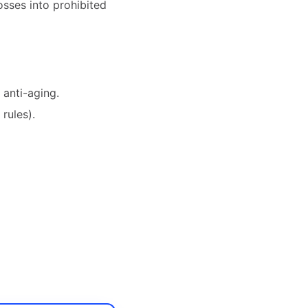
sses into prohibited
, anti-aging.
rules).