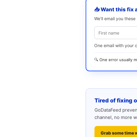
📥 Want this fix 
We’ll email you thes
One email with your 
🔍 One error usually
Tired of fixing 
GoDataFeed prevent
channel, no more w
Grab some time 