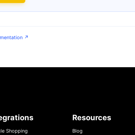
umentation ↗
egrations
Resources
le Shopping
Blog