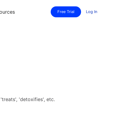
ources
Free Trial
Log In
eats', 'detoxifies', etc.