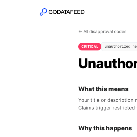
← All disapproval codes
CRITICAL
unauthorized he
Unauthor
What this means
Your title or description 
Claims trigger restricted
Why this happens