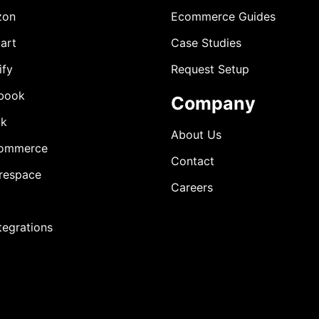
zon
Ecommerce Guides
art
Case Studies
ify
Request Setup
book
Company
ok
About Us
ommerce
Contact
respace
Careers
ntegrations