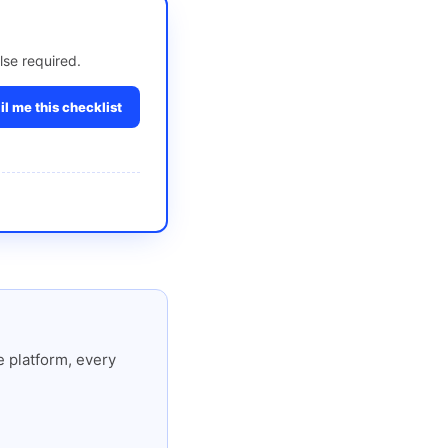
lse required.
l me this checklist
 platform, every