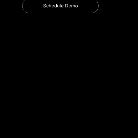
Schedule Demo