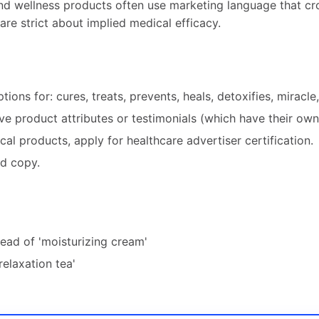
nd wellness products often use marketing language that cro
are strict about implied medical efficacy.
ptions for: cures, treats, prevents, heals, detoxifies, miracle
ve product attributes or testimonials (which have their own 
l products, apply for healthcare advertiser certification.
ed copy.
tead of 'moisturizing cream'
relaxation tea'