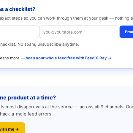
as a checklist?
e exact steps so you can work through them at your desk — nothing e
Emai
checklist. No spam, unsubscribe anytime.
 means more —
scan your whole feed free with Feed X-Ray →
one product at a time?
s most disapprovals at the source — across all 9 channels. One
hack-a-mole feed errors.
with me →