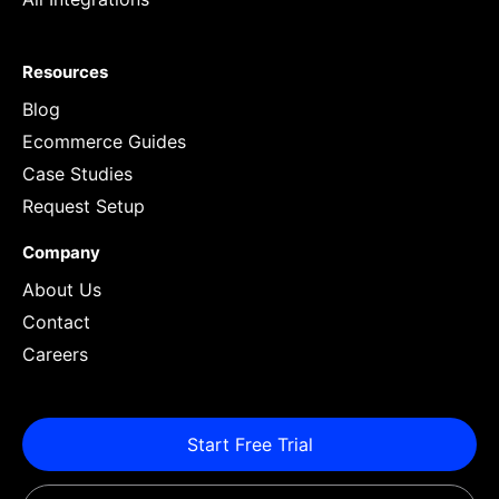
Resources
Blog
Ecommerce Guides
Case Studies
Request Setup
Company
About Us
Contact
Careers
Start Free Trial