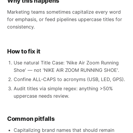
Why this happens
Marketing teams sometimes capitalize every word
for emphasis, or feed pipelines uppercase titles for
consistency.
How to fix it
Use natural Title Case: 'Nike Air Zoom Running
Shoe' — not 'NIKE AIR ZOOM RUNNING SHOE'.
Confine ALL-CAPS to acronyms (USB, LED, GPS).
Audit titles via simple regex: anything >50%
uppercase needs review.
Common pitfalls
Capitalizing brand names that should remain