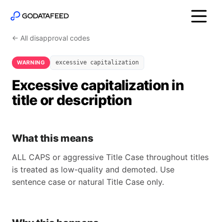
← All disapproval codes
WARNING
excessive capitalization
Excessive capitalization in
title or description
What this means
ALL CAPS or aggressive Title Case throughout titles
is treated as low-quality and demoted. Use
sentence case or natural Title Case only.