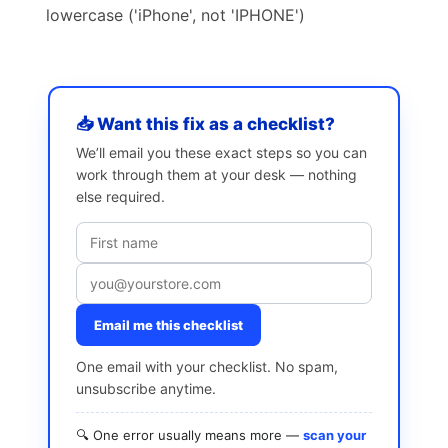
lowercase ('iPhone', not 'IPHONE')
📥 Want this fix as a checklist?
We’ll email you these exact steps so you can
work through them at your desk — nothing
else required.
Email me this checklist
One email with your checklist. No spam,
unsubscribe anytime.
🔍 One error usually means more —
scan your