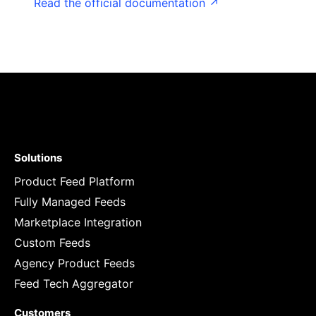
Read the official documentation ↗
Solutions
Product Feed Platform
Fully Managed Feeds
Marketplace Integration
Custom Feeds
Agency Product Feeds
Feed Tech Aggregator
Customers