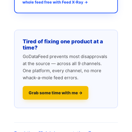
whole feed free with Feed X-Ray →
Tired of fixing one product at a
time?
GoDataFeed prevents most disapprovals
at the source — across all 9 channels.
One platform, every channel, no more
whack-a-mole feed errors.
Grab some time with me →