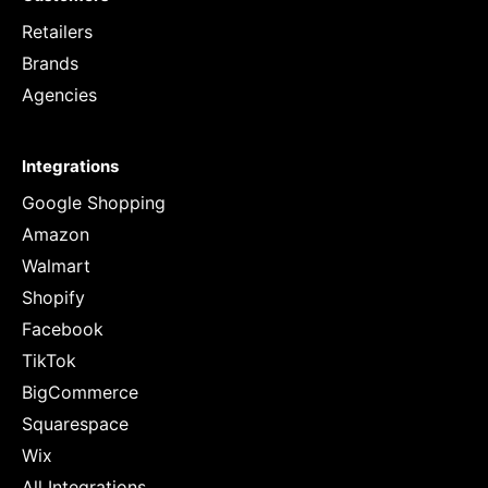
Retailers
Brands
Agencies
Integrations
Google Shopping
Amazon
Walmart
Shopify
Facebook
TikTok
BigCommerce
Squarespace
Wix
All Integrations