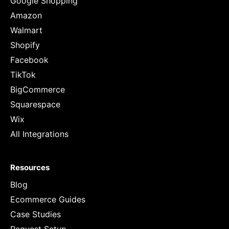
Google Shopping
Amazon
Walmart
Shopify
Facebook
TikTok
BigCommerce
Squarespace
Wix
All Integrations
Resources
Blog
Ecommerce Guides
Case Studies