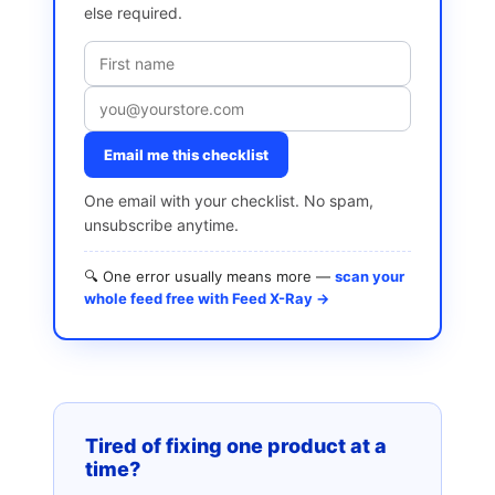
else required.
Email me this checklist
One email with your checklist. No spam,
unsubscribe anytime.
🔍 One error usually means more —
scan your
whole feed free with Feed X-Ray →
Tired of fixing one product at a
time?