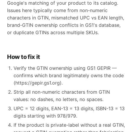
Google's matching of your product to its catalog.
Issues here typically come from non-numeric
characters in GTIN, mismatched UPC vs EAN length,
brand-GTIN ownership conflicts in GS1's database,
or duplicate GTINs across multiple SKUs.
How to fix it
Verify the GTIN ownership using GS1 GEPIR —
confirms which brand legitimately owns the code
(https://gepir.gs1.org).
Strip all non-numeric characters from GTIN
values: no dashes, no letters, no spaces.
UPC = 12 digits, EAN-13 = 13 digits, ISBN-13 = 13
digits starting with 978/979.
If the product is private-label without a real GTIN,