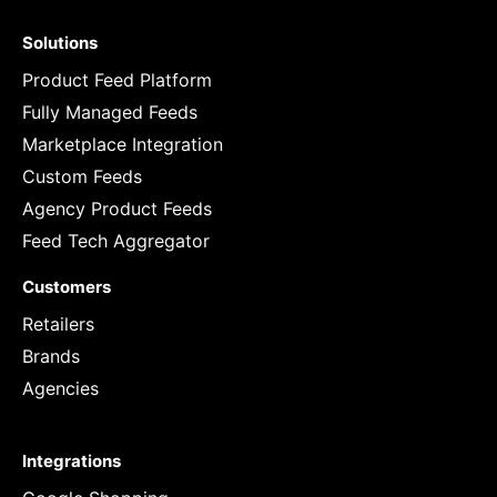
Solutions
Product Feed Platform
Fully Managed Feeds
Marketplace Integration
Custom Feeds
Agency Product Feeds
Feed Tech Aggregator
Customers
Retailers
Brands
Agencies
Integrations