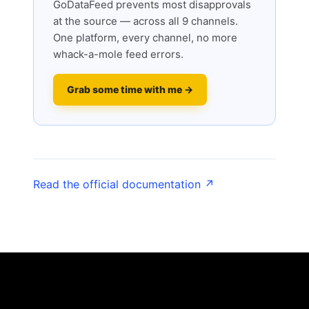
GoDataFeed prevents most disapprovals
at the source — across all 9 channels.
One platform, every channel, no more
whack-a-mole feed errors.
Grab some time with me →
Read the official documentation ↗