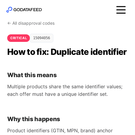
← All disapproval codes
CRITICAL
15094056
How to fix: Duplicate identifier
What this means
Multiple products share the same identifier values;
each offer must have a unique identifier set.
Why this happens
Product identifiers (GTIN, MPN, brand) anchor