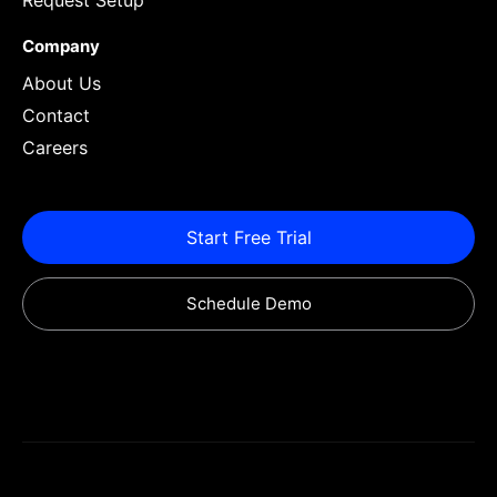
Request Setup
Company
About Us
Contact
Careers
Start Free Trial
Schedule Demo