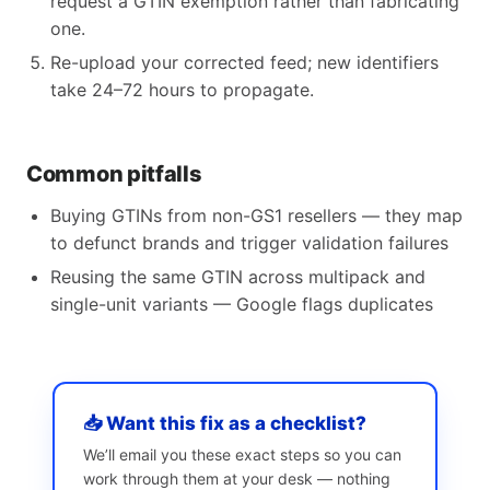
request a GTIN exemption rather than fabricating
one.
Re-upload your corrected feed; new identifiers
take 24–72 hours to propagate.
Common pitfalls
Buying GTINs from non-GS1 resellers — they map
to defunct brands and trigger validation failures
Reusing the same GTIN across multipack and
single-unit variants — Google flags duplicates
📥 Want this fix as a checklist?
We’ll email you these exact steps so you can
work through them at your desk — nothing