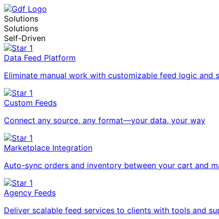
Solutions
Solutions
Self-Driven
Data Feed Platform
Eliminate manual work with customizable feed logic and 
Custom Feeds
Connect any source, any format—your data, your way
Marketplace Integration
Auto-sync orders and inventory between your cart and m
Agency Feeds
Deliver scalable feed services to clients with tools and su