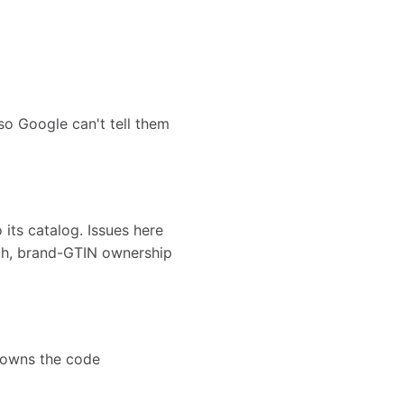
o Google can't tell them
its catalog. Issues here
th, brand-GTIN ownership
 owns the code