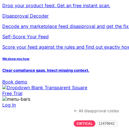
Drop your product feed. Get an free instant scan.
Disapproval Decoder
Decode any marketplace feed disapproval and get the fix
Self-Score Your Feed
Score your feed against the rules and find out exactly ho
We show you how
Clear compliance gaps. Inject missing context.
Book demo
Free Trial
Log In
← All disapproval codes
CRITICAL
12470642