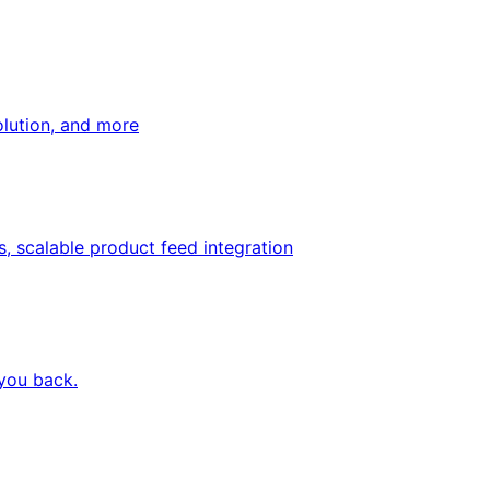
olution, and more
, scalable product feed integration
 you back.