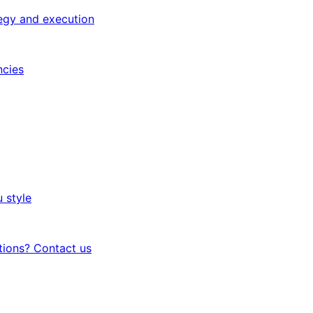
egy and execution
ncies
 style
tions? Contact us