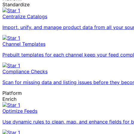
Standardize
Centralize Catalogs
Import, unify, and manage product data from all your sou
Channel Templates
Prebuilt templates for each channel keep your feed compl
Compliance Checks
Scan for missing data and listing issues before they bec
Platform
Enrich
Optimize Feeds
Use dynamic rules to clean, map, and enhance fields for 