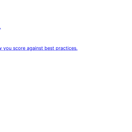
.
w you score against best practices.