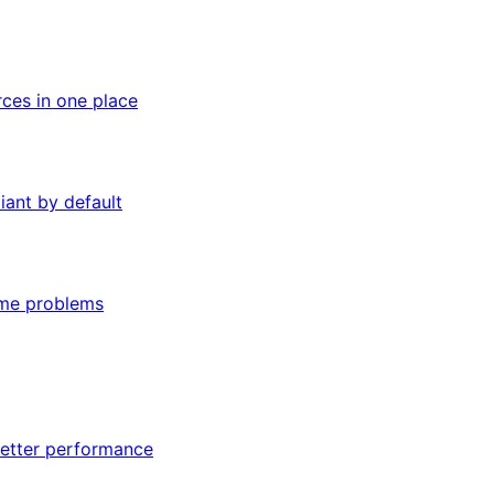
rces in one place
iant by default
ome problems
better performance