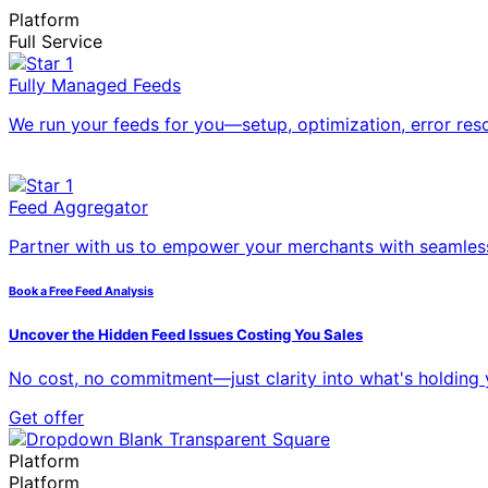
Platform
Full Service
Fully Managed Feeds
We run your feeds for you—setup, optimization, error res
Feed Aggregator
Partner with us to empower your merchants with seamless
Book a Free Feed Analysis
Uncover the Hidden Feed Issues Costing You Sales
No cost, no commitment—just clarity into what's holding
Get offer
Platform
Platform