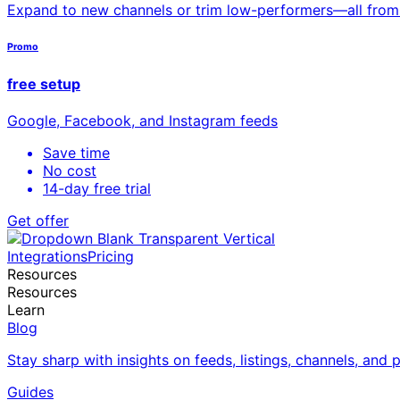
Expand to new channels or trim low-performers—all fro
Promo
free setup
Google, Facebook, and Instagram feeds
Save time
No cost
14-day free trial
Get offer
Integrations
Pricing
Resources
Resources
Learn
Blog
Stay sharp with insights on feeds, listings, channels, and
Guides