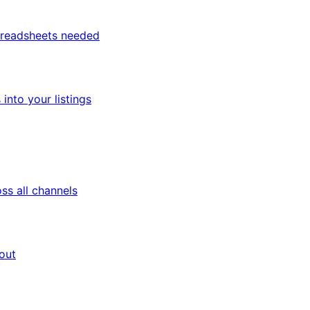
spreadsheets needed
nto your listings
ss all channels
out