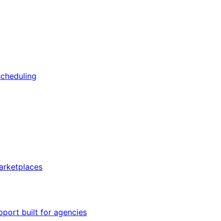
scheduling
arketplaces
pport built for agencies