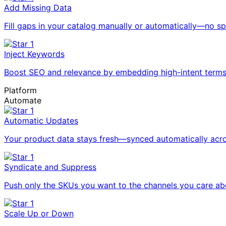
Add Missing Data
Fill gaps in your catalog manually or automatically—no 
Inject Keywords
Boost SEO and relevance by embedding high-intent terms i
Platform
Automate
Automatic Updates
Your product data stays fresh—synced automatically acro
Syndicate and Suppress
Push only the SKUs you want to the channels you care ab
Scale Up or Down