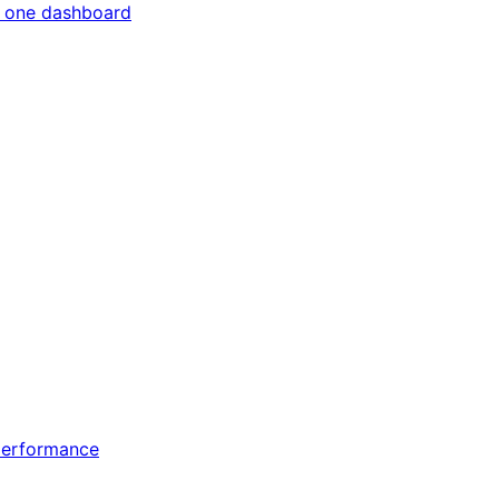
m one dashboard
 performance