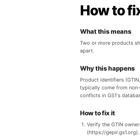
How to fi
What this means
Two or more products sha
apart.
Why this happens
Product identifiers (GTIN
typically come from non
conflicts in GS1's databa
How to fix it
Verify the GTIN owner
(https://gepir.gs1.org).