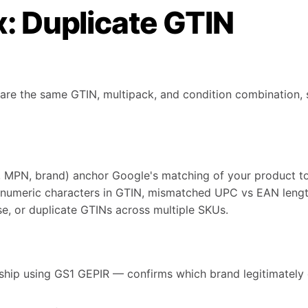
x: Duplicate GTIN
re the same GTIN, multipack, and condition combination, s
, MPN, brand) anchor Google's matching of your product to 
-numeric characters in GTIN, mismatched UPC vs EAN leng
se, or duplicate GTINs across multiple SKUs.
ship using GS1 GEPIR — confirms which brand legitimately