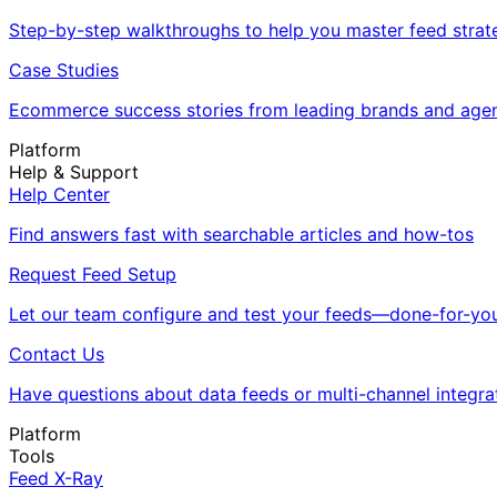
Step-by-step walkthroughs to help you master feed strat
Case Studies
Ecommerce success stories from leading brands and age
Platform
Help & Support
Help Center
Find answers fast with searchable articles and how-tos
Request Feed Setup
Let our team configure and test your feeds—done-for-you
Contact Us
Have questions about data feeds or multi-channel integra
Platform
Tools
Feed X-Ray