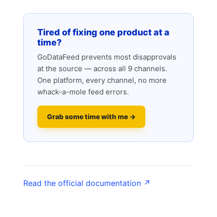
Tired of fixing one product at a
time?
GoDataFeed prevents most disapprovals
at the source — across all 9 channels.
One platform, every channel, no more
whack-a-mole feed errors.
Grab some time with me →
Read the official documentation ↗