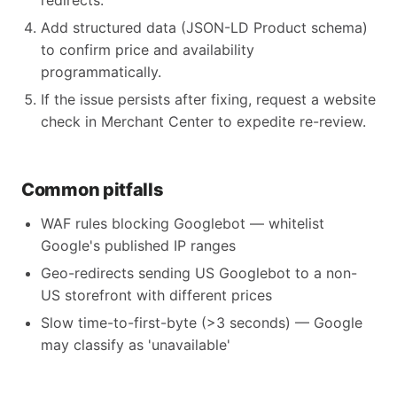
redirects.
Add structured data (JSON-LD Product schema)
to confirm price and availability
programmatically.
If the issue persists after fixing, request a website
check in Merchant Center to expedite re-review.
Common pitfalls
WAF rules blocking Googlebot — whitelist
Google's published IP ranges
Geo-redirects sending US Googlebot to a non-
US storefront with different prices
Slow time-to-first-byte (>3 seconds) — Google
may classify as 'unavailable'