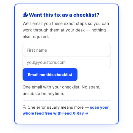
📥 Want this fix as a checklist?
We’ll email you these exact steps so you can
work through them at your desk — nothing
else required.
Email me this checklist
One email with your checklist. No spam,
unsubscribe anytime.
🔍 One error usually means more —
scan your
whole feed free with Feed X-Ray →