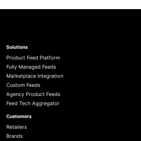
Solutions
Product Feed Platform
Fully Managed Feeds
Marketplace Integration
Custom Feeds
Agency Product Feeds
Feed Tech Aggregator
Customers
Retailers
Brands