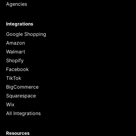
Agencies
Integrations
Google Shopping
Amazon
Walmart
Shopify
Facebook
TikTok
BigCommerce
Squarespace
Wix
All Integrations
Resources