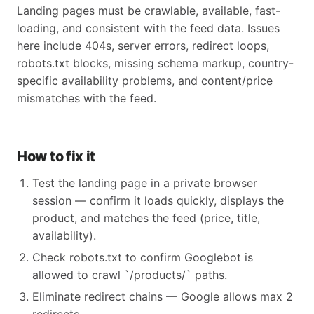
Landing pages must be crawlable, available, fast-
loading, and consistent with the feed data. Issues
here include 404s, server errors, redirect loops,
robots.txt blocks, missing schema markup, country-
specific availability problems, and content/price
mismatches with the feed.
How to fix it
Test the landing page in a private browser
session — confirm it loads quickly, displays the
product, and matches the feed (price, title,
availability).
Check robots.txt to confirm Googlebot is
allowed to crawl `/products/` paths.
Eliminate redirect chains — Google allows max 2