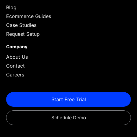
Blog
Ecommerce Guides
Case Studies
Request Setup
Company
About Us
Contact
Careers
Start Free Trial
Schedule Demo