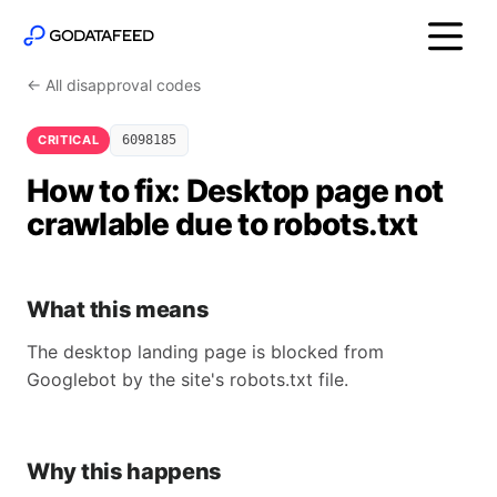
← All disapproval codes
CRITICAL
6098185
How to fix: Desktop page not
crawlable due to robots.txt
What this means
The desktop landing page is blocked from
Googlebot by the site's robots.txt file.
Why this happens