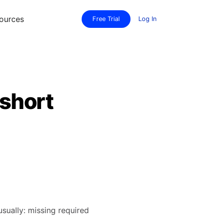
ources
Free Trial
Log In
 short
usually: missing required