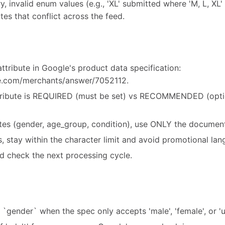
y, invalid enum values (e.g., 'XL' submitted where 'M, L, XL' 
tes that conflict across the feed.
ttribute in Google's product data specification:
le.com/merchants/answer/7052112.
ribute is REQUIRED (must be set) vs RECOMMENDED (option
utes (gender, age_group, condition), use ONLY the document
es, stay within the character limit and avoid promotional la
d check the next processing cycle.
r `gender` when the spec only accepts 'male', 'female', or 