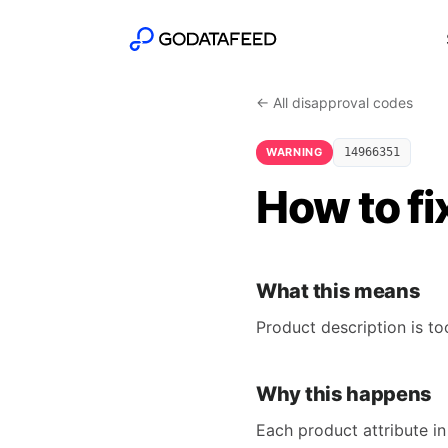
← All disapproval codes
WARNING
14966351
How to fi
What this means
Product description is t
Why this happens
Each product attribute in