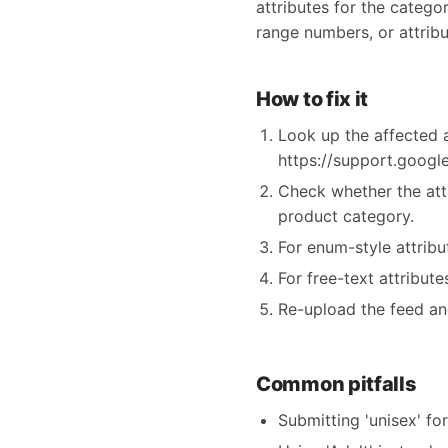
attributes for the categor
range numbers, or attribu
How to fix it
Look up the affected a
https://support.goog
Check whether the att
product category.
For enum-style attrib
For free-text attribut
Re-upload the feed an
Common pitfalls
Submitting 'unisex' fo