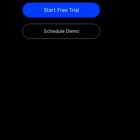
Start Free Trial
Schedule Demo