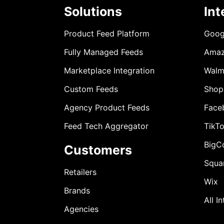
Solutions
Int
Product Feed Platform
Goog
Fully Managed Feeds
Ama
Marketplace Integration
Walm
Custom Feeds
Shop
Agency Product Feeds
Face
Feed Tech Aggregator
TikT
BigC
Customers
Squa
Retailers
Wix
Brands
All I
Agencies