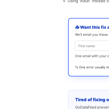
Using 'Adult' instead 
📥 Want this fix 
We’ll email you thes
One email with your 
🔍 One error usually
Tired of fixing 
GoDataFeed prevent