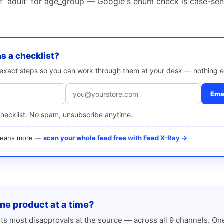
of 'adult' for age_group — Google's enum check is case-sen
as a checklist?
e exact steps so you can work through them at your desk — nothing e
Emai
checklist. No spam, unsubscribe anytime.
 means more —
scan your whole feed free with Feed X-Ray →
one product at a time?
s most disapprovals at the source — across all 9 channels. One