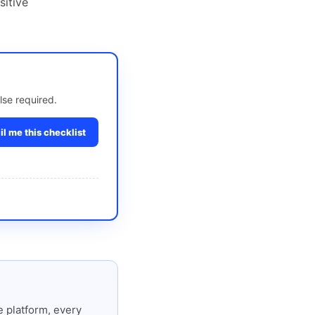
sitive
lse required.
l me this checklist
 platform, every