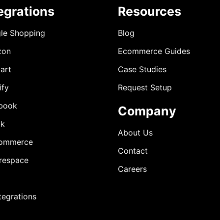
egrations
Resources
le Shopping
Blog
zon
Ecommerce Guides
art
Case Studies
ify
Request Setup
book
Company
ok
About Us
ommerce
Contact
respace
Careers
ntegrations