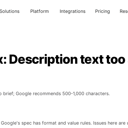
Solutions
Platform
Integrations
Pricing
Res
x: Description text too
oo brief; Google recommends 500-1,000 characters.
 Google's spec has format and value rules. Issues here are 