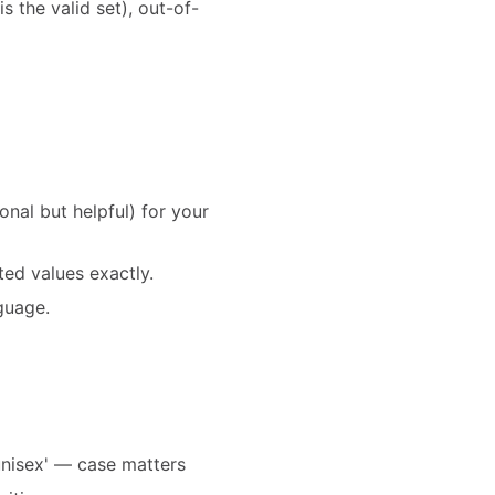
is the valid set), out-of-
al but helpful) for your
ed values exactly.
nguage.
'unisex' — case matters