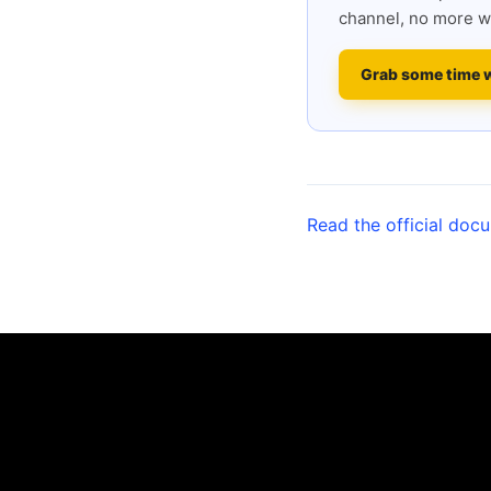
channel, no more w
Grab some time 
Read the official doc