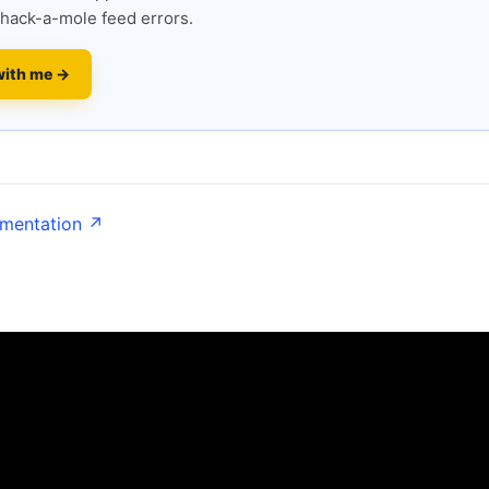
hack-a-mole feed errors.
with me →
umentation ↗