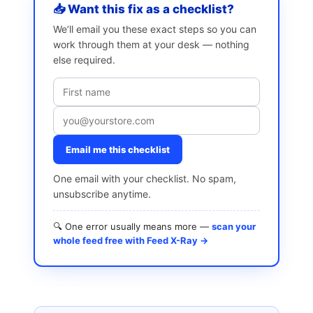
📥 Want this fix as a checklist?
We’ll email you these exact steps so you can
work through them at your desk — nothing
else required.
Email me this checklist
One email with your checklist. No spam,
unsubscribe anytime.
🔍 One error usually means more —
scan your
whole feed free with Feed X-Ray →