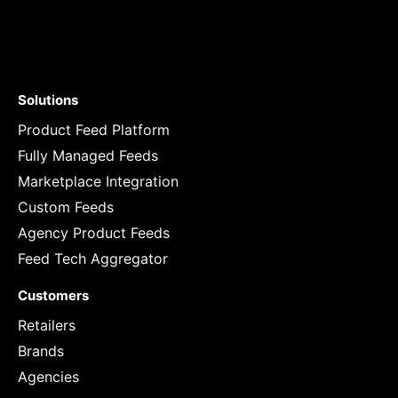
Solutions
Product Feed Platform
Fully Managed Feeds
Marketplace Integration
Custom Feeds
Agency Product Feeds
Feed Tech Aggregator
Customers
Retailers
Brands
Agencies