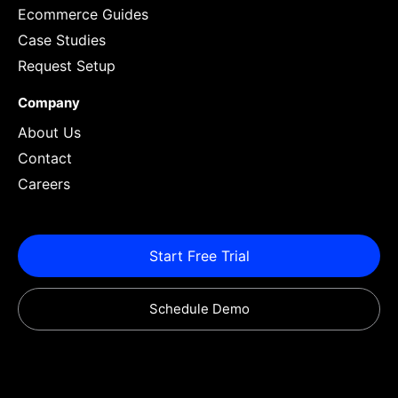
Ecommerce Guides
Case Studies
Request Setup
Company
About Us
Contact
Careers
Start Free Trial
Schedule Demo