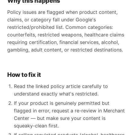
Why this happens
Policy issues are flagged when product content,
claims, or category fall under Google's
restricted/prohibited list. Common categories:
counterfeits, restricted weapons, healthcare claims
requiring certification, financial services, alcohol,
gambling, adult content, or restricted destinations.
How to fix it
Read the linked policy article carefully to
understand exactly what's restricted.
If your product is genuinely permitted but
flagged in error, request a re-review in Merchant
Center — but make sure your content is
squeaky-clean first.