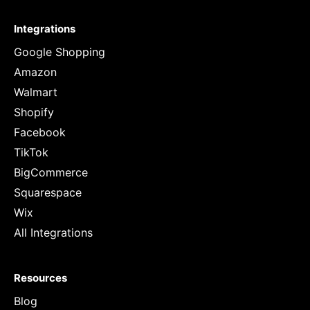
Integrations
Google Shopping
Amazon
Walmart
Shopify
Facebook
TikTok
BigCommerce
Squarespace
Wix
All Integrations
Resources
Blog