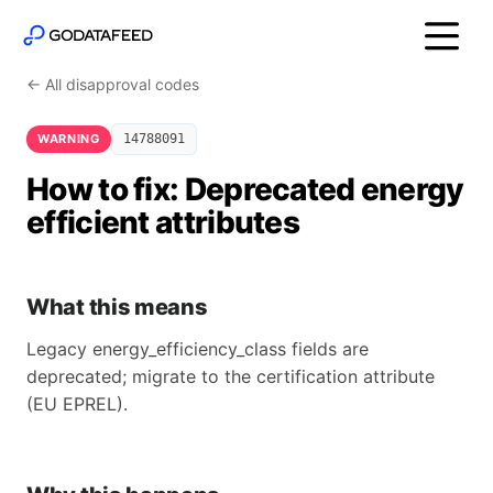
← All disapproval codes
WARNING
14788091
How to fix: Deprecated energy
efficient attributes
What this means
Legacy energy_efficiency_class fields are
deprecated; migrate to the certification attribute
(EU EPREL).