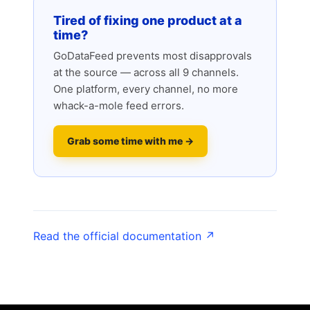
Tired of fixing one product at a
time?
GoDataFeed prevents most disapprovals
at the source — across all 9 channels.
One platform, every channel, no more
whack-a-mole feed errors.
Grab some time with me →
Read the official documentation ↗