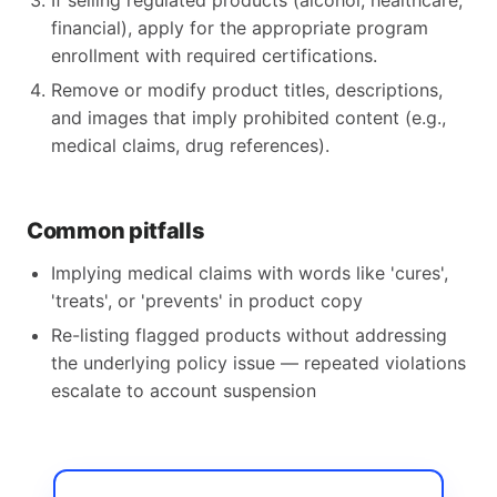
If selling regulated products (alcohol, healthcare,
financial), apply for the appropriate program
enrollment with required certifications.
Remove or modify product titles, descriptions,
and images that imply prohibited content (e.g.,
medical claims, drug references).
Common pitfalls
Implying medical claims with words like 'cures',
'treats', or 'prevents' in product copy
Re-listing flagged products without addressing
the underlying policy issue — repeated violations
escalate to account suspension