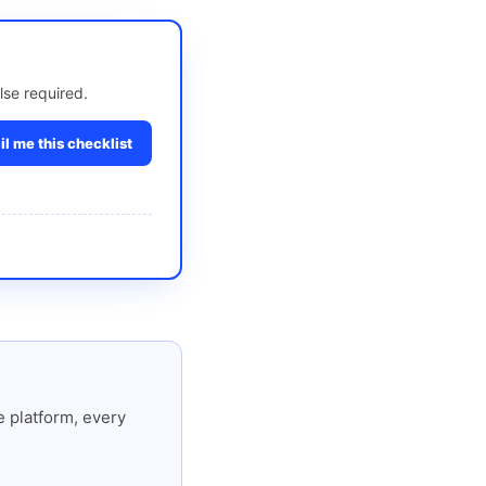
lse required.
l me this checklist
 platform, every