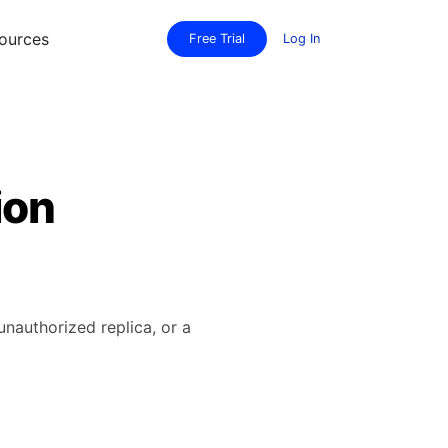
ources
Free Trial
Log In
ion
unauthorized replica, or a