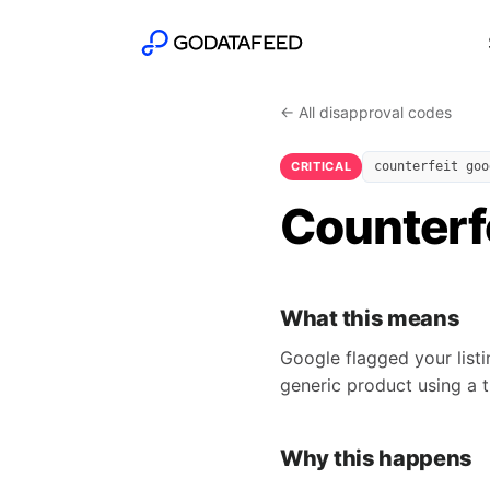
← All disapproval codes
CRITICAL
counterfeit goo
Counterfe
What this means
Google flagged your listi
generic product using a t
Why this happens