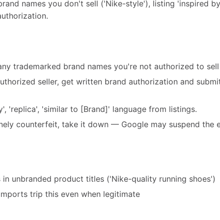
nd names you don't sell ('Nike-style'), listing 'inspired by'
authorization.
 any trademarked brand names you're not authorized to sell
 authorized seller, get written brand authorization and submi
, 'replica', 'similar to [Brand]' language from listings.
inely counterfeit, take it down — Google may suspend the e
n unbranded product titles ('Nike-quality running shoes')
imports trip this even when legitimate