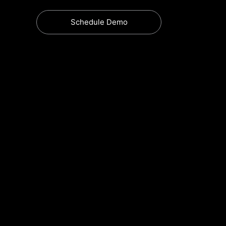
Schedule Demo