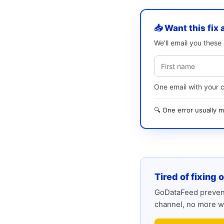
📥 Want this fix 
We’ll email you thes
One email with your 
🔍 One error usually
Tired of fixing 
GoDataFeed prevent
channel, no more w