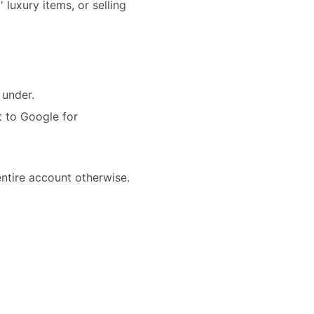
 luxury items, or selling
 under.
t to Google for
ntire account otherwise.