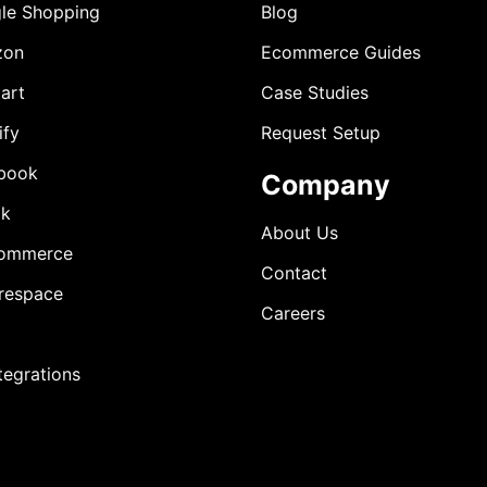
le Shopping
Blog
zon
Ecommerce Guides
art
Case Studies
ify
Request Setup
book
Company
ok
About Us
ommerce
Contact
respace
Careers
ntegrations