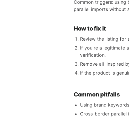
Common triggers: using bra
parallel imports without 
How to fix it
Review the listing for
If you're a legitimate
verification.
Remove all 'inspired by'
If the product is genu
Common pitfalls
Using brand keywords i
Cross-border parallel 