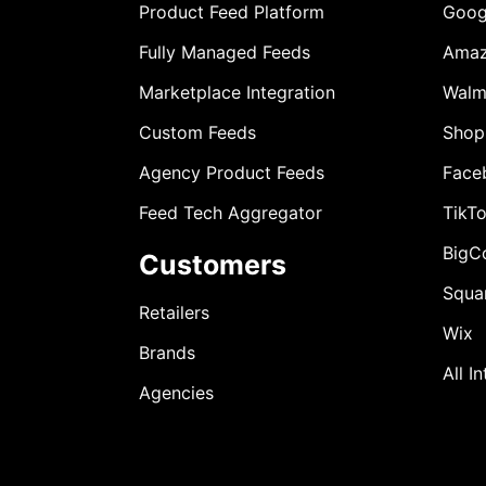
Product Feed Platform
Goog
Fully Managed Feeds
Ama
Marketplace Integration
Walm
Custom Feeds
Shop
Agency Product Feeds
Face
Feed Tech Aggregator
TikT
BigC
Customers
Squa
Retailers
Wix
Brands
All I
Agencies