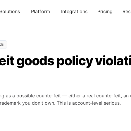
Solutions
Platform
Integrations
Pricing
Res
ds
it goods policy violat
ng as a possible counterfeit — either a real counterfeit, an 
rademark you don't own. This is account-level serious.