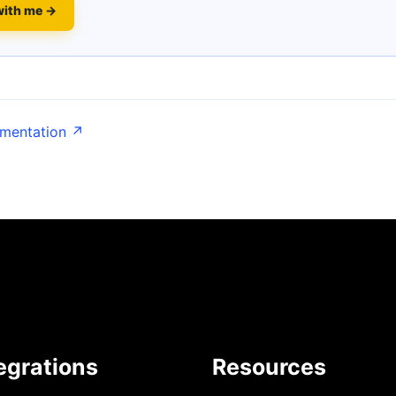
with me →
umentation ↗
egrations
Resources