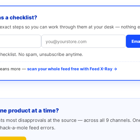
as a checklist?
e exact steps so you can work through them at your desk — nothing e
Emai
checklist. No spam, unsubscribe anytime.
 means more —
scan your whole feed free with Feed X-Ray →
one product at a time?
s most disapprovals at the source — across all 9 channels. One
hack-a-mole feed errors.