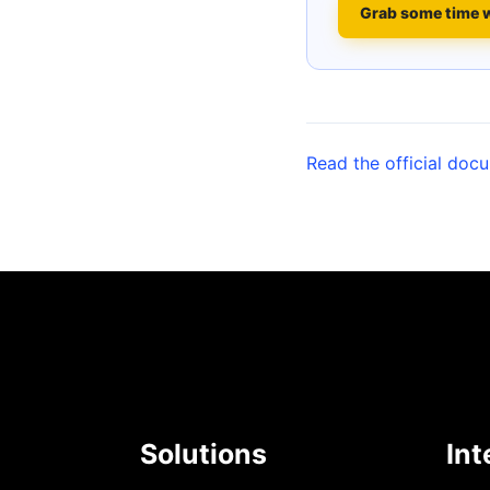
Grab some time 
Read the official doc
Solutions
Int