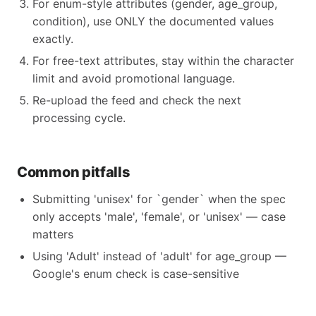
For enum-style attributes (gender, age_group,
condition), use ONLY the documented values
exactly.
For free-text attributes, stay within the character
limit and avoid promotional language.
Re-upload the feed and check the next
processing cycle.
Common pitfalls
Submitting 'unisex' for `gender` when the spec
only accepts 'male', 'female', or 'unisex' — case
matters
Using 'Adult' instead of 'adult' for age_group —
Google's enum check is case-sensitive