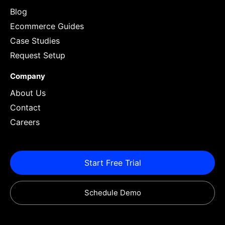
Blog
Ecommerce Guides
Case Studies
Request Setup
Company
About Us
Contact
Careers
Start Free Trial
Schedule Demo