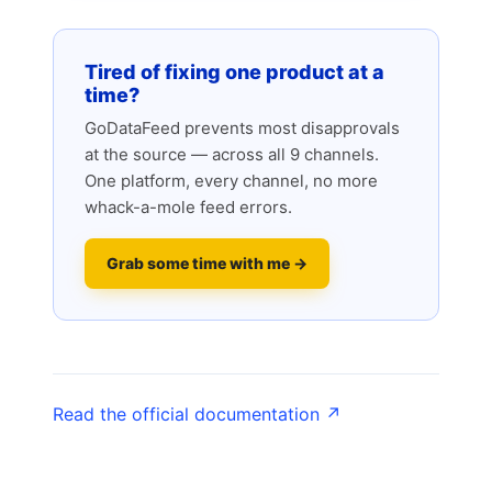
Tired of fixing one product at a
time?
GoDataFeed prevents most disapprovals
at the source — across all 9 channels.
One platform, every channel, no more
whack-a-mole feed errors.
Grab some time with me →
Read the official documentation ↗