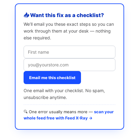
📥 Want this fix as a checklist?
We’ll email you these exact steps so you can
work through them at your desk — nothing
else required.
Email me this checklist
One email with your checklist. No spam,
unsubscribe anytime.
🔍 One error usually means more —
scan your
whole feed free with Feed X-Ray →