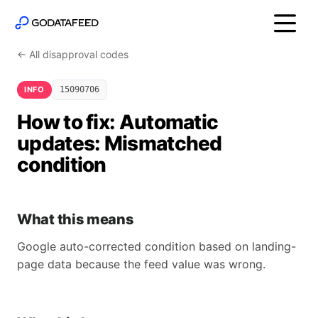
← All disapproval codes
INFO
15090706
How to fix: Automatic
updates: Mismatched
condition
What this means
Google auto-corrected condition based on landing-
page data because the feed value was wrong.