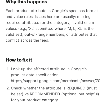
Why this happens
Each product attribute in Google's spec has format
and value rules. Issues here are usually: missing
required attributes for the category, invalid enum
values (e.g., 'XL' submitted where 'M, L, XL' is the
valid set), out-of-range numbers, or attributes that
conflict across the feed.
How to fix it
Look up the affected attribute in Google's
product data specification:
https://support.google.com/merchants/answer/70521
Check whether the attribute is REQUIRED (must
be set) vs RECOMMENDED (optional but helpful)
for your product category.