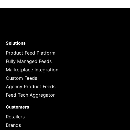
Solutions
Product Feed Platform
Fully Managed Feeds
Marketplace Integration
Custom Feeds
Agency Product Feeds
Feed Tech Aggregator
Customers
Retailers
Brands