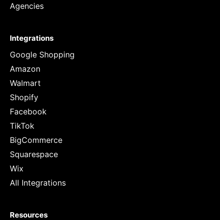
Agencies
Integrations
Google Shopping
Amazon
Walmart
Shopify
Facebook
TikTok
BigCommerce
Squarespace
Wix
All Integrations
Resources