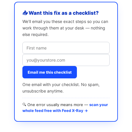
📥 Want this fix as a checklist?
We’ll email you these exact steps so you can
work through them at your desk — nothing
else required.
Email me this checklist
One email with your checklist. No spam,
unsubscribe anytime.
🔍 One error usually means more —
scan your
whole feed free with Feed X-Ray →