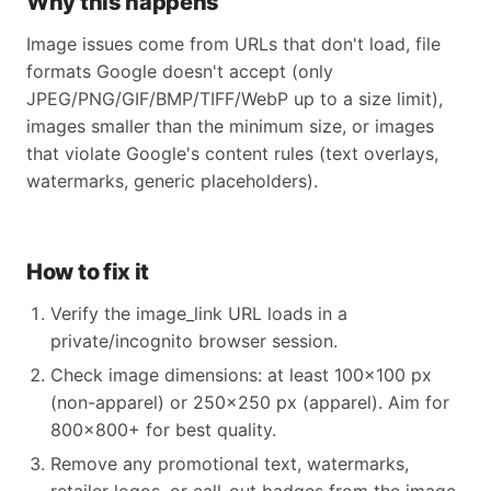
Why this happens
Image issues come from URLs that don't load, file
formats Google doesn't accept (only
JPEG/PNG/GIF/BMP/TIFF/WebP up to a size limit),
images smaller than the minimum size, or images
that violate Google's content rules (text overlays,
watermarks, generic placeholders).
How to fix it
Verify the image_link URL loads in a
private/incognito browser session.
Check image dimensions: at least 100×100 px
(non-apparel) or 250×250 px (apparel). Aim for
800×800+ for best quality.
Remove any promotional text, watermarks,