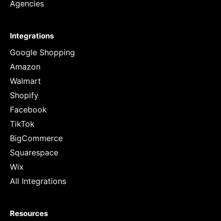
Agencies
Integrations
Google Shopping
Amazon
Walmart
Shopify
Facebook
TikTok
BigCommerce
Squarespace
Wix
All Integrations
Resources