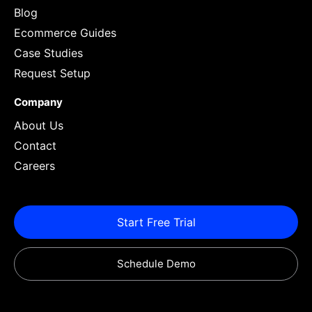
Blog
Ecommerce Guides
Case Studies
Request Setup
Company
About Us
Contact
Careers
Start Free Trial
Schedule Demo