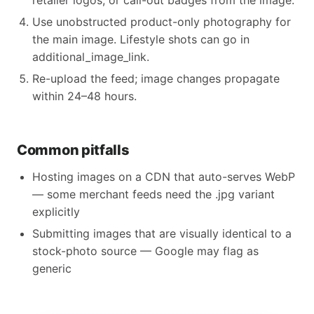
retailer logos, or call-out badges from the image.
Use unobstructed product-only photography for
the main image. Lifestyle shots can go in
additional_image_link.
Re-upload the feed; image changes propagate
within 24–48 hours.
Common pitfalls
Hosting images on a CDN that auto-serves WebP
— some merchant feeds need the .jpg variant
explicitly
Submitting images that are visually identical to a
stock-photo source — Google may flag as
generic