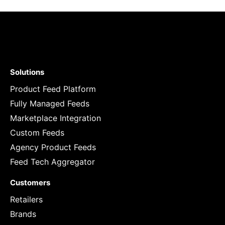
Solutions
Product Feed Platform
Fully Managed Feeds
Marketplace Integration
Custom Feeds
Agency Product Feeds
Feed Tech Aggregator
Customers
Retailers
Brands