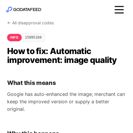
← All disapproval codes
INFO
15095169
How to fix: Automatic
improvement: image quality
What this means
Google has auto-enhanced the image; merchant can
keep the improved version or supply a better
original.