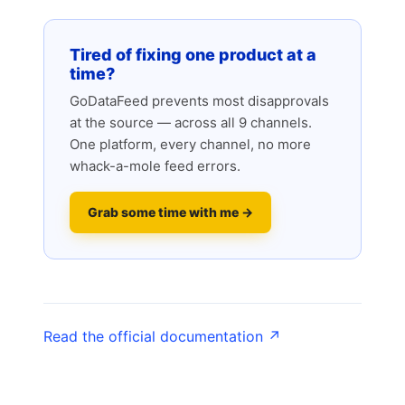
Tired of fixing one product at a
time?
GoDataFeed prevents most disapprovals
at the source — across all 9 channels.
One platform, every channel, no more
whack-a-mole feed errors.
Grab some time with me →
Read the official documentation ↗