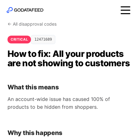
← All disapproval codes
CRITICAL
12471689
How to fix: All your products
are not showing to customers
What this means
An account-wide issue has caused 100% of
products to be hidden from shoppers.
Why this happens