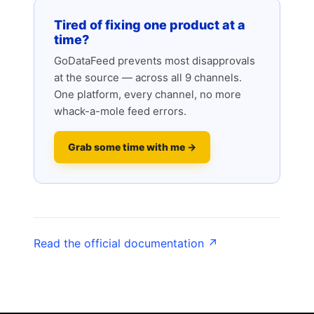
Tired of fixing one product at a
time?
GoDataFeed prevents most disapprovals
at the source — across all 9 channels.
One platform, every channel, no more
whack-a-mole feed errors.
Grab some time with me →
Read the official documentation ↗