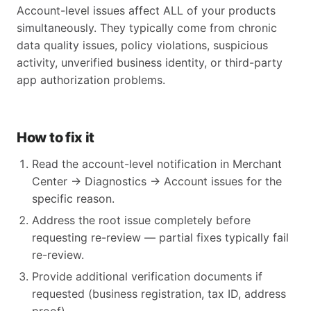
Account-level issues affect ALL of your products
simultaneously. They typically come from chronic
data quality issues, policy violations, suspicious
activity, unverified business identity, or third-party
app authorization problems.
How to fix it
Read the account-level notification in Merchant
Center → Diagnostics → Account issues for the
specific reason.
Address the root issue completely before
requesting re-review — partial fixes typically fail
re-review.
Provide additional verification documents if
requested (business registration, tax ID, address