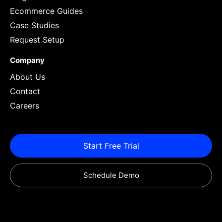
Ecommerce Guides
Case Studies
Request Setup
Company
About Us
Contact
Careers
Start Free Trial
Schedule Demo