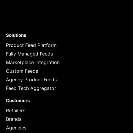
Solutions
Product Feed Platform
Fully Managed Feeds
Marketplace Integration
Custom Feeds
Agency Product Feeds
Feed Tech Aggregator
Customers
Retailers
Brands
Agencies