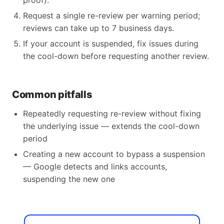
proof).
Request a single re-review per warning period;
reviews can take up to 7 business days.
If your account is suspended, fix issues during
the cool-down before requesting another review.
Common pitfalls
Repeatedly requesting re-review without fixing
the underlying issue — extends the cool-down
period
Creating a new account to bypass a suspension
— Google detects and links accounts,
suspending the new one