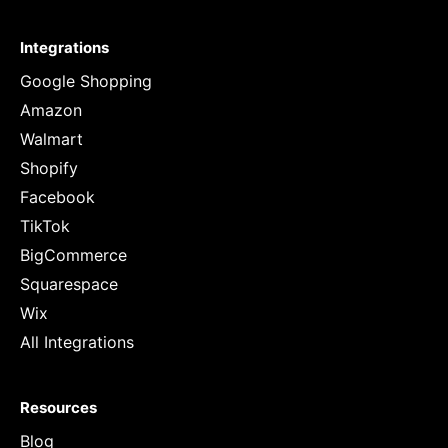
Integrations
Google Shopping
Amazon
Walmart
Shopify
Facebook
TikTok
BigCommerce
Squarespace
Wix
All Integrations
Resources
Blog