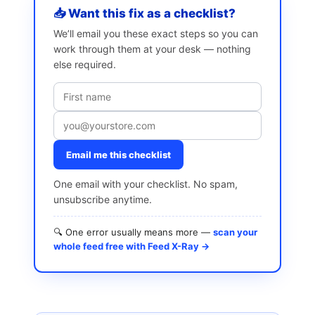
📥 Want this fix as a checklist?
We’ll email you these exact steps so you can
work through them at your desk — nothing
else required.
Email me this checklist
One email with your checklist. No spam,
unsubscribe anytime.
🔍 One error usually means more —
scan your
whole feed free with Feed X-Ray →