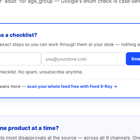
of 'adult' for age_group — Google's enum check is case-sen
as a checklist?
e exact steps so you can work through them at your desk — nothing e
Emai
checklist. No spam, unsubscribe anytime.
 means more —
scan your whole feed free with Feed X-Ray →
one product at a time?
s most disapprovals at the source — across all 9 channels. One