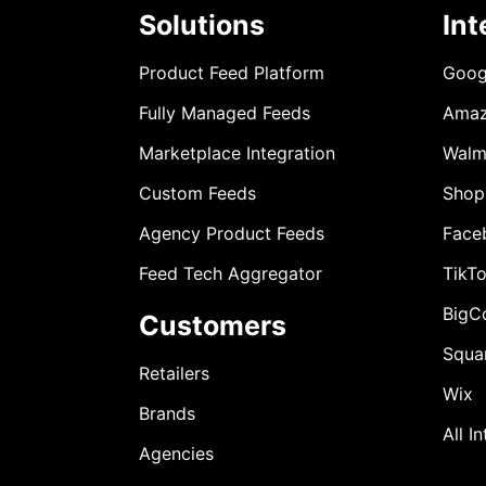
Solutions
Int
Product Feed Platform
Goog
Fully Managed Feeds
Ama
Marketplace Integration
Walm
Custom Feeds
Shop
Agency Product Feeds
Face
Feed Tech Aggregator
TikT
BigC
Customers
Squa
Retailers
Wix
Brands
All I
Agencies