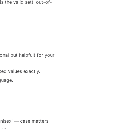
is the valid set), out-of-
al but helpful) for your
ed values exactly.
nguage.
'unisex' — case matters