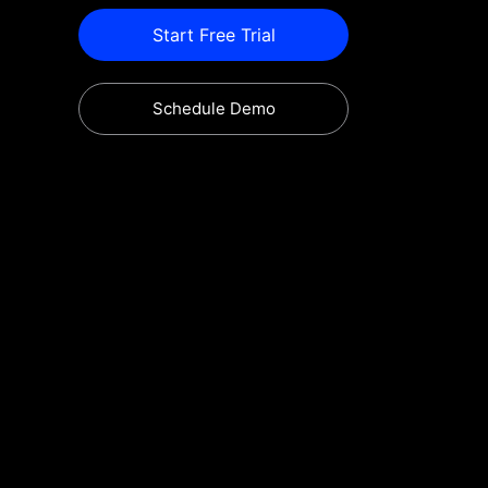
Start Free Trial
Schedule Demo