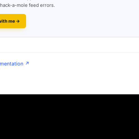
hack-a-mole feed errors.
with me →
umentation ↗