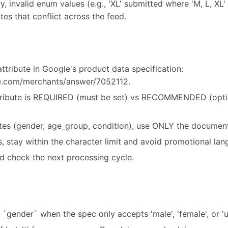
y, invalid enum values (e.g., 'XL' submitted where 'M, L, XL' 
tes that conflict across the feed.
ttribute in Google's product data specification:
le.com/merchants/answer/7052112.
ribute is REQUIRED (must be set) vs RECOMMENDED (option
utes (gender, age_group, condition), use ONLY the document
es, stay within the character limit and avoid promotional la
d check the next processing cycle.
r `gender` when the spec only accepts 'male', 'female', or 