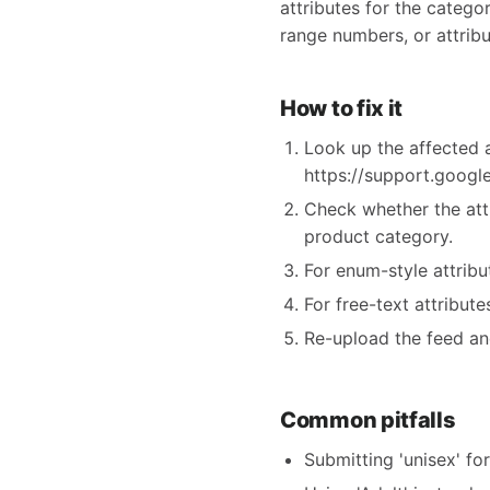
attributes for the categor
range numbers, or attribu
How to fix it
Look up the affected a
https://support.goog
Check whether the att
product category.
For enum-style attrib
For free-text attribut
Re-upload the feed an
Common pitfalls
Submitting 'unisex' fo