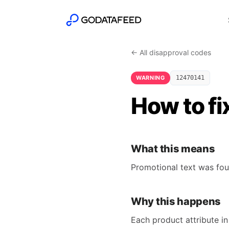
← All disapproval codes
WARNING
12470141
How to fi
What this means
Promotional text was foun
Why this happens
Each product attribute in