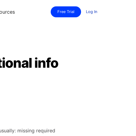
ources
Free Trial
Log In
ional info
usually: missing required