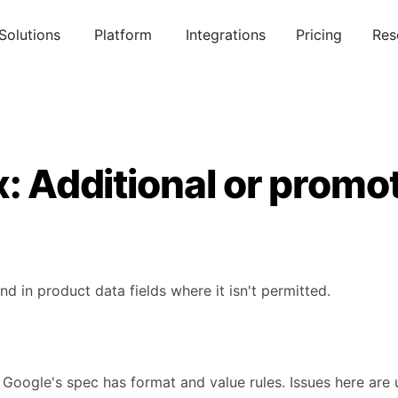
Solutions
Platform
Integrations
Pricing
Res
x: Additional or promot
d in product data fields where it isn't permitted.
 Google's spec has format and value rules. Issues here are 