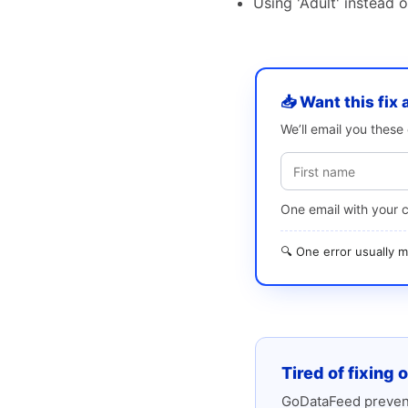
Using 'Adult' instead 
📥 Want this fix 
We’ll email you thes
One email with your 
🔍 One error usually
Tired of fixing 
GoDataFeed prevent