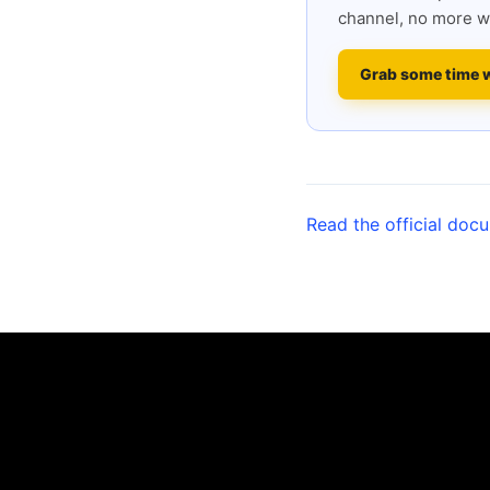
channel, no more w
Grab some time 
Read the official doc