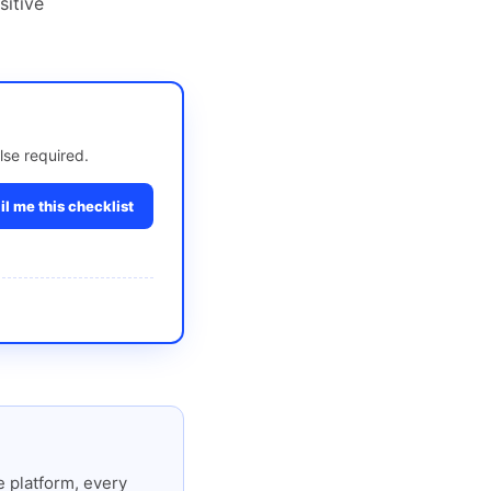
sitive
lse required.
l me this checklist
 platform, every