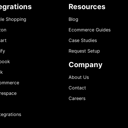
egrations
Resources
le Shopping
Blog
zon
Ecommerce Guides
art
Case Studies
ify
Request Setup
book
Company
ok
About Us
ommerce
Contact
respace
Careers
ntegrations