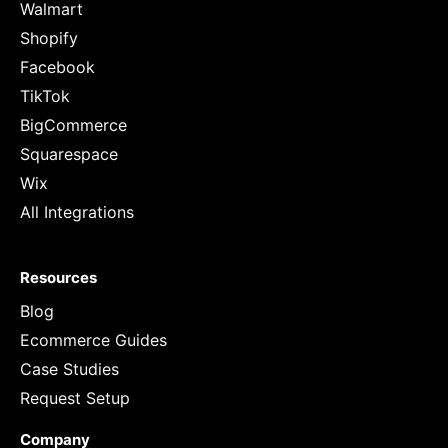
Walmart
Shopify
Facebook
TikTok
BigCommerce
Squarespace
Wix
All Integrations
Resources
Blog
Ecommerce Guides
Case Studies
Request Setup
Company