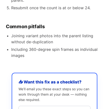
parent.
Resubmit once the count is at or below 24.
Common pitfalls
Joining variant photos into the parent listing
without de-duplication
Including 360-degree spin frames as individual
images
📥 Want this fix as a checklist?
We’ll email you these exact steps so you can
work through them at your desk — nothing
else required.