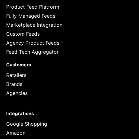
Product Feed Platform
Fully Managed Feeds
Marketplace Integration
Custom Feeds
Agency Product Feeds
Feed Tech Aggregator
Customers
Retailers
Brands
Agencies
Integrations
Google Shopping
Amazon