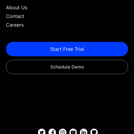
About Us
Contact
Careers
Start Free Trial
Schedule Demo