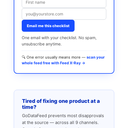
Email me this checklist
One email with your checklist. No spam,
unsubscribe anytime.
🔍 One error usually means more —
scan your
whole feed free with Feed X-Ray →
Tired of fixing one product at a
time?
GoDataFeed prevents most disapprovals
at the source — across all 9 channels.