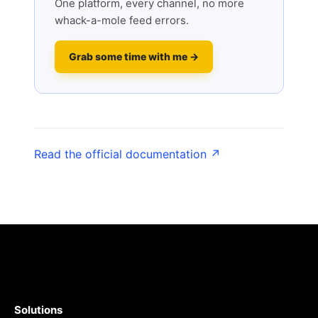
One platform, every channel, no more
whack-a-mole feed errors.
Grab some time with me →
Read the official documentation ↗
Solutions