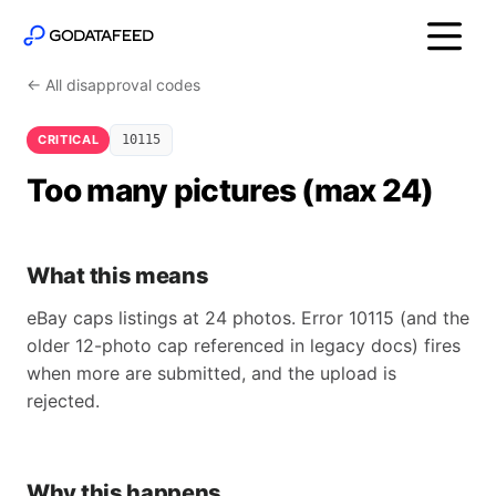
← All disapproval codes
CRITICAL
10115
Too many pictures (max 24)
What this means
eBay caps listings at 24 photos. Error 10115 (and the
older 12-photo cap referenced in legacy docs) fires
when more are submitted, and the upload is
rejected.
Why this happens