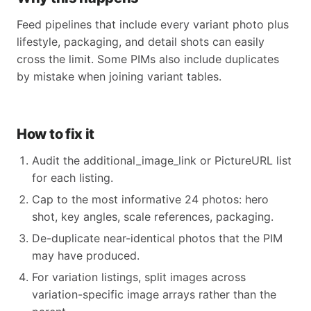
Feed pipelines that include every variant photo plus
lifestyle, packaging, and detail shots can easily
cross the limit. Some PIMs also include duplicates
by mistake when joining variant tables.
How to fix it
Audit the additional_image_link or PictureURL list
for each listing.
Cap to the most informative 24 photos: hero
shot, key angles, scale references, packaging.
De-duplicate near-identical photos that the PIM
may have produced.
For variation listings, split images across
variation-specific image arrays rather than the