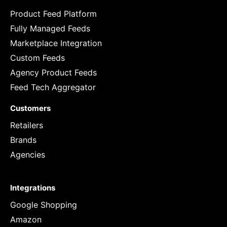
Product Feed Platform
Fully Managed Feeds
Marketplace Integration
Custom Feeds
Agency Product Feeds
Feed Tech Aggregator
Customers
Retailers
Brands
Agencies
Integrations
Google Shopping
Amazon