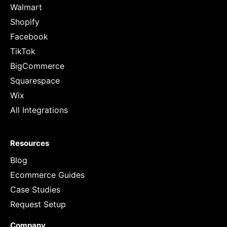
Walmart
Shopify
Facebook
TikTok
BigCommerce
Squarespace
Wix
All Integrations
Resources
Blog
Ecommerce Guides
Case Studies
Request Setup
Company