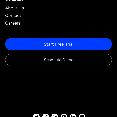
About Us
Contact
Careers
Start Free Trial
Schedule Demo