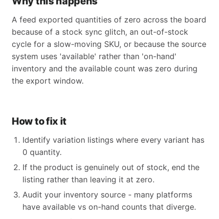
Why this happens
A feed exported quantities of zero across the board
because of a stock sync glitch, an out-of-stock
cycle for a slow-moving SKU, or because the source
system uses 'available' rather than 'on-hand'
inventory and the available count was zero during
the export window.
How to fix it
Identify variation listings where every variant has
0 quantity.
If the product is genuinely out of stock, end the
listing rather than leaving it at zero.
Audit your inventory source - many platforms
have available vs on-hand counts that diverge.