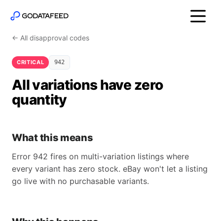
← All disapproval codes
CRITICAL
942
All variations have zero
quantity
What this means
Error 942 fires on multi-variation listings where
every variant has zero stock. eBay won't let a listing
go live with no purchasable variants.