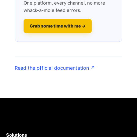
One platform, every channel, no more
whack-a-mole feed errors.
Grab some time with me →
Read the official documentation ↗
Solutions