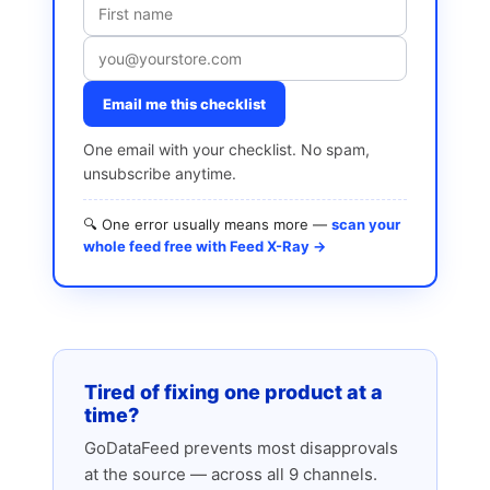
Email me this checklist
One email with your checklist. No spam,
unsubscribe anytime.
🔍 One error usually means more —
scan your
whole feed free with Feed X-Ray →
Tired of fixing one product at a
time?
GoDataFeed prevents most disapprovals
at the source — across all 9 channels.