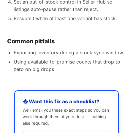
Set an out-of-stock control in Seller Hub so
listings auto-pause rather than reject.
Resubmit when at least one variant has stock.
Common pitfalls
Exporting inventory during a stock sync window
Using available-to-promise counts that drop to
zero on big drops
📥 Want this fix as a checklist?
We’ll email you these exact steps so you can
work through them at your desk — nothing
else required.