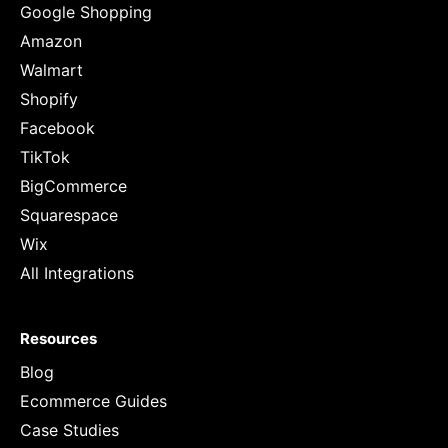
Google Shopping
Amazon
Walmart
Shopify
Facebook
TikTok
BigCommerce
Squarespace
Wix
All Integrations
Resources
Blog
Ecommerce Guides
Case Studies