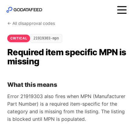
← All disapproval codes
CRITICAL
21919303-mpn
Required item specific MPN is
missing
What this means
Error 21919303 also fires when MPN (Manufacturer
Part Number) is a required item-specific for the
category and is missing from the listing. The listing
is blocked until MPN is populated.