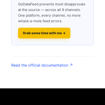
GoDataFeed prevents most disapprovals
at the source — across all 9 channels.
One platform, every channel, no more
whack-a-mole feed errors.
Grab some time with me →
Read the official documentation ↗