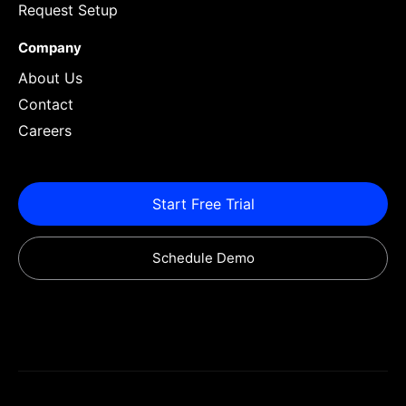
Request Setup
Company
About Us
Contact
Careers
Start Free Trial
Schedule Demo