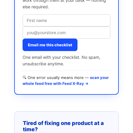
work through them at your desk — nothing
else required.
Email me this checklist
One email with your checklist. No spam,
unsubscribe anytime.
🔍 One error usually means more —
scan your
whole feed free with Feed X-Ray →
Tired of fixing one product at a
time?