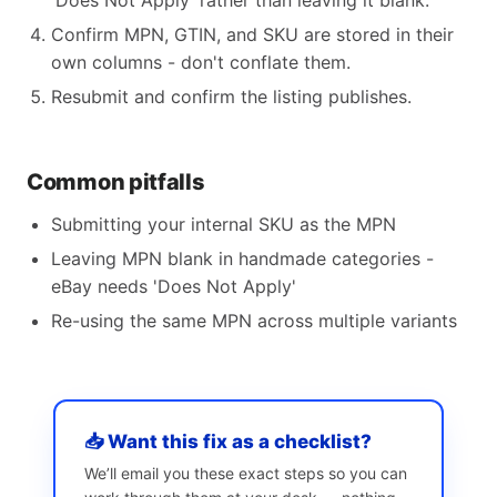
'Does Not Apply' rather than leaving it blank.
Confirm MPN, GTIN, and SKU are stored in their
own columns - don't conflate them.
Resubmit and confirm the listing publishes.
Common pitfalls
Submitting your internal SKU as the MPN
Leaving MPN blank in handmade categories -
eBay needs 'Does Not Apply'
Re-using the same MPN across multiple variants
📥 Want this fix as a checklist?
We’ll email you these exact steps so you can