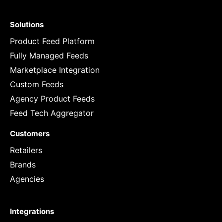
Solutions
Product Feed Platform
Fully Managed Feeds
Marketplace Integration
Custom Feeds
Agency Product Feeds
Feed Tech Aggregator
Customers
Retailers
Brands
Agencies
Integrations