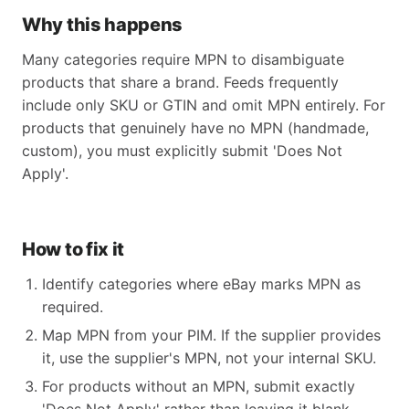
Why this happens
Many categories require MPN to disambiguate
products that share a brand. Feeds frequently
include only SKU or GTIN and omit MPN entirely. For
products that genuinely have no MPN (handmade,
custom), you must explicitly submit 'Does Not
Apply'.
How to fix it
Identify categories where eBay marks MPN as
required.
Map MPN from your PIM. If the supplier provides
it, use the supplier's MPN, not your internal SKU.
For products without an MPN, submit exactly