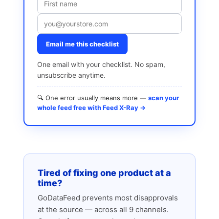
Email me this checklist
One email with your checklist. No spam,
unsubscribe anytime.
🔍 One error usually means more —
scan your
whole feed free with Feed X-Ray →
Tired of fixing one product at a
time?
GoDataFeed prevents most disapprovals
at the source — across all 9 channels.