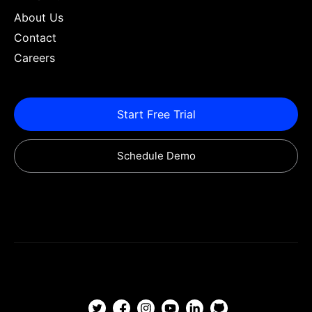
About Us
Contact
Careers
Start Free Trial
Schedule Demo