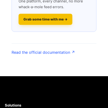
One platform, every channel, no more
whack-a-mole feed errors.
Grab some time with me →
Read the official documentation ↗
Solutions