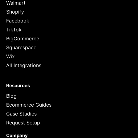
Walmart
Shopify
Facebook
TikTok
BigCommerce
Squarespace
Wix
All Integrations
Resources
Blog
Ecommerce Guides
Case Studies
Request Setup
Company