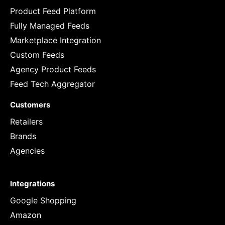
Product Feed Platform
Fully Managed Feeds
Marketplace Integration
Custom Feeds
Agency Product Feeds
Feed Tech Aggregator
Customers
Retailers
Brands
Agencies
Integrations
Google Shopping
Amazon