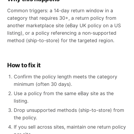
Common triggers: a 14-day return window in a
category that requires 30+, a return policy from
another marketplace site (eBay UK policy on a US
listing), or a policy referencing a non-supported
method (ship-to-store) for the targeted region.
How to fix it
Confirm the policy length meets the category
minimum (often 30 days).
Use a policy from the same eBay site as the
listing.
Drop unsupported methods (ship-to-store) from
the policy.
If you sell across sites, maintain one return policy