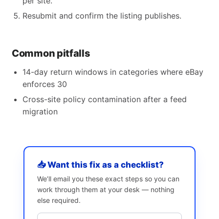
per site.
Resubmit and confirm the listing publishes.
Common pitfalls
14-day return windows in categories where eBay
enforces 30
Cross-site policy contamination after a feed
migration
📥 Want this fix as a checklist?
We’ll email you these exact steps so you can
work through them at your desk — nothing
else required.