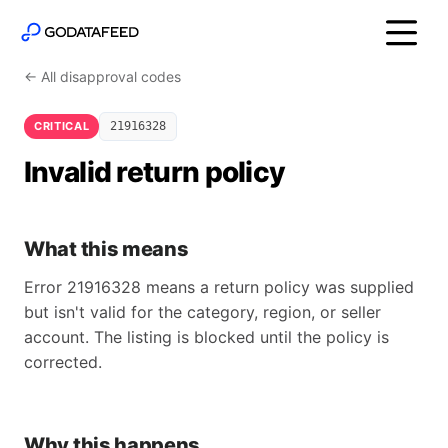
← All disapproval codes
CRITICAL
21916328
Invalid return policy
What this means
Error 21916328 means a return policy was supplied
but isn't valid for the category, region, or seller
account. The listing is blocked until the policy is
corrected.
Why this happens