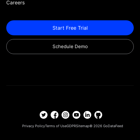
Careers
Start Free Trial
Schedule Demo
Privacy Policy
Terms of Use
GDPR
Sitemap
© 2026
GoDataFeed