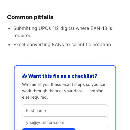
Common pitfalls
Submitting UPCs (12 digits) where EAN-13 is
required
Excel converting EANs to scientific notation
📥 Want this fix as a checklist?
We’ll email you these exact steps so you can
work through them at your desk — nothing
else required.