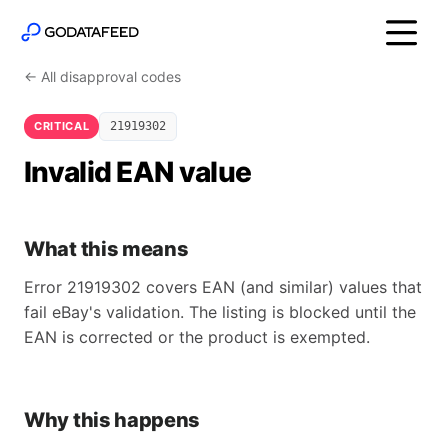
← All disapproval codes
CRITICAL
21919302
Invalid EAN value
What this means
Error 21919302 covers EAN (and similar) values that
fail eBay's validation. The listing is blocked until the
EAN is corrected or the product is exempted.
Why this happens