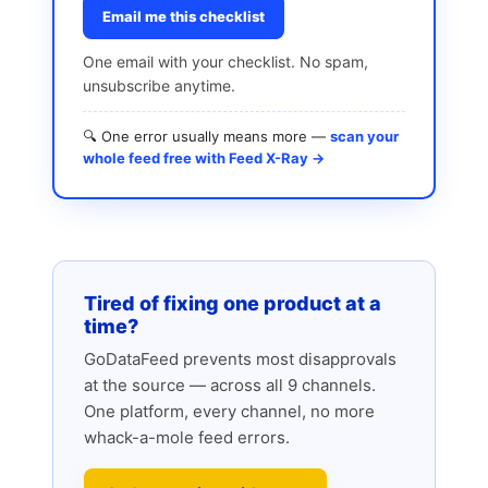
Email me this checklist
One email with your checklist. No spam,
unsubscribe anytime.
🔍 One error usually means more —
scan your
whole feed free with Feed X-Ray →
Tired of fixing one product at a
time?
GoDataFeed prevents most disapprovals
at the source — across all 9 channels.
One platform, every channel, no more
whack-a-mole feed errors.