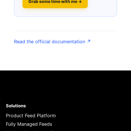
Grab some time with me →
Read the official documentation ↗
Solutions
Product Feed Platform
Fully Managed Feeds