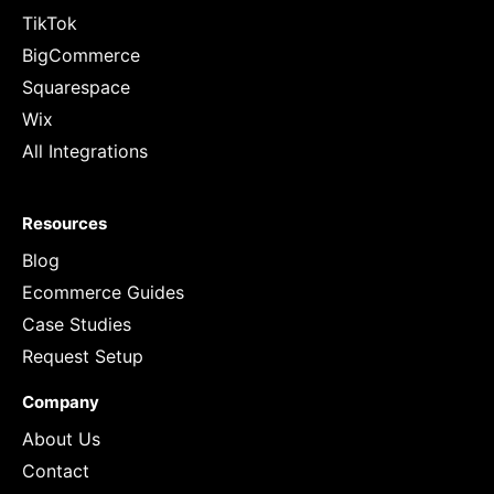
TikTok
BigCommerce
Squarespace
Wix
All Integrations
Resources
Blog
Ecommerce Guides
Case Studies
Request Setup
Company
About Us
Contact