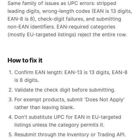
Same family of issues as UPC errors: stripped
leading digits, wrong-length codes (EAN is 13 digits,
EAN-8 is 8), check-digit failures, and submitting
non-EAN identifiers. EAN-required categories
(mostly EU-targeted listings) reject the entire row.
How to fix it
Confirm EAN length: EAN-13 is 13 digits, EAN-8
is 8 digits.
Validate the check digit before submitting.
For exempt products, submit 'Does Not Apply'
rather than leaving blank.
Don't substitute UPC for EAN in EU-targeted
listings unless the category permits it.
Resubmit through the Inventory or Trading API.