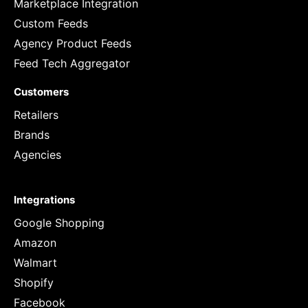
Marketplace Integration
Custom Feeds
Agency Product Feeds
Feed Tech Aggregator
Customers
Retailers
Brands
Agencies
Integrations
Google Shopping
Amazon
Walmart
Shopify
Facebook