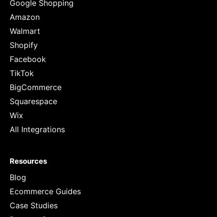
Google Shopping
Amazon
Walmart
Shopify
Facebook
TikTok
BigCommerce
Squarespace
Wix
All Integrations
Resources
Blog
Ecommerce Guides
Case Studies