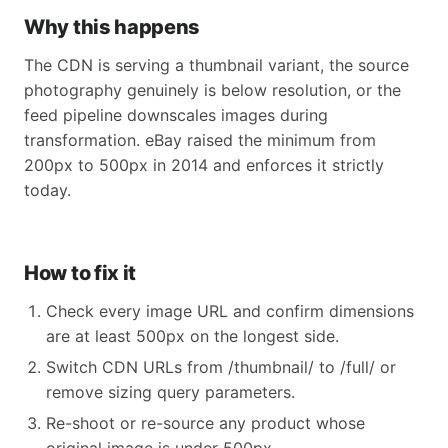
Why this happens
The CDN is serving a thumbnail variant, the source
photography genuinely is below resolution, or the
feed pipeline downscales images during
transformation. eBay raised the minimum from
200px to 500px in 2014 and enforces it strictly
today.
How to fix it
Check every image URL and confirm dimensions
are at least 500px on the longest side.
Switch CDN URLs from /thumbnail/ to /full/ or
remove sizing query parameters.
Re-shoot or re-source any product whose