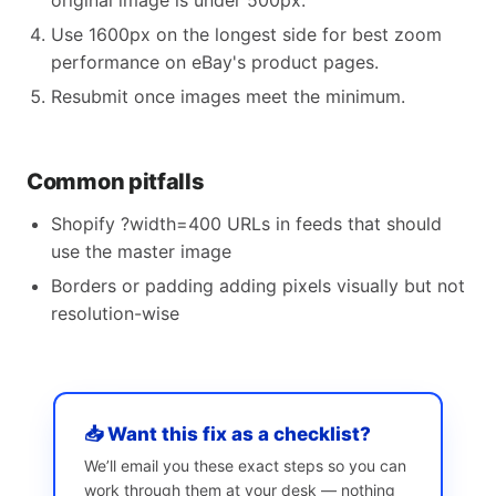
original image is under 500px.
Use 1600px on the longest side for best zoom
performance on eBay's product pages.
Resubmit once images meet the minimum.
Common pitfalls
Shopify ?width=400 URLs in feeds that should
use the master image
Borders or padding adding pixels visually but not
resolution-wise
📥 Want this fix as a checklist?
We’ll email you these exact steps so you can
work through them at your desk — nothing