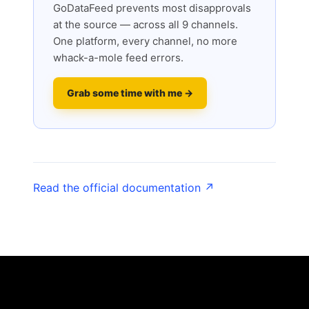
GoDataFeed prevents most disapprovals
at the source — across all 9 channels.
One platform, every channel, no more
whack-a-mole feed errors.
Grab some time with me →
Read the official documentation ↗