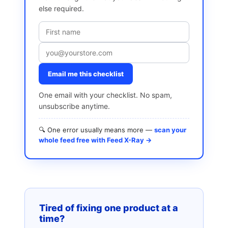
else required.
Email me this checklist
One email with your checklist. No spam,
unsubscribe anytime.
🔍 One error usually means more —
scan your
whole feed free with Feed X-Ray →
Tired of fixing one product at a
time?