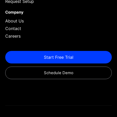
Request Setup
Company
About Us
Contact
Careers
Start Free Trial
Schedule Demo