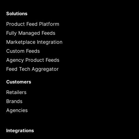
Solutions
Product Feed Platform
Fully Managed Feeds
Marketplace Integration
Custom Feeds
Agency Product Feeds
Feed Tech Aggregator
Customers
Retailers
Brands
Agencies
Integrations