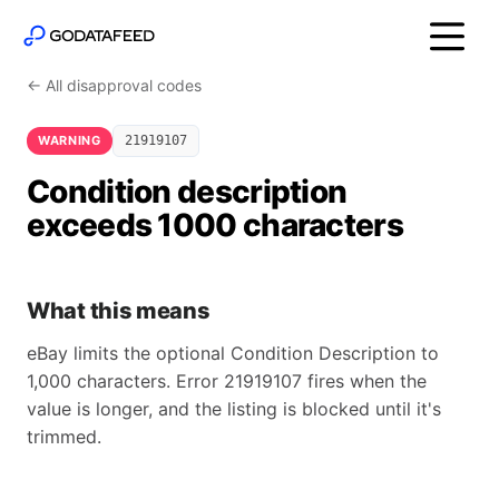
← All disapproval codes
WARNING
21919107
Condition description
exceeds 1000 characters
What this means
eBay limits the optional Condition Description to
1,000 characters. Error 21919107 fires when the
value is longer, and the listing is blocked until it's
trimmed.