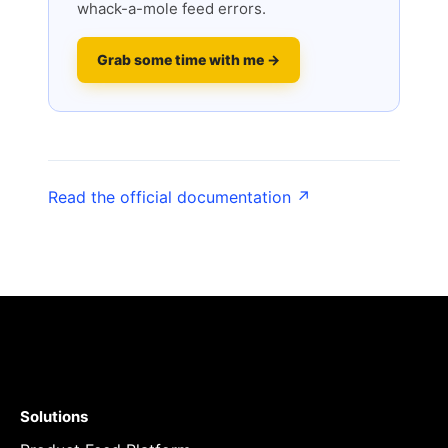
whack-a-mole feed errors.
Grab some time with me →
Read the official documentation ↗
Solutions