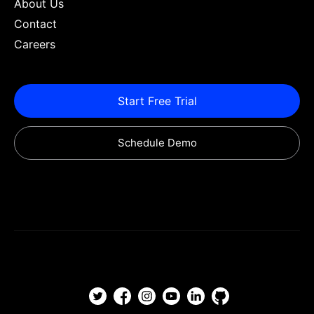
About Us
Contact
Careers
Start Free Trial
Schedule Demo