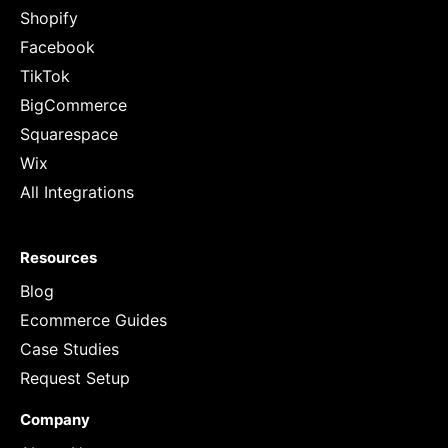
Shopify
Facebook
TikTok
BigCommerce
Squarespace
Wix
All Integrations
Resources
Blog
Ecommerce Guides
Case Studies
Request Setup
Company