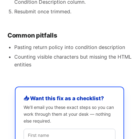
Condition Description column.
Resubmit once trimmed.
Common pitfalls
Pasting return policy into condition description
Counting visible characters but missing the HTML
entities
📥 Want this fix as a checklist?
We’ll email you these exact steps so you can
work through them at your desk — nothing
else required.