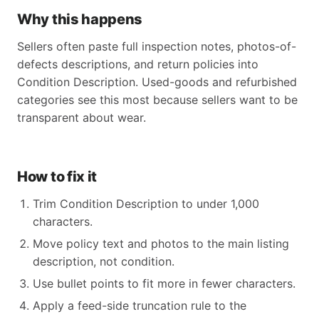
Why this happens
Sellers often paste full inspection notes, photos-of-
defects descriptions, and return policies into
Condition Description. Used-goods and refurbished
categories see this most because sellers want to be
transparent about wear.
How to fix it
Trim Condition Description to under 1,000
characters.
Move policy text and photos to the main listing
description, not condition.
Use bullet points to fit more in fewer characters.
Apply a feed-side truncation rule to the