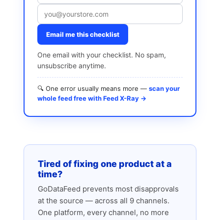
Email me this checklist
One email with your checklist. No spam,
unsubscribe anytime.
🔍 One error usually means more —
scan your
whole feed free with Feed X-Ray →
Tired of fixing one product at a
time?
GoDataFeed prevents most disapprovals
at the source — across all 9 channels.
One platform, every channel, no more