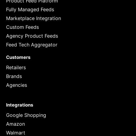
Product Feed Platform
Fully Managed Feeds
Marketplace Integration
Custom Feeds
Agency Product Feeds
Feed Tech Aggregator
Customers
Retailers
Brands
Agencies
Integrations
Google Shopping
Amazon
Walmart