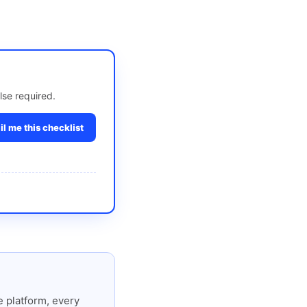
lse required.
l me this checklist
 platform, every