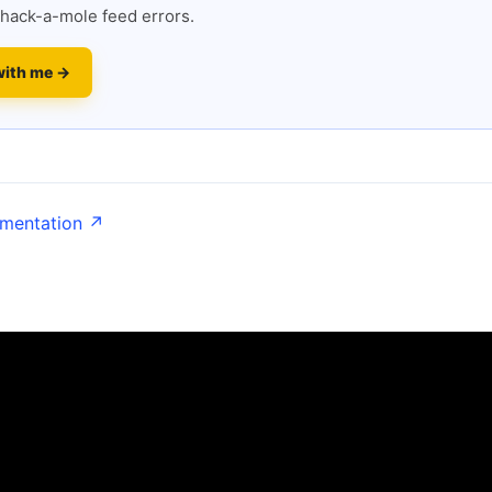
hack-a-mole feed errors.
with me →
umentation ↗