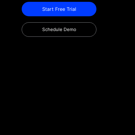
Start Free Trial
Schedule Demo