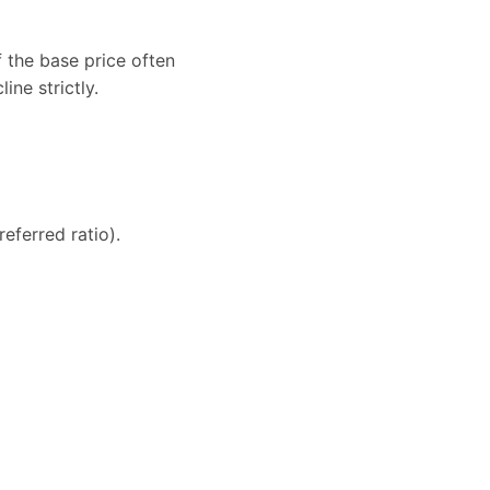
 the base price often
ne strictly.
eferred ratio).