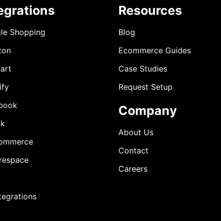
egrations
Resources
le Shopping
Blog
zon
Ecommerce Guides
art
Case Studies
ify
Request Setup
book
Company
ok
About Us
ommerce
Contact
respace
Careers
ntegrations