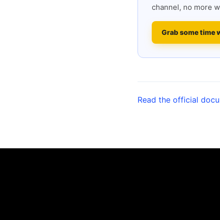
channel, no more w
Grab some time 
Read the official doc