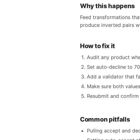
Why this happens
Feed transformations tha
produce inverted pairs wh
How to fix it
Audit any product whe
Set auto-decline to 7
Add a validator that fa
Make sure both values
Resubmit and confirm 
Common pitfalls
Pulling accept and dec