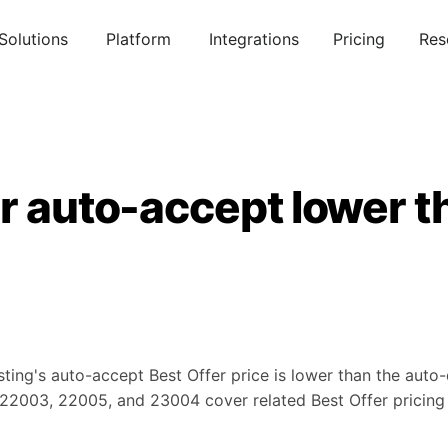
Solutions
Platform
Integrations
Pricing
Res
r auto-accept lower t
ting's auto-accept Best Offer price is lower than the auto-d
s 22003, 22005, and 23004 cover related Best Offer pricing