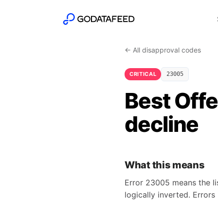
← All disapproval codes
CRITICAL
23005
Best Offe
decline
What this means
Error 23005 means the lis
logically inverted. Error