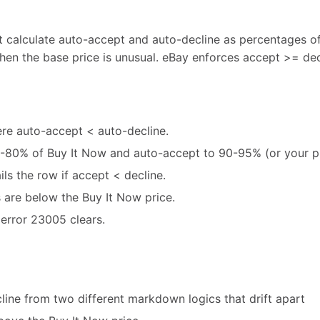
t calculate auto-accept and auto-decline as percentages of
en the base price is unusual. eBay enforces accept >= decli
re auto-accept < auto-decline.
0-80% of Buy It Now and auto-accept to 90-95% (or your pr
ils the row if accept < decline.
 are below the Buy It Now price.
error 23005 clears.
line from two different markdown logics that drift apart