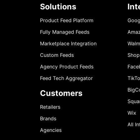
Solutions
Int
Product Feed Platform
Goog
Fully Managed Feeds
Ama
Marketplace Integration
Walm
Custom Feeds
Shop
Agency Product Feeds
Face
Feed Tech Aggregator
TikT
BigC
Customers
Squa
Retailers
Wix
Brands
All I
Agencies