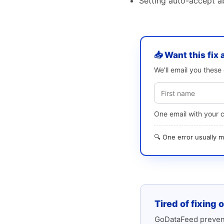
Setting auto-accept a
📥 Want this fix 
We’ll email you thes
One email with your 
🔍 One error usually
Tired of fixing 
GoDataFeed prevent