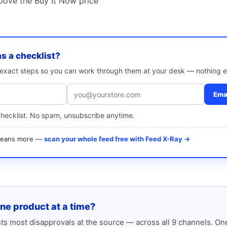
bove the Buy It Now price
as a checklist?
e exact steps so you can work through them at your desk — nothing e
Emai
checklist. No spam, unsubscribe anytime.
 means more —
scan your whole feed free with Feed X-Ray →
one product at a time?
s most disapprovals at the source — across all 9 channels. One