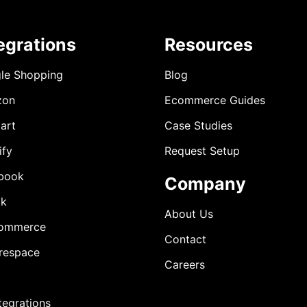
egrations
Resources
le Shopping
Blog
zon
Ecommerce Guides
art
Case Studies
ify
Request Setup
book
Company
ok
About Us
ommerce
Contact
respace
Careers
ntegrations