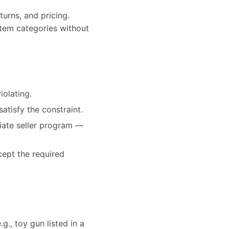
turns, and pricing.
-item categories without
iolating.
satisfy the constraint.
priate seller program —
cept the required
g., toy gun listed in a