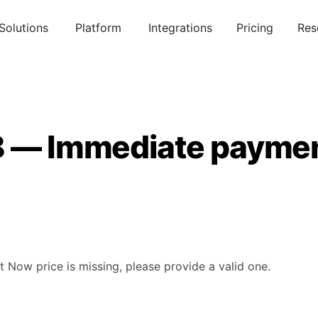
Solutions
Platform
Integrations
Pricing
Res
8 — Immediate paymen
 Now price is missing, please provide a valid one.