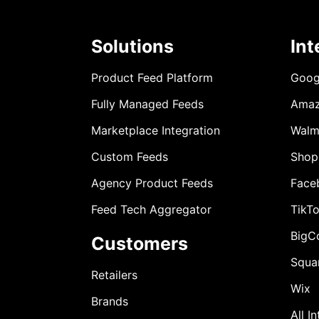
Solutions
Int
Product Feed Platform
Goog
Fully Managed Feeds
Ama
Marketplace Integration
Walm
Custom Feeds
Shop
Agency Product Feeds
Face
Feed Tech Aggregator
TikT
BigC
Customers
Squa
Retailers
Wix
Brands
All I