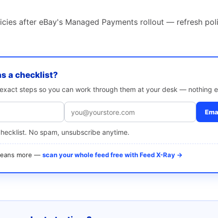
icies after eBay's Managed Payments rollout — refresh poli
as a checklist?
e exact steps so you can work through them at your desk — nothing e
Emai
checklist. No spam, unsubscribe anytime.
 means more —
scan your whole feed free with Feed X-Ray →