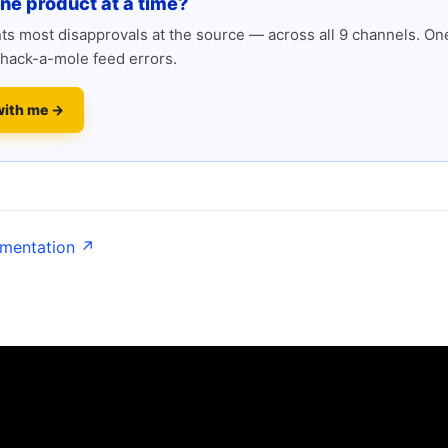
one product at a time?
s most disapprovals at the source — across all 9 channels. One
hack-a-mole feed errors.
with me →
umentation ↗