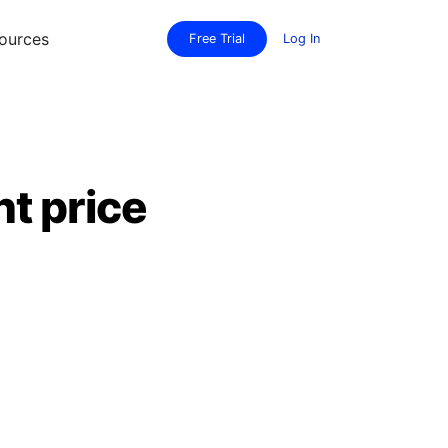
ources
Free Trial
Log In
t price