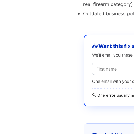
real firearm category)
Outdated business pol
📥 Want this fix 
We’ll email you thes
One email with your 
🔍 One error usually