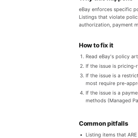
eBay enforces specific po
Listings that violate poli
authorization, payment m
How to fix it
Read eBay's policy arti
If the issue is pricing
If the issue is a restr
most require pre-appr
If the issue is a paym
methods (Managed Pay
Common pitfalls
Listing items that ARE 