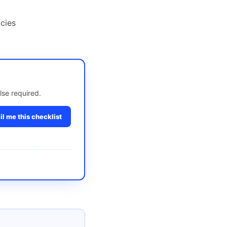
cies
lse required.
l me this checklist