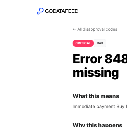
← All disapproval codes
CRITICAL
848
Error 84
missing
What this means
Immediate payment Buy It
Why this happens