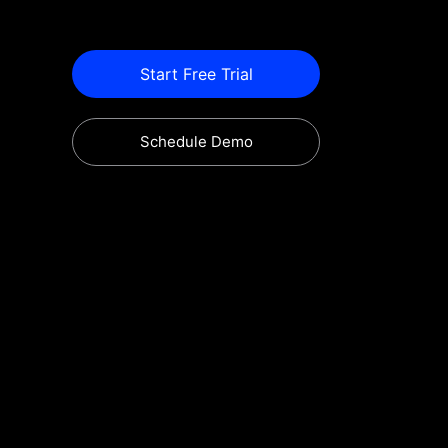
Start Free Trial
Schedule Demo