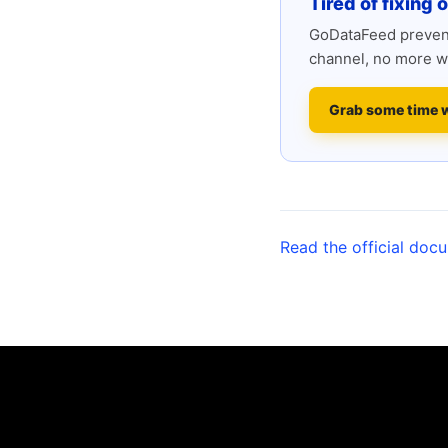
Tired of fixing 
GoDataFeed prevent
channel, no more w
Grab some time 
Read the official doc