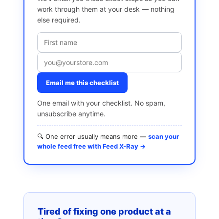
work through them at your desk — nothing
else required.
Email me this checklist
One email with your checklist. No spam,
unsubscribe anytime.
🔍 One error usually means more —
scan your
whole feed free with Feed X-Ray →
Tired of fixing one product at a