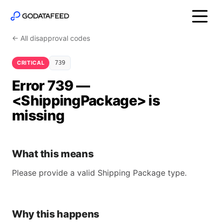
← All disapproval codes
CRITICAL
739
Error 739 —
<ShippingPackage> is
missing
What this means
Please provide a valid Shipping Package type.
Why this happens