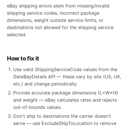
eBay shipping errors stem from missing/invalid
shipping service codes, incorrect package
dimensions, weight outside service limits, or
destinations not allowed for the shipping service
selected.
How to fix it
Use valid ShippingServiceCode values from the
GeteBayDetails API — these vary by site (US, UK,
etc.) and change periodically.
Provide accurate package dimensions (L×W×H)
and weight — eBay calculates rates and rejects
out-of-bounds values.
Don't ship to destinations the carrier doesn't
serve — use ExcludeShipToLocation to remove