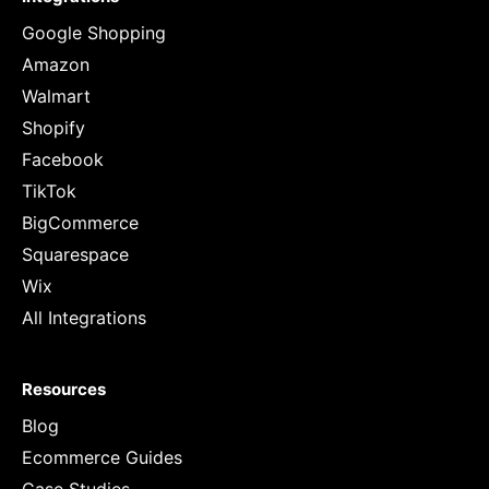
Google Shopping
Amazon
Walmart
Shopify
Facebook
TikTok
BigCommerce
Squarespace
Wix
All Integrations
Resources
Blog
Ecommerce Guides