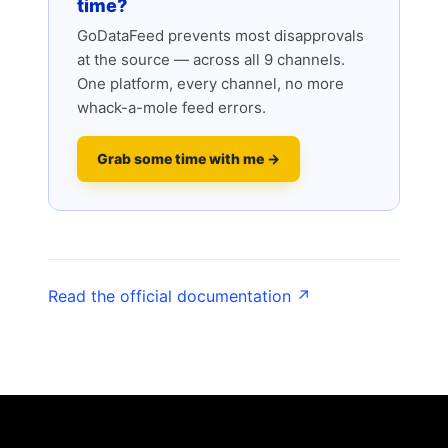
time?
GoDataFeed prevents most disapprovals
at the source — across all 9 channels.
One platform, every channel, no more
whack-a-mole feed errors.
Grab some time with me →
Read the official documentation ↗