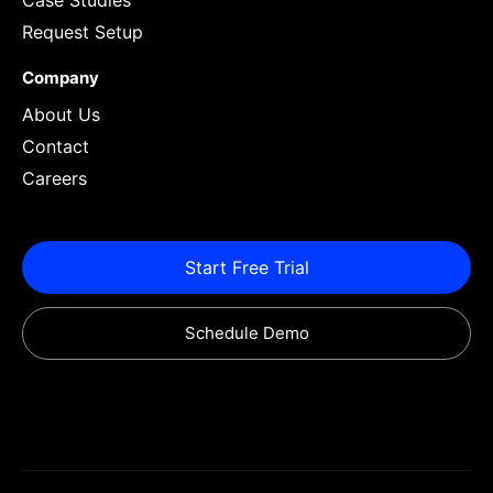
Case Studies
Request Setup
Company
About Us
Contact
Careers
Start Free Trial
Schedule Demo