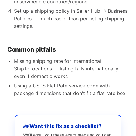
unserviceable countries/regions.
Set up a shipping policy in Seller Hub → Business
Policies — much easier than per-listing shipping
settings.
Common pitfalls
Missing shipping rate for international
ShipToLocations — listing fails internationally
even if domestic works
Using a USPS Flat Rate service code with
package dimensions that don't fit a flat rate box
📥 Want this fix as a checklist?
We’ll email you these exact steps so you can