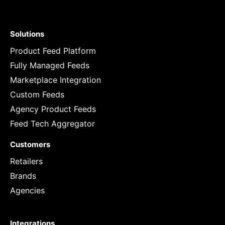
Solutions
Product Feed Platform
Fully Managed Feeds
Marketplace Integration
Custom Feeds
Agency Product Feeds
Feed Tech Aggregator
Customers
Retailers
Brands
Agencies
Integrations