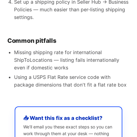
Set up a shipping policy in Seller Hub → Business
Policies — much easier than per-listing shipping
settings.
Common pitfalls
Missing shipping rate for international
ShipToLocations — listing fails internationally
even if domestic works
Using a USPS Flat Rate service code with
package dimensions that don't fit a flat rate box
📥 Want this fix as a checklist?
We’ll email you these exact steps so you can
work through them at your desk — nothing