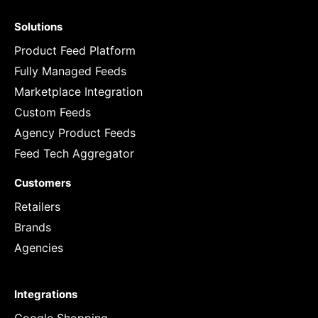
Solutions
Product Feed Platform
Fully Managed Feeds
Marketplace Integration
Custom Feeds
Agency Product Feeds
Feed Tech Aggregator
Customers
Retailers
Brands
Agencies
Integrations