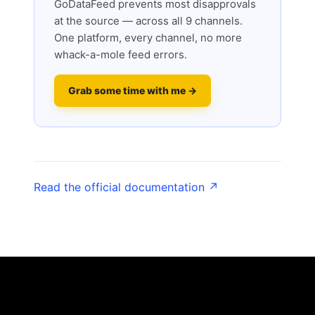
GoDataFeed prevents most disapprovals
at the source — across all 9 channels.
One platform, every channel, no more
whack-a-mole feed errors.
Grab some time with me →
Read the official documentation ↗