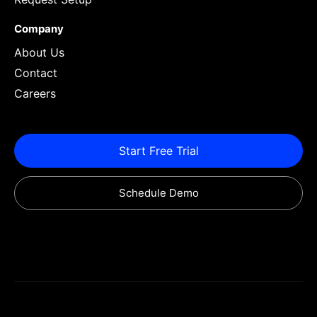
Company
About Us
Contact
Careers
Start Free Trial
Schedule Demo