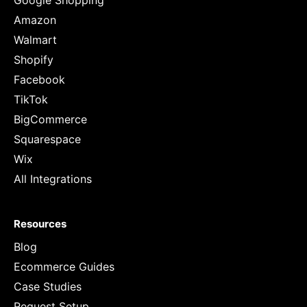
Google Shopping
Amazon
Walmart
Shopify
Facebook
TikTok
BigCommerce
Squarespace
Wix
All Integrations
Resources
Blog
Ecommerce Guides
Case Studies
Request Setup