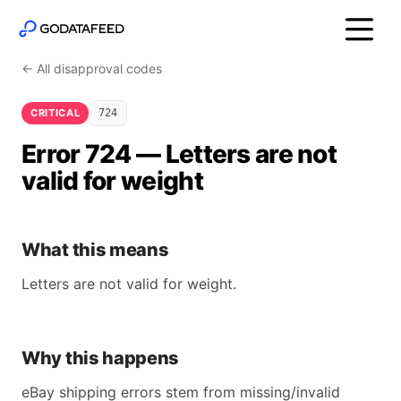
← All disapproval codes
CRITICAL
724
Error 724 — Letters are not
valid for weight
What this means
Letters are not valid for weight.
Why this happens
eBay shipping errors stem from missing/invalid