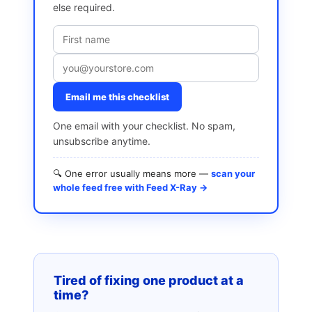
else required.
Email me this checklist
One email with your checklist. No spam,
unsubscribe anytime.
🔍 One error usually means more —
scan your
whole feed free with Feed X-Ray →
Tired of fixing one product at a
time?