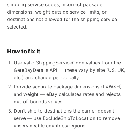
shipping service codes, incorrect package
dimensions, weight outside service limits, or
destinations not allowed for the shipping service
selected.
How to fix it
Use valid ShippingServiceCode values from the
GeteBayDetails API — these vary by site (US, UK,
etc.) and change periodically.
Provide accurate package dimensions (L×W×H)
and weight — eBay calculates rates and rejects
out-of-bounds values.
Don't ship to destinations the carrier doesn't
serve — use ExcludeShipToLocation to remove
unserviceable countries/regions.