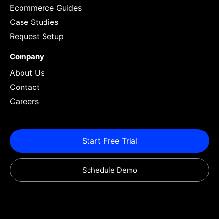
Ecommerce Guides
Case Studies
Request Setup
Company
About Us
Contact
Careers
Start Free Trial
Schedule Demo