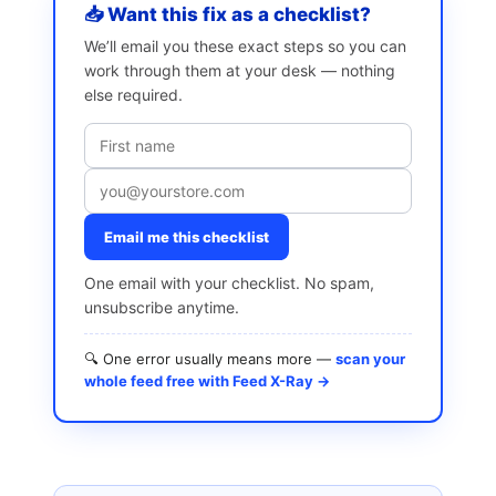
📥 Want this fix as a checklist?
We’ll email you these exact steps so you can
work through them at your desk — nothing
else required.
Email me this checklist
One email with your checklist. No spam,
unsubscribe anytime.
🔍 One error usually means more —
scan your
whole feed free with Feed X-Ray →