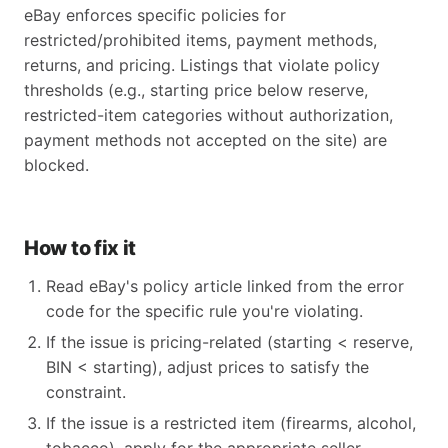
eBay enforces specific policies for
restricted/prohibited items, payment methods,
returns, and pricing. Listings that violate policy
thresholds (e.g., starting price below reserve,
restricted-item categories without authorization,
payment methods not accepted on the site) are
blocked.
How to fix it
Read eBay's policy article linked from the error
code for the specific rule you're violating.
If the issue is pricing-related (starting < reserve,
BIN < starting), adjust prices to satisfy the
constraint.
If the issue is a restricted item (firearms, alcohol,