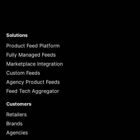
Solutions
Product Feed Platform
Fully Managed Feeds
Marketplace Integration
Custom Feeds
Agency Product Feeds
Feed Tech Aggregator
Customers
Retailers
Brands
Agencies