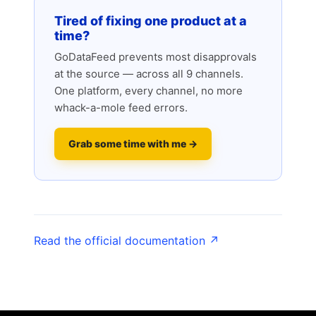
Tired of fixing one product at a
time?
GoDataFeed prevents most disapprovals
at the source — across all 9 channels.
One platform, every channel, no more
whack-a-mole feed errors.
Grab some time with me →
Read the official documentation ↗