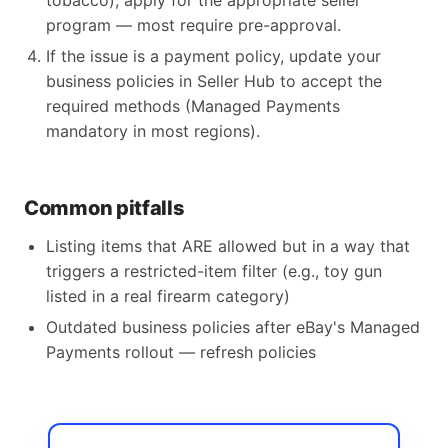
tobacco), apply for the appropriate seller
program — most require pre-approval.
If the issue is a payment policy, update your
business policies in Seller Hub to accept the
required methods (Managed Payments
mandatory in most regions).
Common pitfalls
Listing items that ARE allowed but in a way that
triggers a restricted-item filter (e.g., toy gun
listed in a real firearm category)
Outdated business policies after eBay's Managed
Payments rollout — refresh policies