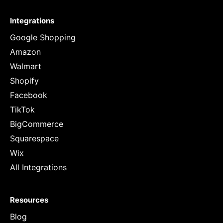
Integrations
Google Shopping
Amazon
Walmart
Shopify
Facebook
TikTok
BigCommerce
Squarespace
Wix
All Integrations
Resources
Blog