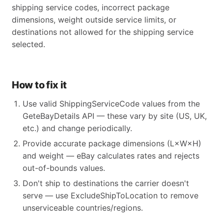
shipping service codes, incorrect package
dimensions, weight outside service limits, or
destinations not allowed for the shipping service
selected.
How to fix it
Use valid ShippingServiceCode values from the
GeteBayDetails API — these vary by site (US, UK,
etc.) and change periodically.
Provide accurate package dimensions (L×W×H)
and weight — eBay calculates rates and rejects
out-of-bounds values.
Don't ship to destinations the carrier doesn't
serve — use ExcludeShipToLocation to remove
unserviceable countries/regions.