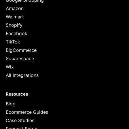
Google Shopping
Amazon
Walmart
Shopify
Facebook
TikTok
BigCommerce
Squarespace
Wix
All Integrations
Resources
Blog
Ecommerce Guides
Case Studies
Request Setup