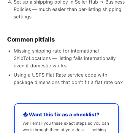
Set up a shipping policy in Seller Hub → Business
Policies — much easier than per-listing shipping
settings.
Common pitfalls
Missing shipping rate for international
ShipToLocations — listing fails internationally
even if domestic works
Using a USPS Flat Rate service code with
package dimensions that don't fit a flat rate box
📥 Want this fix as a checklist?
We’ll email you these exact steps so you can
work through them at your desk — nothing