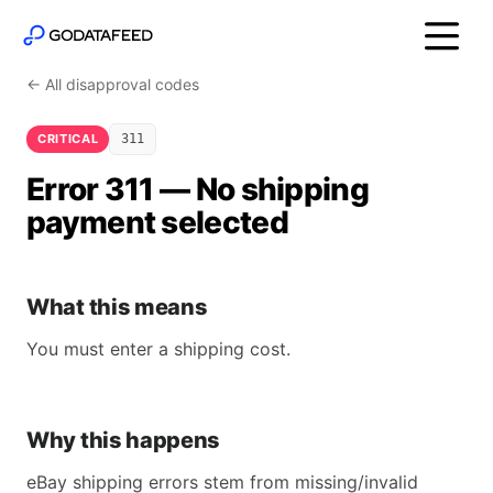
← All disapproval codes
CRITICAL
311
Error 311 — No shipping
payment selected
What this means
You must enter a shipping cost.
Why this happens
eBay shipping errors stem from missing/invalid