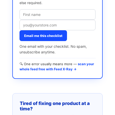
else required.
Email me this checklist
One email with your checklist. No spam,
unsubscribe anytime.
🔍 One error usually means more —
scan your
whole feed free with Feed X-Ray →
Tired of fixing one product at a
time?