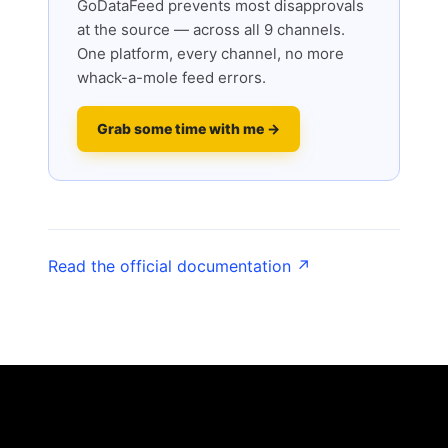
GoDataFeed prevents most disapprovals
at the source — across all 9 channels.
One platform, every channel, no more
whack-a-mole feed errors.
Grab some time with me →
Read the official documentation ↗