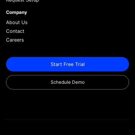
Company
About Us
Contact
Careers
Start Free Trial
Schedule Demo