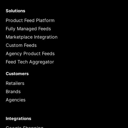
Solutions
Product Feed Platform
Fully Managed Feeds
Marketplace Integration
Custom Feeds
Agency Product Feeds
Feed Tech Aggregator
Customers
Retailers
Brands
Agencies
Integrations