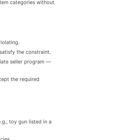
-item categories without
iolating.
satisfy the constraint.
priate seller program —
cept the required
g., toy gun listed in a
cies