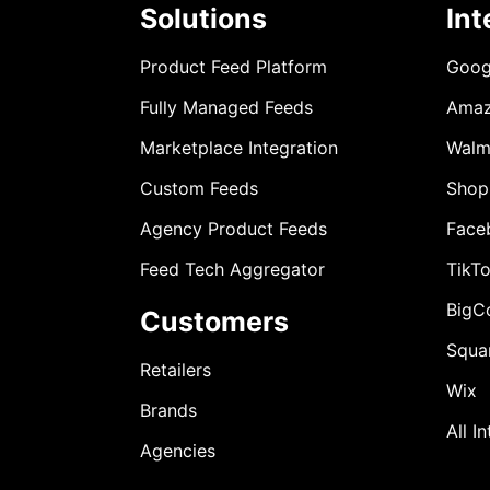
Solutions
Int
Product Feed Platform
Goog
Fully Managed Feeds
Ama
Marketplace Integration
Walm
Custom Feeds
Shop
Agency Product Feeds
Face
Feed Tech Aggregator
TikT
BigC
Customers
Squa
Retailers
Wix
Brands
All I
Agencies