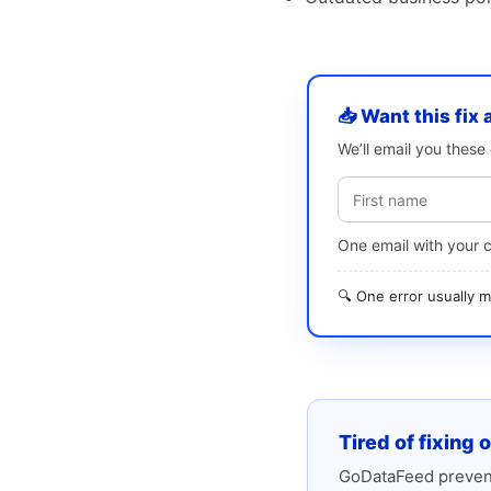
📥 Want this fix 
We’ll email you thes
One email with your 
🔍 One error usually
Tired of fixing 
GoDataFeed prevent