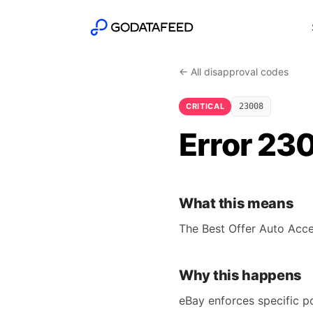
← All disapproval codes
CRITICAL
23008
Error 230
What this means
The Best Offer Auto Acce
Why this happens
eBay enforces specific po