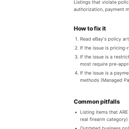
Listings that violate poli
authorization, payment m
How to fix it
Read eBay's policy arti
If the issue is pricing
If the issue is a restr
most require pre-appr
If the issue is a paym
methods (Managed Pay
Common pitfalls
Listing items that ARE 
real firearm category)
Outdated business pol