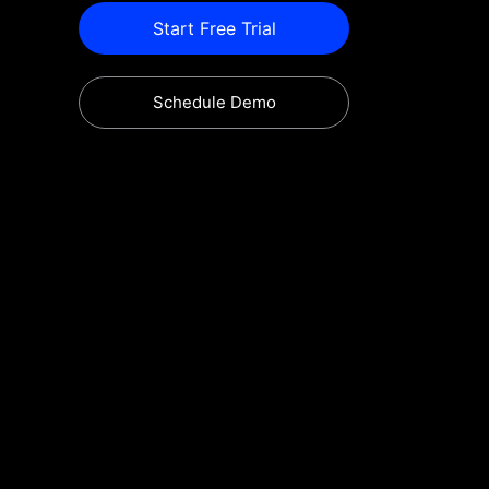
Start Free Trial
Schedule Demo