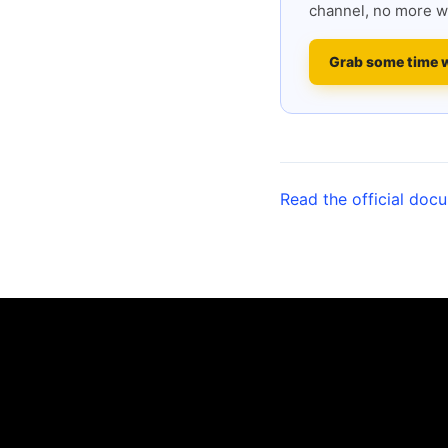
channel, no more w
Grab some time 
Read the official doc