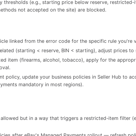
cy thresholds (e.g., starting price below reserve, restricted
ethods not accepted on the site) are blocked.
cle linked from the error code for the specific rule you're v
-related (starting < reserve, BIN < starting), adjust prices to 
icted item (firearms, alcohol, tobacco), apply for the appro
oval.
ent policy, update your business policies in Seller Hub to ac
ments mandatory in most regions).
allowed but in a way that triggers a restricted-item filter (e.
icies after eBay's Managed Payments rollout — refresh poli