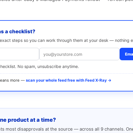
as a checklist?
e exact steps so you can work through them at your desk — nothing e
Emai
checklist. No spam, unsubscribe anytime.
 means more —
scan your whole feed free with Feed X-Ray →
one product at a time?
s most disapprovals at the source — across all 9 channels. One