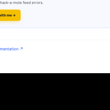
hack-a-mole feed errors.
with me →
umentation ↗