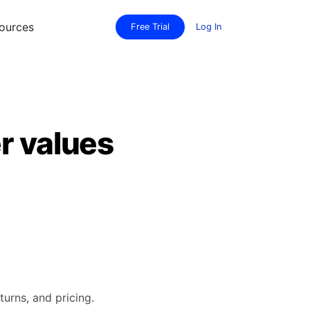
ources
Free Trial
Log In
r values
turns, and pricing.