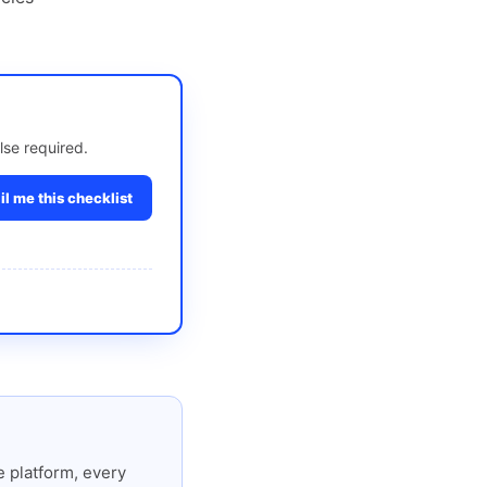
lse required.
l me this checklist
 platform, every