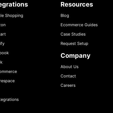
egrations
Resources
le Shopping
Blog
zon
Ecommerce Guides
art
Case Studies
ify
Request Setup
book
Company
ok
About Us
ommerce
Contact
respace
Careers
ntegrations