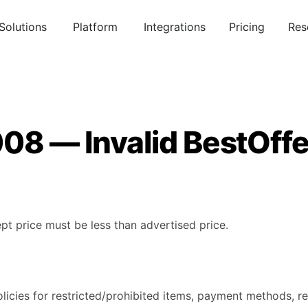
Solutions
Platform
Integrations
Pricing
Res
08 — Invalid BestOffe
pt price must be less than advertised price.
licies for restricted/prohibited items, payment methods, re