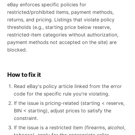
eBay enforces specific policies for
restricted/prohibited items, payment methods,
returns, and pricing. Listings that violate policy
thresholds (e.g., starting price below reserve,
restricted-item categories without authorization,
payment methods not accepted on the site) are
blocked.
How to fix it
Read eBay's policy article linked from the error
code for the specific rule you're violating.
If the issue is pricing-related (starting < reserve,
BIN < starting), adjust prices to satisfy the
constraint.
If the issue is a restricted item (firearms, alcohol,