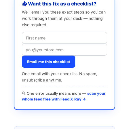
📥 Want this fix as a checklist?
We’ll email you these exact steps so you can
work through them at your desk — nothing
else required.
Email me this checklist
One email with your checklist. No spam,
unsubscribe anytime.
🔍 One error usually means more —
scan your
whole feed free with Feed X-Ray →