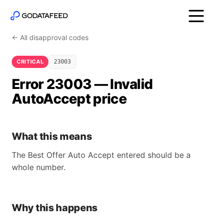
← All disapproval codes
CRITICAL
23003
Error 23003 — Invalid
AutoAccept price
What this means
The Best Offer Auto Accept entered should be a
whole number.
Why this happens