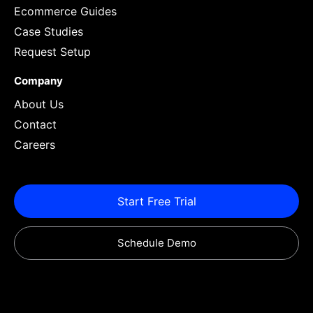
Ecommerce Guides
Case Studies
Request Setup
Company
About Us
Contact
Careers
Start Free Trial
Schedule Demo