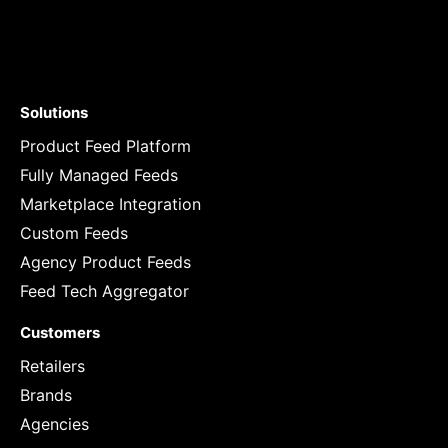
Solutions
Product Feed Platform
Fully Managed Feeds
Marketplace Integration
Custom Feeds
Agency Product Feeds
Feed Tech Aggregator
Customers
Retailers
Brands
Agencies