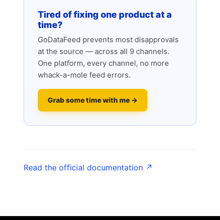
Tired of fixing one product at a
time?
GoDataFeed prevents most disapprovals
at the source — across all 9 channels.
One platform, every channel, no more
whack-a-mole feed errors.
Grab some time with me →
Read the official documentation ↗