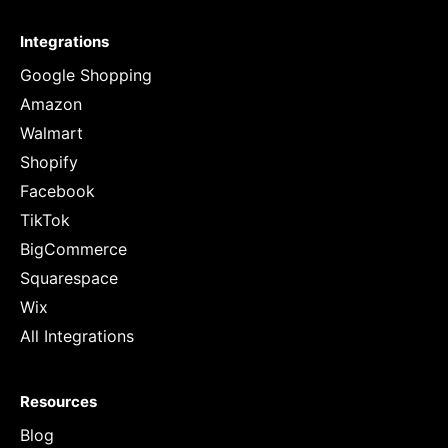
Integrations
Google Shopping
Amazon
Walmart
Shopify
Facebook
TikTok
BigCommerce
Squarespace
Wix
All Integrations
Resources
Blog