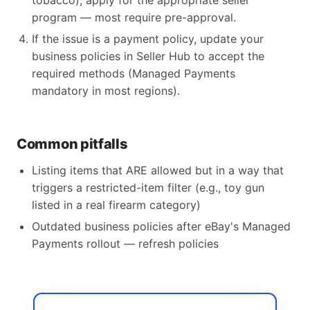
tobacco), apply for the appropriate seller
program — most require pre-approval.
If the issue is a payment policy, update your
business policies in Seller Hub to accept the
required methods (Managed Payments
mandatory in most regions).
Common pitfalls
Listing items that ARE allowed but in a way that
triggers a restricted-item filter (e.g., toy gun
listed in a real firearm category)
Outdated business policies after eBay's Managed
Payments rollout — refresh policies