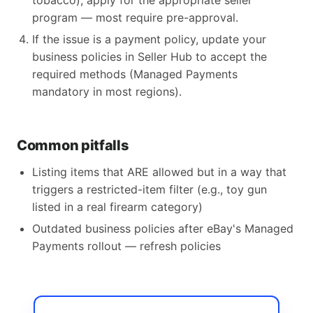
tobacco), apply for the appropriate seller
program — most require pre-approval.
If the issue is a payment policy, update your
business policies in Seller Hub to accept the
required methods (Managed Payments
mandatory in most regions).
Common pitfalls
Listing items that ARE allowed but in a way that
triggers a restricted-item filter (e.g., toy gun
listed in a real firearm category)
Outdated business policies after eBay's Managed
Payments rollout — refresh policies