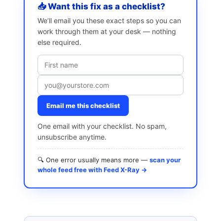
📥 Want this fix as a checklist?
We’ll email you these exact steps so you can
work through them at your desk — nothing
else required.
Email me this checklist
One email with your checklist. No spam,
unsubscribe anytime.
🔍 One error usually means more —
scan your
whole feed free with Feed X-Ray →