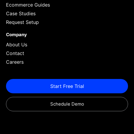
Ecommerce Guides
Case Studies
Request Setup
Company
About Us
Contact
Careers
Start Free Trial
Schedule Demo