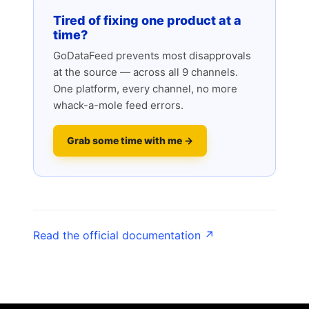
Tired of fixing one product at a
time?
GoDataFeed prevents most disapprovals
at the source — across all 9 channels.
One platform, every channel, no more
whack-a-mole feed errors.
Grab some time with me →
Read the official documentation ↗