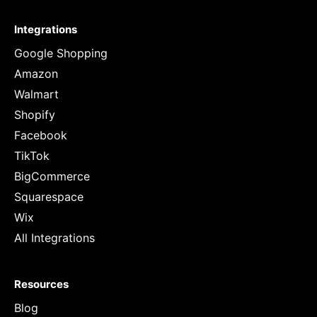
Integrations
Google Shopping
Amazon
Walmart
Shopify
Facebook
TikTok
BigCommerce
Squarespace
Wix
All Integrations
Resources
Blog