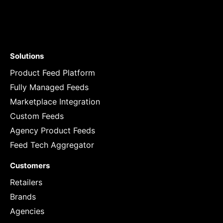
Solutions
Product Feed Platform
Fully Managed Feeds
Marketplace Integration
Custom Feeds
Agency Product Feeds
Feed Tech Aggregator
Customers
Retailers
Brands
Agencies