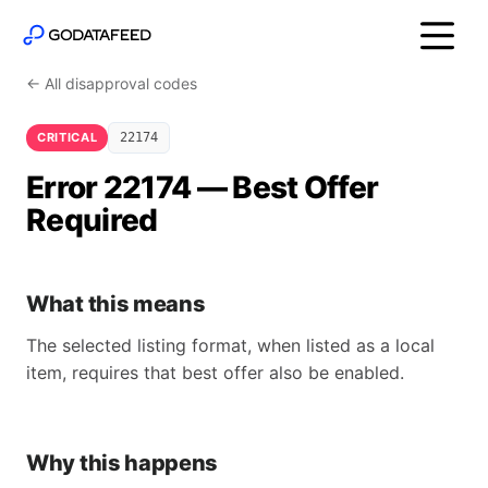
← All disapproval codes
CRITICAL
22174
Error 22174 — Best Offer
Required
What this means
The selected listing format, when listed as a local
item, requires that best offer also be enabled.
Why this happens