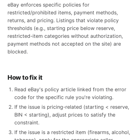
eBay enforces specific policies for
restricted/prohibited items, payment methods,
returns, and pricing. Listings that violate policy
thresholds (e.g., starting price below reserve,
restricted-item categories without authorization,
payment methods not accepted on the site) are
blocked.
How to fix it
Read eBay's policy article linked from the error
code for the specific rule you're violating.
If the issue is pricing-related (starting < reserve,
BIN < starting), adjust prices to satisfy the
constraint.
If the issue is a restricted item (firearms, alcohol,