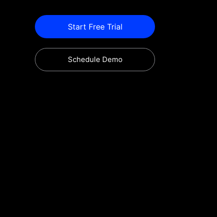
Start Free Trial
Schedule Demo