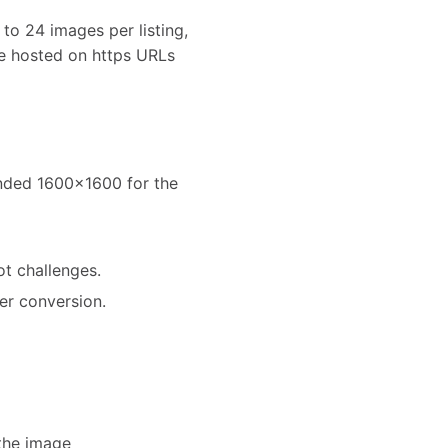
to 24 images per listing,
e hosted on https URLs
ended 1600x1600 for the
ot challenges.
er conversion.
the image