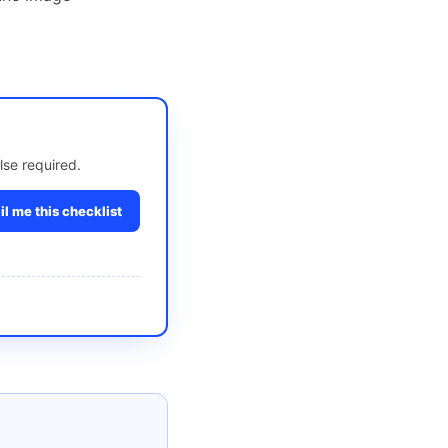
lse required.
l me this checklist