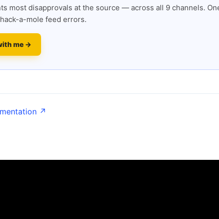
s most disapprovals at the source — across all 9 channels. One
hack-a-mole feed errors.
with me →
umentation ↗