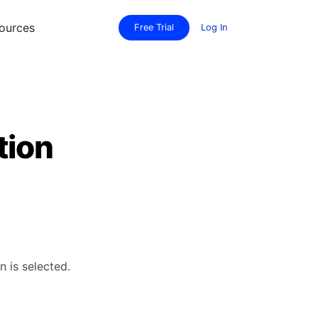
ources
Free Trial
Log In
tion
n is selected.