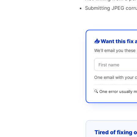
Submitting JPEG corrup
📥 Want this fix 
We’ll email you thes
One email with your 
🔍 One error usually
Tired of fixing 