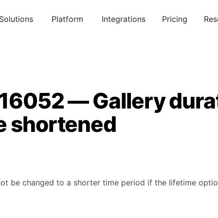
Solutions
Platform
Integrations
Pricing
Res
916052 — Gallery dura
e shortened
ot be changed to a shorter time period if the lifetime optio