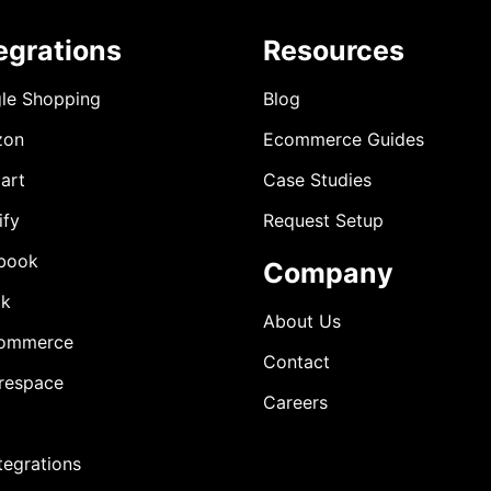
egrations
Resources
le Shopping
Blog
zon
Ecommerce Guides
art
Case Studies
ify
Request Setup
book
Company
ok
About Us
ommerce
Contact
respace
Careers
ntegrations