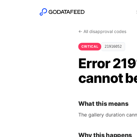
← All disapproval codes
CRITICAL
21916052
Error 21
cannot b
What this means
The gallery duration cann
Why this happens