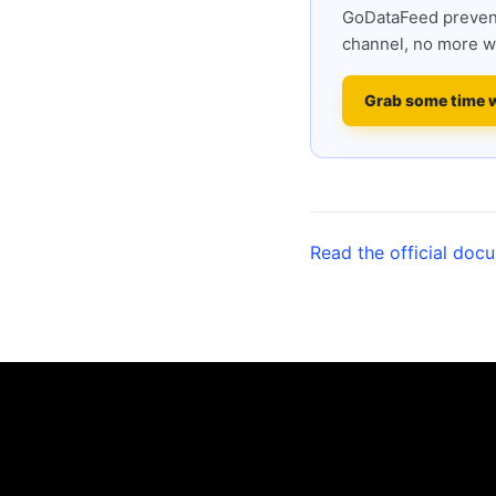
GoDataFeed prevent
channel, no more w
Grab some time 
Read the official doc