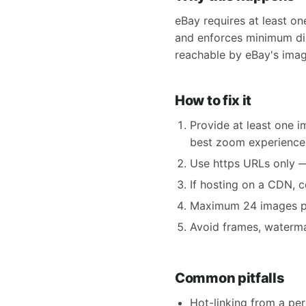
eBay requires at least on
and enforces minimum dim
reachable by eBay's imag
How to fix it
Provide at least one 
best zoom experience
Use https URLs only — 
If hosting on a CDN, 
Maximum 24 images per 
Avoid frames, watermar
Common pitfalls
Hot-linking from a pe