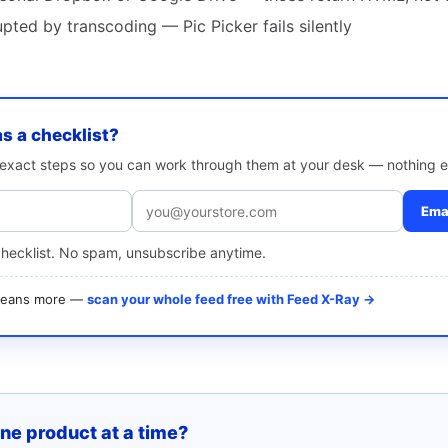
ted by transcoding — Pic Picker fails silently
as a checklist?
e exact steps so you can work through them at your desk — nothing e
Emai
checklist. No spam, unsubscribe anytime.
 means more —
scan your whole feed free with Feed X-Ray →
one product at a time?