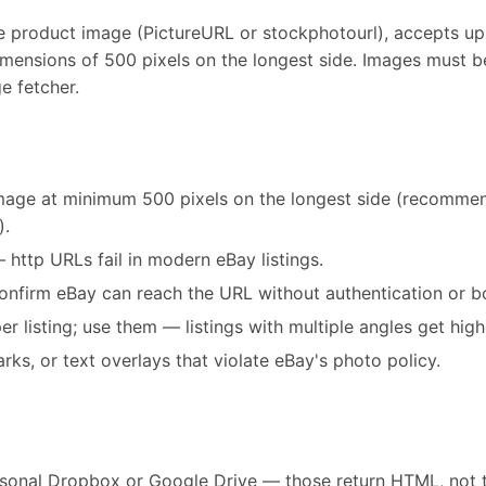
e product image (PictureURL or stockphotourl), accepts up 
ensions of 500 pixels on the longest side. Images must b
e fetcher.
image at minimum 500 pixels on the longest side (recomm
).
http URLs fail in modern eBay listings.
confirm eBay can reach the URL without authentication or b
listing; use them — listings with multiple angles get high
ks, or text overlays that violate eBay's photo policy.
rsonal Dropbox or Google Drive — those return HTML, not 