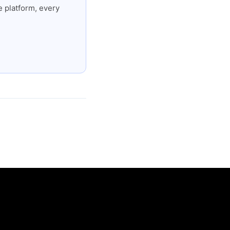
 platform, every