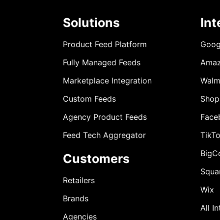
Solutions
Int
Product Feed Platform
Goog
Fully Managed Feeds
Ama
Marketplace Integration
Walm
Custom Feeds
Shop
Agency Product Feeds
Face
Feed Tech Aggregator
TikT
BigC
Customers
Squa
Retailers
Wix
Brands
All I
Agencies