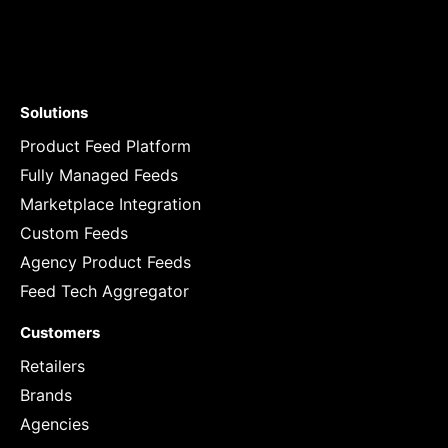
Solutions
Product Feed Platform
Fully Managed Feeds
Marketplace Integration
Custom Feeds
Agency Product Feeds
Feed Tech Aggregator
Customers
Retailers
Brands
Agencies