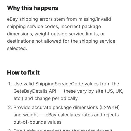
Why this happens
eBay shipping errors stem from missing/invalid
shipping service codes, incorrect package
dimensions, weight outside service limits, or
destinations not allowed for the shipping service
selected.
How to fix it
Use valid ShippingServiceCode values from the
GeteBayDetails API — these vary by site (US, UK,
etc.) and change periodically.
Provide accurate package dimensions (L×W×H)
and weight — eBay calculates rates and rejects
out-of-bounds values.