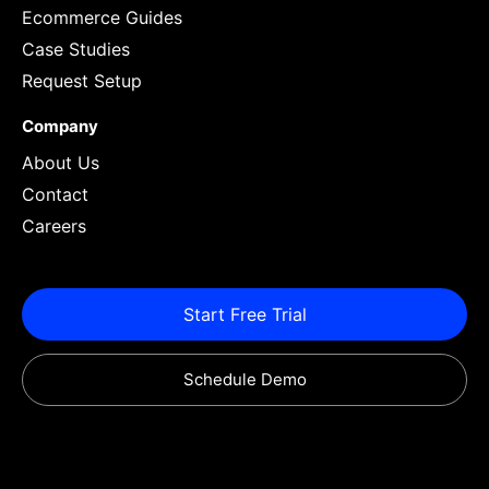
Ecommerce Guides
Case Studies
Request Setup
Company
About Us
Contact
Careers
Start Free Trial
Schedule Demo