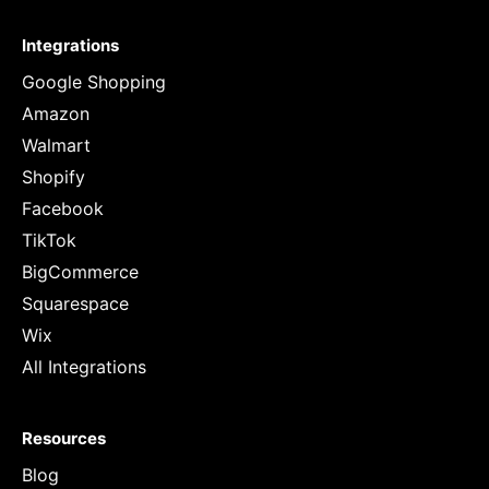
Integrations
Google Shopping
Amazon
Walmart
Shopify
Facebook
TikTok
BigCommerce
Squarespace
Wix
All Integrations
Resources
Blog