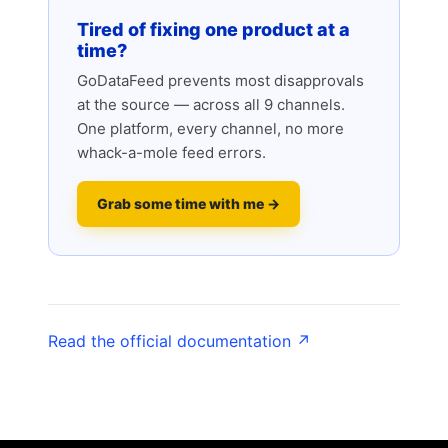
Tired of fixing one product at a
time?
GoDataFeed prevents most disapprovals
at the source — across all 9 channels.
One platform, every channel, no more
whack-a-mole feed errors.
Grab some time with me →
Read the official documentation ↗