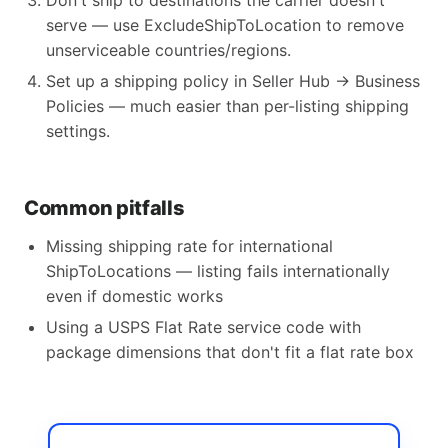
Don't ship to destinations the carrier doesn't
serve — use ExcludeShipToLocation to remove
unserviceable countries/regions.
Set up a shipping policy in Seller Hub → Business
Policies — much easier than per-listing shipping
settings.
Common pitfalls
Missing shipping rate for international
ShipToLocations — listing fails internationally
even if domestic works
Using a USPS Flat Rate service code with
package dimensions that don't fit a flat rate box