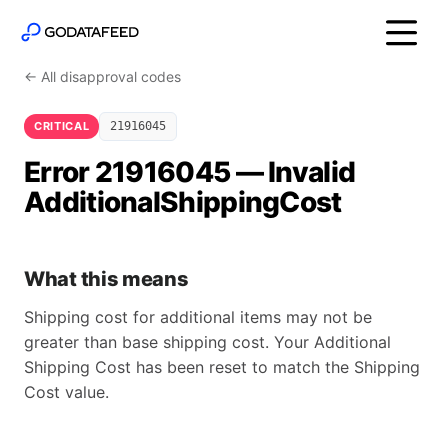
← All disapproval codes
CRITICAL
21916045
Error 21916045 — Invalid
AdditionalShippingCost
What this means
Shipping cost for additional items may not be
greater than base shipping cost. Your Additional
Shipping Cost has been reset to match the Shipping
Cost value.