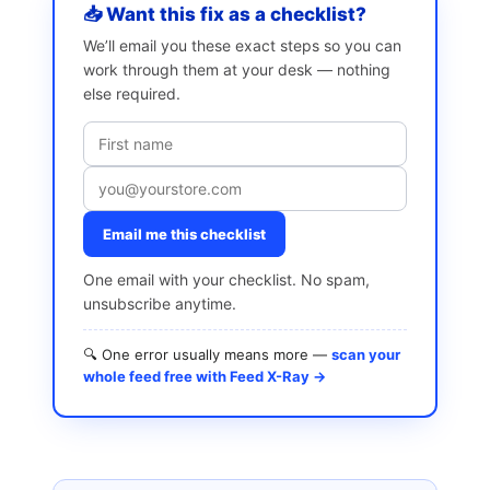
📥 Want this fix as a checklist?
We’ll email you these exact steps so you can
work through them at your desk — nothing
else required.
Email me this checklist
One email with your checklist. No spam,
unsubscribe anytime.
🔍 One error usually means more —
scan your
whole feed free with Feed X-Ray →