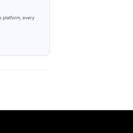
 platform, every