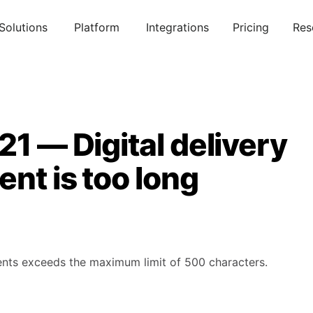
Solutions
Platform
Integrations
Pricing
Res
21 — Digital delivery
nt is too long
ments exceeds the maximum limit of 500 characters.