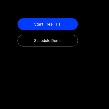
Start Free Trial
Schedule Demo