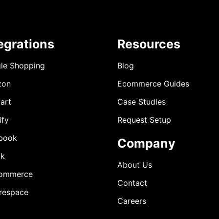
egrations
Resources
le Shopping
Blog
zon
Ecommerce Guides
art
Case Studies
ify
Request Setup
book
Company
ok
About Us
ommerce
Contact
respace
Careers