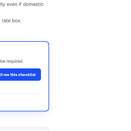
ally even if domestic
t rate box
lse required.
l me this checklist