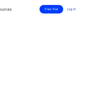
ources
Free Trial
Log In