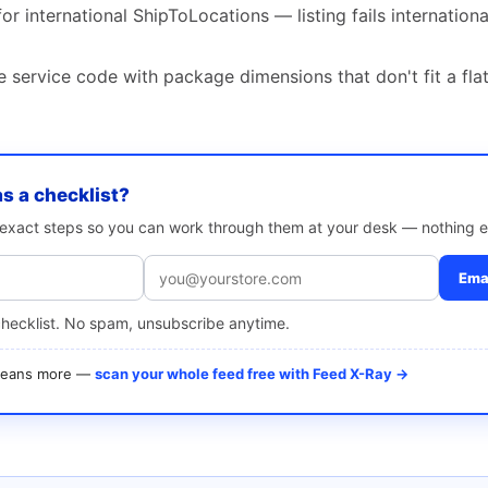
or international ShipToLocations — listing fails internation
 service code with package dimensions that don't fit a fla
as a checklist?
e exact steps so you can work through them at your desk — nothing e
Emai
checklist. No spam, unsubscribe anytime.
 means more —
scan your whole feed free with Feed X-Ray →