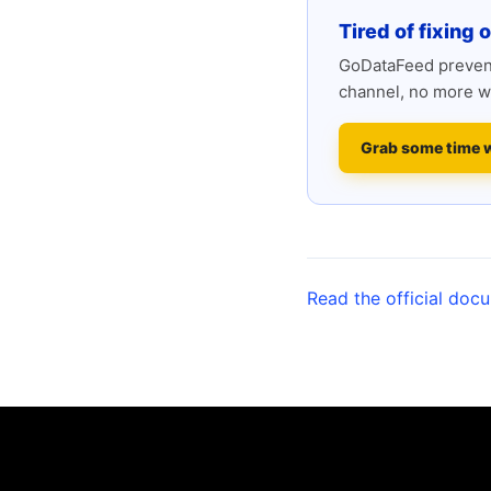
Tired of fixing 
GoDataFeed prevent
channel, no more w
Grab some time 
Read the official doc