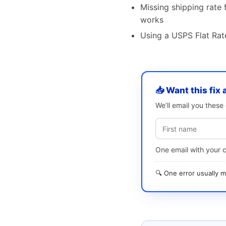
Missing shipping rate f
works
Using a USPS Flat Rate
📥 Want this fix 
We’ll email you thes
One email with your 
🔍 One error usually