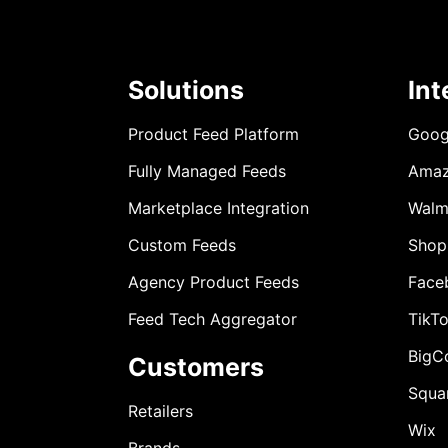
Solutions
Int
Product Feed Platform
Goog
Fully Managed Feeds
Ama
Marketplace Integration
Walm
Custom Feeds
Shop
Agency Product Feeds
Face
Feed Tech Aggregator
TikT
BigC
Customers
Squa
Retailers
Wix