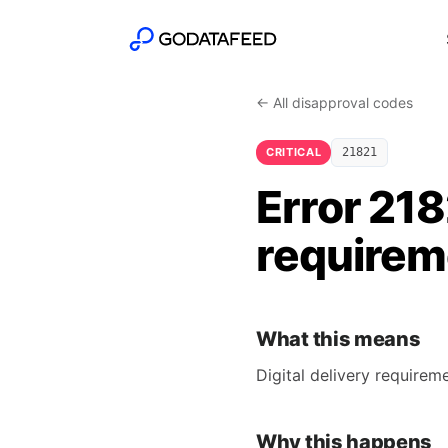
← All disapproval codes
CRITICAL
21821
Error 218
requireme
What this means
Digital delivery require
Why this happens