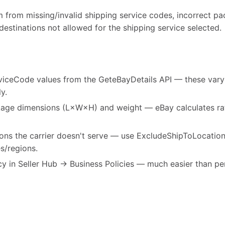
m from missing/invalid shipping service codes, incorrect p
 destinations not allowed for the shipping service selected.
viceCode values from the GeteBayDetails API — these vary b
y.
age dimensions (L×W×H) and weight — eBay calculates rat
tions the carrier doesn't serve — use ExcludeShipToLocatio
s/regions.
cy in Seller Hub → Business Policies — much easier than per