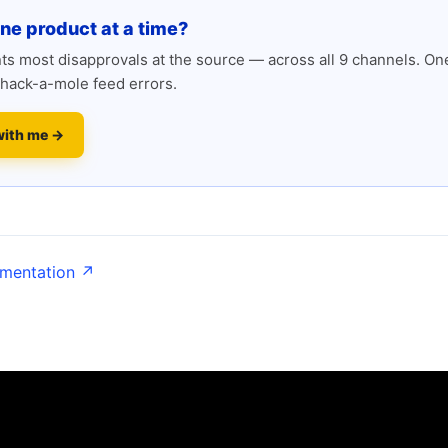
one product at a time?
s most disapprovals at the source — across all 9 channels. One
hack-a-mole feed errors.
with me →
umentation ↗