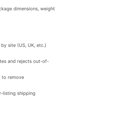
ackage dimensions, weight
y site (US, UK, etc.)
es and rejects out-of-
n to remove
-listing shipping