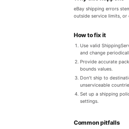
eBay shipping errors ste
outside service limits, or
How to fix it
Use valid ShippingSer
and change periodicall
Provide accurate pack
bounds values.
Don't ship to destina
unserviceable countrie
Set up a shipping poli
settings.
Common pitfalls