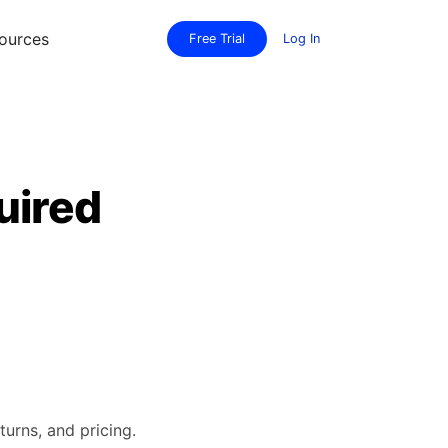
ources
Free Trial
Log In
uired
turns, and pricing.