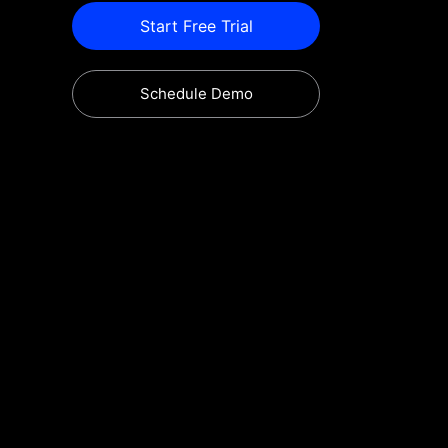
Start Free Trial
Schedule Demo