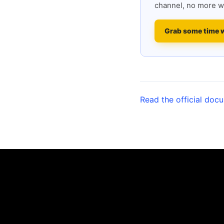
channel, no more w
Grab some time 
Read the official doc