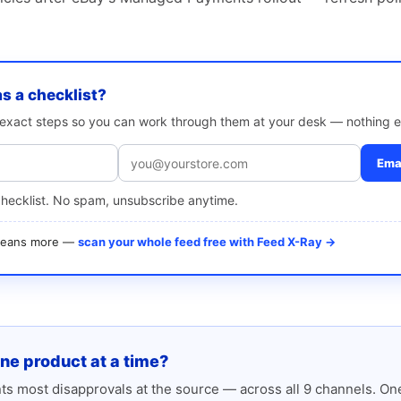
as a checklist?
e exact steps so you can work through them at your desk — nothing e
Emai
checklist. No spam, unsubscribe anytime.
 means more —
scan your whole feed free with Feed X-Ray →
one product at a time?
s most disapprovals at the source — across all 9 channels. One