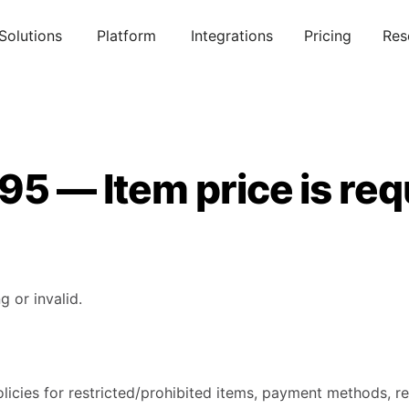
Solutions
Platform
Integrations
Pricing
Res
95 — Item price is req
g or invalid.
licies for restricted/prohibited items, payment methods, re