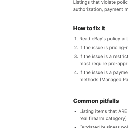
Listings that violate poli
authorization, payment m
How to fix it
Read eBay's policy arti
If the issue is pricing
If the issue is a restr
most require pre-appr
If the issue is a paym
methods (Managed Pay
Common pitfalls
Listing items that ARE 
real firearm category)
Outdated business pol