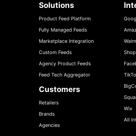
Solutions
Int
Product Feed Platform
Goog
Fully Managed Feeds
Ama
Marketplace Integration
Walm
Custom Feeds
Shop
Agency Product Feeds
Face
Feed Tech Aggregator
TikT
BigC
Customers
Squa
Retailers
Wix
Brands
All I
Agencies