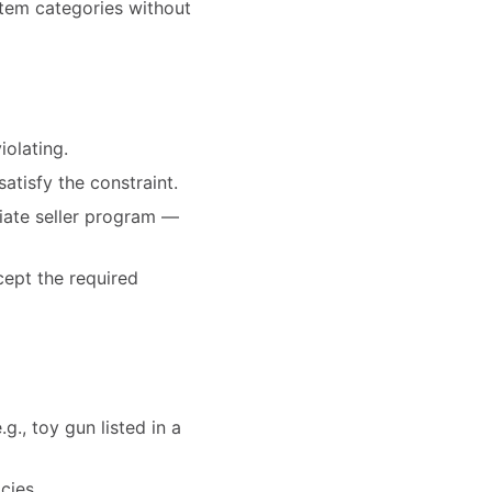
-item categories without
iolating.
satisfy the constraint.
priate seller program —
cept the required
g., toy gun listed in a
cies