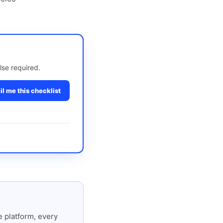
lse required.
l me this checklist
 platform, every