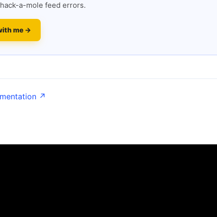
hack-a-mole feed errors.
with me →
umentation ↗