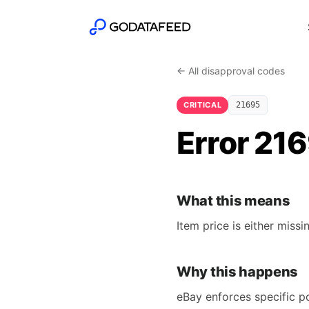
← All disapproval codes
CRITICAL
21695
Error 216
What this means
Item price is either missin
Why this happens
eBay enforces specific po