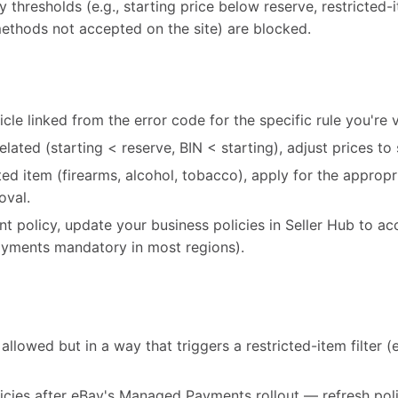
cy thresholds (e.g., starting price below reserve, restricted
ethods not accepted on the site) are blocked.
cle linked from the error code for the specific rule you're v
-related (starting < reserve, BIN < starting), adjust prices to 
icted item (firearms, alcohol, tobacco), apply for the appro
oval.
ent policy, update your business policies in Seller Hub to ac
ments mandatory in most regions).
allowed but in a way that triggers a restricted-item filter (e.
icies after eBay's Managed Payments rollout — refresh poli