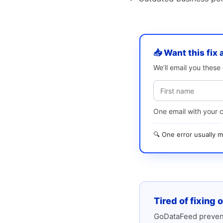
📥 Want this fix 
We’ll email you thes
One email with your 
🔍 One error usually
Tired of fixing 
GoDataFeed prevent