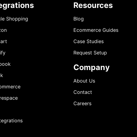
egrations
Resources
le Shopping
Blog
zon
Ecommerce Guides
art
Case Studies
ify
Request Setup
book
Company
ok
About Us
ommerce
Contact
respace
Careers
ntegrations