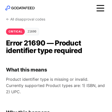
← All disapproval codes
CRITICAL
21690
Error 21690 — Product
identifier type required
What this means
Product identifier type is missing or invalid.
Currently supported Product types are: 1) ISBN, and
2) UPC.