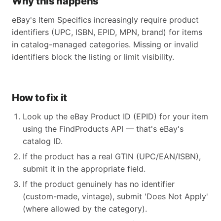
Why this happens
eBay's Item Specifics increasingly require product
identifiers (UPC, ISBN, EPID, MPN, brand) for items
in catalog-managed categories. Missing or invalid
identifiers block the listing or limit visibility.
How to fix it
Look up the eBay Product ID (EPID) for your item
using the FindProducts API — that's eBay's
catalog ID.
If the product has a real GTIN (UPC/EAN/ISBN),
submit it in the appropriate field.
If the product genuinely has no identifier
(custom-made, vintage), submit 'Does Not Apply'
(where allowed by the category).