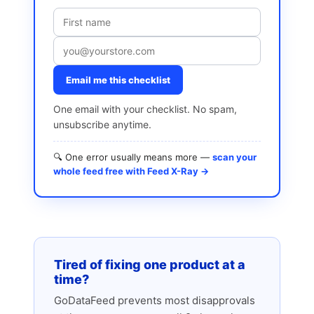
Email me this checklist
One email with your checklist. No spam,
unsubscribe anytime.
🔍 One error usually means more —
scan your
whole feed free with Feed X-Ray →
Tired of fixing one product at a
time?
GoDataFeed prevents most disapprovals