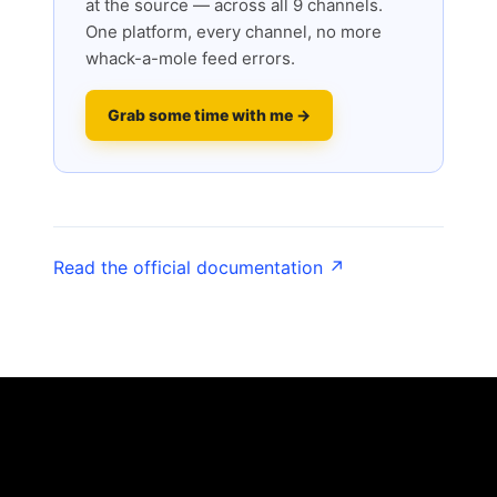
at the source — across all 9 channels.
One platform, every channel, no more
whack-a-mole feed errors.
Grab some time with me →
Read the official documentation ↗