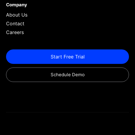
Company
About Us
Contact
Careers
Start Free Trial
Schedule Demo