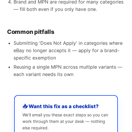
Brand and MPN are required for many categories
— fill both even if you only have one.
Common pitfalls
Submitting 'Does Not Apply' in categories where
eBay no longer accepts it — apply for a brand-
specific exemption
Reusing a single MPN across multiple variants —
each variant needs its own
📥 Want this fix as a checklist?
We’ll email you these exact steps so you can
work through them at your desk — nothing
else required.