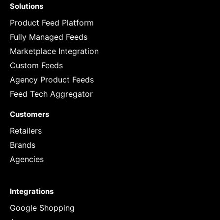
Solutions
Product Feed Platform
Fully Managed Feeds
Marketplace Integration
Custom Feeds
Agency Product Feeds
Feed Tech Aggregator
Customers
Retailers
Brands
Agencies
Integrations
Google Shopping