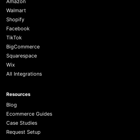
Amazon
Walmart
Shopify
Facebook
TikTok
BigCommerce
Squarespace
Wix
All Integrations
Resources
Blog
Ecommerce Guides
Case Studies
Request Setup