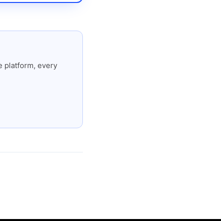
 platform, every