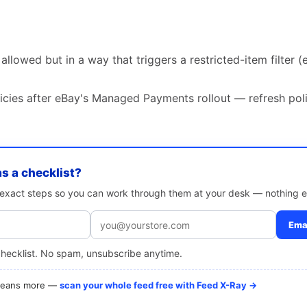
allowed but in a way that triggers a restricted-item filter (e.
icies after eBay's Managed Payments rollout — refresh poli
as a checklist?
e exact steps so you can work through them at your desk — nothing e
Emai
checklist. No spam, unsubscribe anytime.
 means more —
scan your whole feed free with Feed X-Ray →