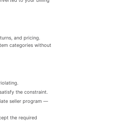
onverted to your billing
turns, and pricing.
-item categories without
iolating.
satisfy the constraint.
priate seller program —
cept the required