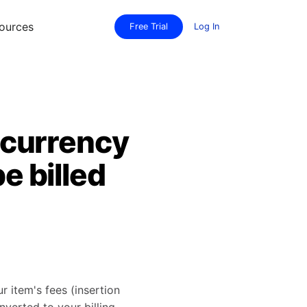
ources
Free Trial
Log In
a currency
e billed
ur item's fees (insertion