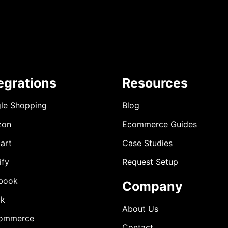
egrations
Resources
le Shopping
Blog
zon
Ecommerce Guides
art
Case Studies
ify
Request Setup
book
Company
ok
About Us
ommerce
Contact