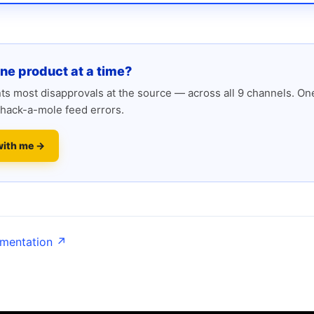
one product at a time?
s most disapprovals at the source — across all 9 channels. One
hack-a-mole feed errors.
with me →
umentation ↗