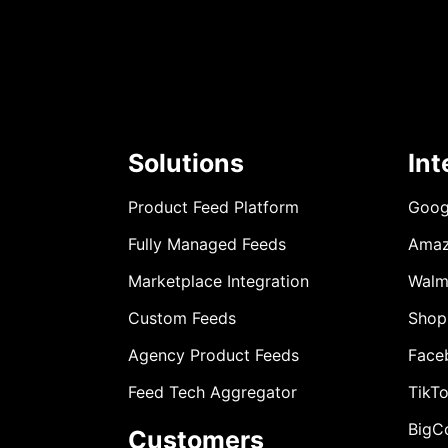
Solutions
Int
Product Feed Platform
Goog
Fully Managed Feeds
Ama
Marketplace Integration
Walm
Custom Feeds
Shop
Agency Product Feeds
Face
Feed Tech Aggregator
TikT
BigC
Customers