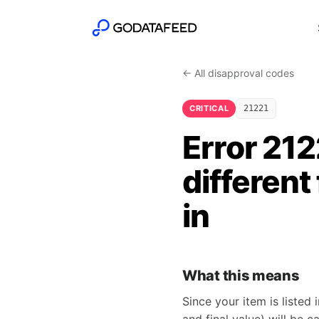
← All disapproval codes
CRITICAL
21221
Error 212
different
in
What this means
Since your item is listed 