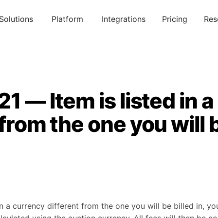
Solutions
Platform
Integrations
Pricing
Res
21 — Item is listed in 
 from the one you will b
in a currency different from the one you will be billed in, yo