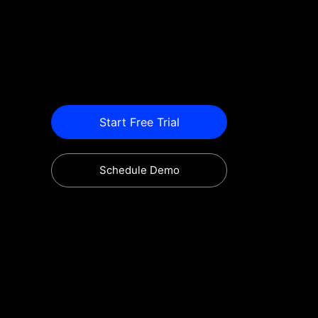
Start Free Trial
Schedule Demo