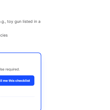
g., toy gun listed in a
cies
lse required.
l me this checklist