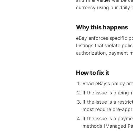
and final value) will be c
currency using our daily 
Why this happens
eBay enforces specific po
Listings that violate poli
authorization, payment m
How to fix it
Read eBay's policy arti
If the issue is pricing
If the issue is a restr
most require pre-appr
If the issue is a paym
methods (Managed Pay