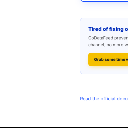
Tired of fixing 
GoDataFeed prevent
channel, no more w
Grab some time 
Read the official doc