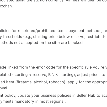
alculated using the auction currency. All fees will then be c
exchan...
licies for restricted/prohibited items, payment methods, re
cy thresholds (e.g., starting price below reserve, restricted
ethods not accepted on the site) are blocked.
cle linked from the error code for the specific rule you're v
-related (starting < reserve, BIN < starting), adjust prices to 
icted item (firearms, alcohol, tobacco), apply for the appro
oval.
ent policy, update your business policies in Seller Hub to ac
ments mandatory in most regions).