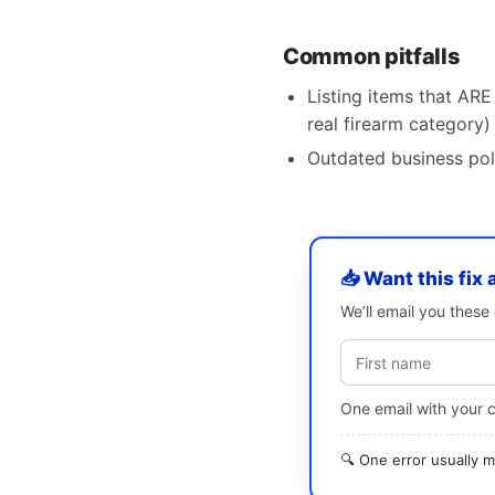
Common pitfalls
Listing items that ARE 
real firearm category)
Outdated business pol
📥 Want this fix 
We’ll email you thes
One email with your 
🔍 One error usually