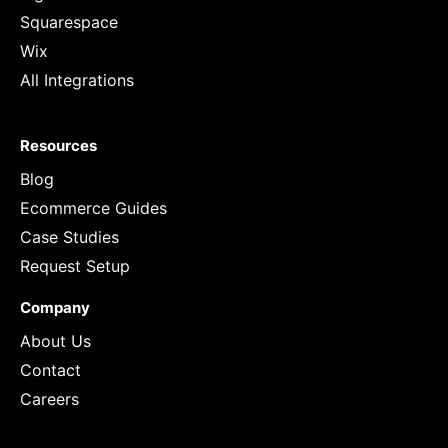
Squarespace
Wix
All Integrations
Resources
Blog
Ecommerce Guides
Case Studies
Request Setup
Company
About Us
Contact
Careers