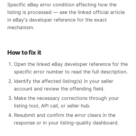
Specific eBay error condition affecting how the
listing is processed — see the linked official article
in eBay's developer reference for the exact
mechanism.
How to fix it
Open the linked eBay developer reference for the
specific error number to read the full description.
Identify the affected listing(s) in your seller
account and review the offending field.
Make the necessary corrections through your
listing tool, API call, or seller hub.
Resubmit and confirm the error clears in the
response or in your listing-quality dashboard.