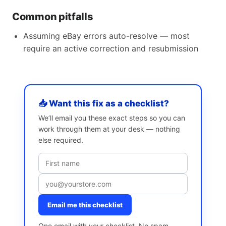
Common pitfalls
Assuming eBay errors auto-resolve — most
require an active correction and resubmission
📥 Want this fix as a checklist?
We’ll email you these exact steps so you can
work through them at your desk — nothing
else required.
Email me this checklist
One email with your checklist. No spam,