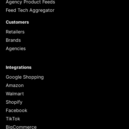
Agency Product Feeds
Feed Tech Aggregator
Customers
Retailers
Brands
Agencies
Integrations
Google Shopping
Amazon
Walmart
Shopify
Facebook
TikTok
BigCommerce