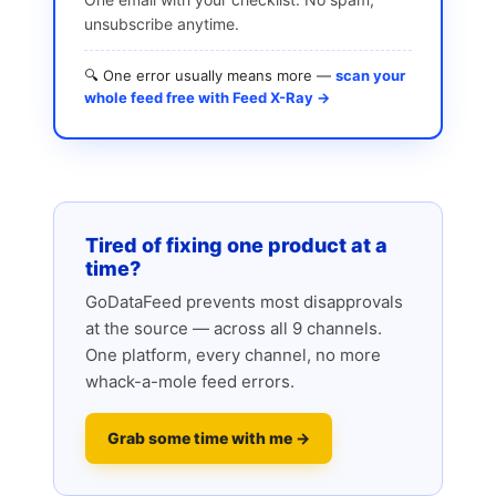
unsubscribe anytime.
🔍 One error usually means more —
scan your
whole feed free with Feed X-Ray →
Tired of fixing one product at a
time?
GoDataFeed prevents most disapprovals
at the source — across all 9 channels.
One platform, every channel, no more
whack-a-mole feed errors.
Grab some time with me →