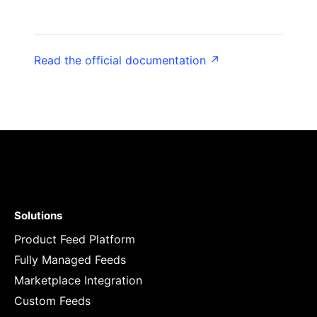
Read the official documentation ↗
Solutions
Product Feed Platform
Fully Managed Feeds
Marketplace Integration
Custom Feeds