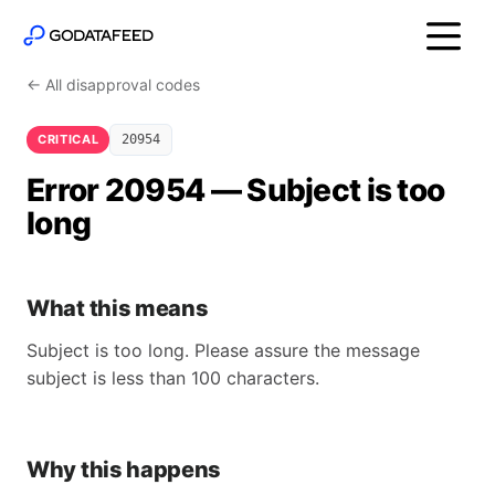
← All disapproval codes
CRITICAL
20954
Error 20954 — Subject is too
long
What this means
Subject is too long. Please assure the message
subject is less than 100 characters.
Why this happens