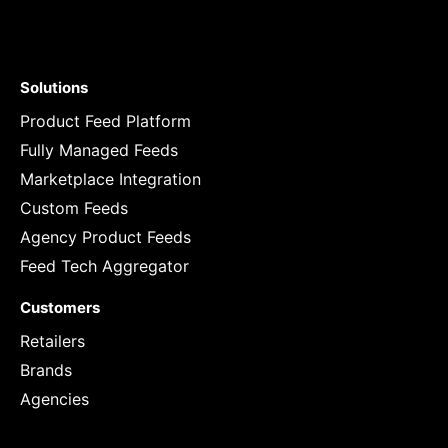
Solutions
Product Feed Platform
Fully Managed Feeds
Marketplace Integration
Custom Feeds
Agency Product Feeds
Feed Tech Aggregator
Customers
Retailers
Brands
Agencies