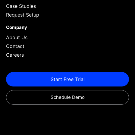
Case Studies
Request Setup
Company
About Us
Contact
Careers
Start Free Trial
Schedule Demo