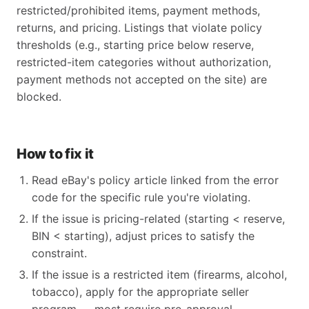
restricted/prohibited items, payment methods,
returns, and pricing. Listings that violate policy
thresholds (e.g., starting price below reserve,
restricted-item categories without authorization,
payment methods not accepted on the site) are
blocked.
How to fix it
Read eBay's policy article linked from the error
code for the specific rule you're violating.
If the issue is pricing-related (starting < reserve,
BIN < starting), adjust prices to satisfy the
constraint.
If the issue is a restricted item (firearms, alcohol,
tobacco), apply for the appropriate seller