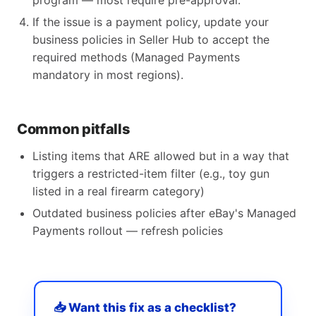
program — most require pre-approval.
If the issue is a payment policy, update your
business policies in Seller Hub to accept the
required methods (Managed Payments
mandatory in most regions).
Common pitfalls
Listing items that ARE allowed but in a way that
triggers a restricted-item filter (e.g., toy gun
listed in a real firearm category)
Outdated business policies after eBay's Managed
Payments rollout — refresh policies
📥 Want this fix as a checklist?