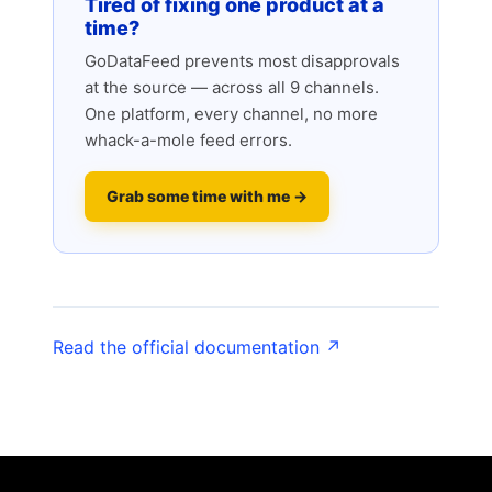
Tired of fixing one product at a
time?
GoDataFeed prevents most disapprovals
at the source — across all 9 channels.
One platform, every channel, no more
whack-a-mole feed errors.
Grab some time with me →
Read the official documentation ↗