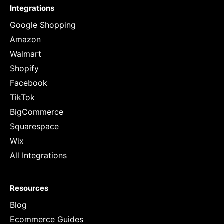
Integrations
Google Shopping
Amazon
Walmart
Shopify
Facebook
TikTok
BigCommerce
Squarespace
Wix
All Integrations
Resources
Blog
Ecommerce Guides