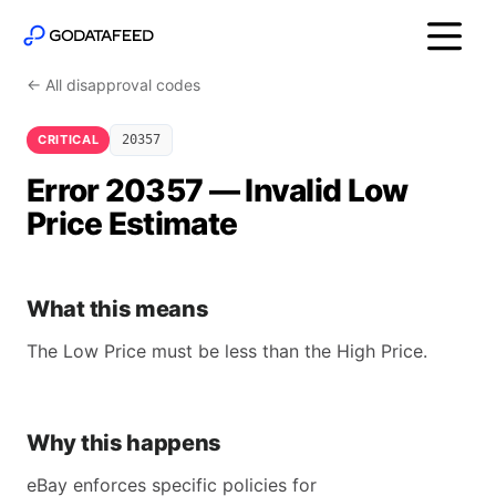
← All disapproval codes
CRITICAL
20357
Error 20357 — Invalid Low
Price Estimate
What this means
The Low Price must be less than the High Price.
Why this happens
eBay enforces specific policies for