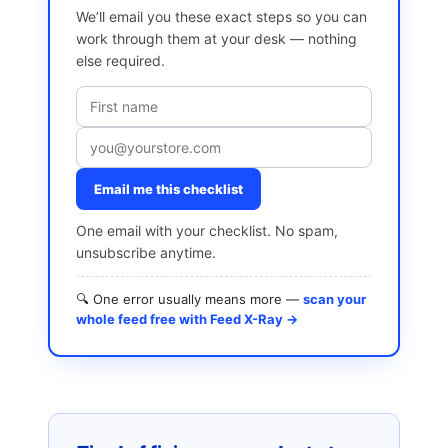
We’ll email you these exact steps so you can
work through them at your desk — nothing
else required.
Email me this checklist
One email with your checklist. No spam,
unsubscribe anytime.
🔍 One error usually means more —
scan your
whole feed free with Feed X-Ray →