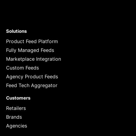
Solutions
Product Feed Platform
Fully Managed Feeds
Marketplace Integration
Custom Feeds
Agency Product Feeds
Feed Tech Aggregator
Customers
Retailers
Brands
Agencies