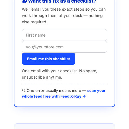
📥 Want this fix as a checklist?
We’ll email you these exact steps so you can
work through them at your desk — nothing
else required.
Email me this checklist
One email with your checklist. No spam,
unsubscribe anytime.
🔍 One error usually means more —
scan your
whole feed free with Feed X-Ray →