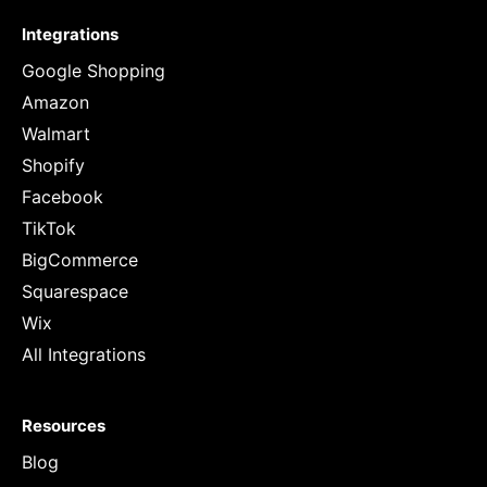
Integrations
Google Shopping
Amazon
Walmart
Shopify
Facebook
TikTok
BigCommerce
Squarespace
Wix
All Integrations
Resources
Blog