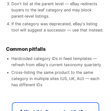
Don't list at the parent level — eBay redirects
buyers to the leaf category and may block
parent-level listings.
If the category was deprecated, eBay's listing
tool will suggest a successor — use that instead.
Common pitfalls
Hardcoded category IDs in feed templates —
refresh from eBay's current taxonomy quarterly
Cross-listing the same product to the same
category in multiple sites (US, UK, AU) — each
has different IDs