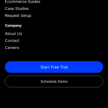
Ecommerce Guides
Case Studies
Request Setup
Company
About Us
Contact
Careers
Start Free Trial
Schedule Demo