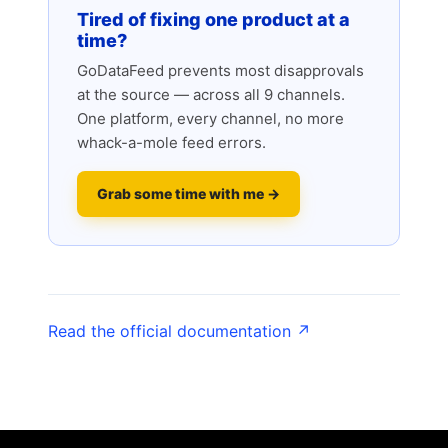
Tired of fixing one product at a
time?
GoDataFeed prevents most disapprovals
at the source — across all 9 channels.
One platform, every channel, no more
whack-a-mole feed errors.
Grab some time with me →
Read the official documentation ↗