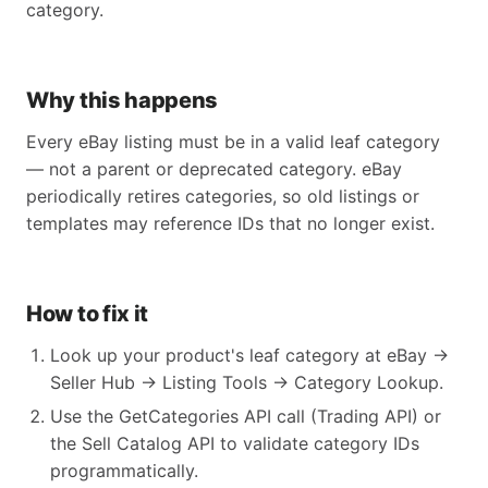
category.
Why this happens
Every eBay listing must be in a valid leaf category
— not a parent or deprecated category. eBay
periodically retires categories, so old listings or
templates may reference IDs that no longer exist.
How to fix it
Look up your product's leaf category at eBay →
Seller Hub → Listing Tools → Category Lookup.
Use the GetCategories API call (Trading API) or
the Sell Catalog API to validate category IDs
programmatically.