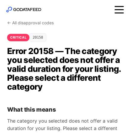
← All disapproval codes
CRITICAL
20158
Error 20158 — The category
you selected does not offer a
valid duration for your listing.
Please select a different
category
What this means
The category you selected does not offer a valid
duration for your listing. Please select a different