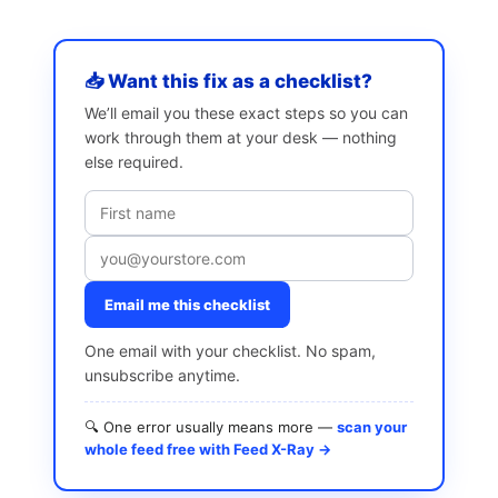
📥 Want this fix as a checklist?
We’ll email you these exact steps so you can
work through them at your desk — nothing
else required.
Email me this checklist
One email with your checklist. No spam,
unsubscribe anytime.
🔍 One error usually means more —
scan your
whole feed free with Feed X-Ray →