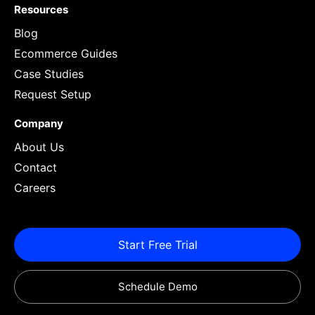
Resources
Blog
Ecommerce Guides
Case Studies
Request Setup
Company
About Us
Contact
Careers
Start Free Trial
Schedule Demo