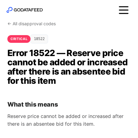
← All disapproval codes
CRITICAL
18522
Error 18522 — Reserve price
cannot be added or increased
after there is an absentee bid
for this item
What this means
Reserve price cannot be added or increased after
there is an absentee bid for this item.