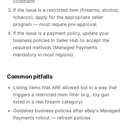
constraint.
If the issue is a restricted item (firearms, alcohol,
tobacco), apply for the appropriate seller
program — most require pre-approval.
If the issue is a payment policy, update your
business policies in Seller Hub to accept the
required methods (Managed Payments
mandatory in most regions).
Common pitfalls
Listing items that ARE allowed but in a way that
triggers a restricted-item filter (e.g., toy gun
listed in a real firearm category)
Outdated business policies after eBay's Managed
Payments rollout — refresh policies