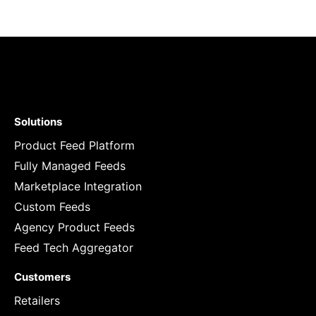
Solutions
Product Feed Platform
Fully Managed Feeds
Marketplace Integration
Custom Feeds
Agency Product Feeds
Feed Tech Aggregator
Customers
Retailers