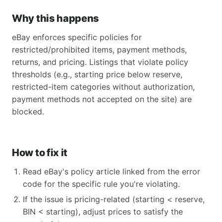
Why this happens
eBay enforces specific policies for
restricted/prohibited items, payment methods,
returns, and pricing. Listings that violate policy
thresholds (e.g., starting price below reserve,
restricted-item categories without authorization,
payment methods not accepted on the site) are
blocked.
How to fix it
Read eBay's policy article linked from the error
code for the specific rule you're violating.
If the issue is pricing-related (starting < reserve,
BIN < starting), adjust prices to satisfy the