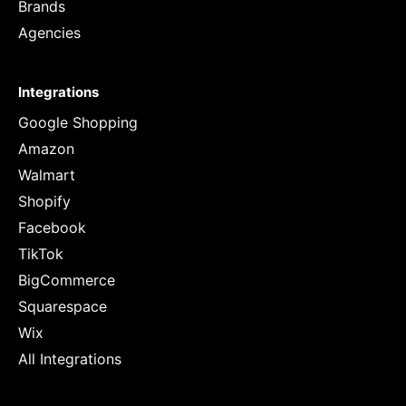
Brands
Agencies
Integrations
Google Shopping
Amazon
Walmart
Shopify
Facebook
TikTok
BigCommerce
Squarespace
Wix
All Integrations