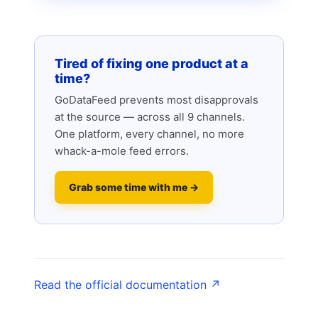
Tired of fixing one product at a
time?
GoDataFeed prevents most disapprovals
at the source — across all 9 channels.
One platform, every channel, no more
whack-a-mole feed errors.
Grab some time with me →
Read the official documentation ↗