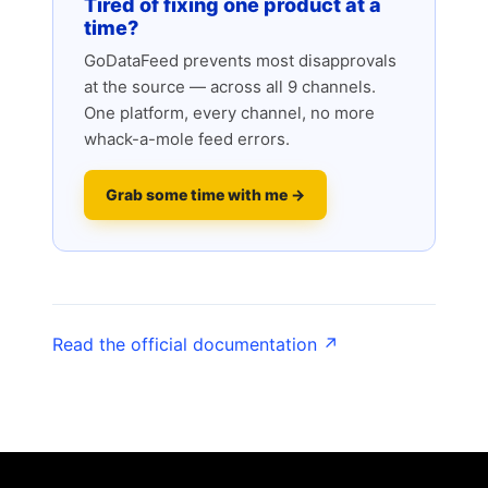
Tired of fixing one product at a
time?
GoDataFeed prevents most disapprovals
at the source — across all 9 channels.
One platform, every channel, no more
whack-a-mole feed errors.
Grab some time with me →
Read the official documentation ↗