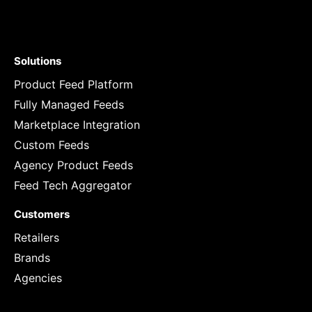
Solutions
Product Feed Platform
Fully Managed Feeds
Marketplace Integration
Custom Feeds
Agency Product Feeds
Feed Tech Aggregator
Customers
Retailers
Brands
Agencies