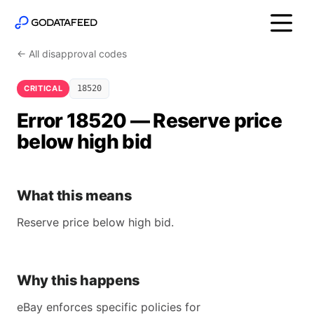
← All disapproval codes
CRITICAL
18520
Error 18520 — Reserve price
below high bid
What this means
Reserve price below high bid.
Why this happens
eBay enforces specific policies for