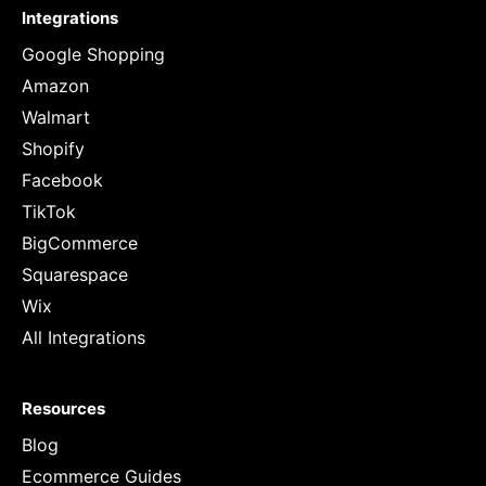
Integrations
Google Shopping
Amazon
Walmart
Shopify
Facebook
TikTok
BigCommerce
Squarespace
Wix
All Integrations
Resources
Blog
Ecommerce Guides