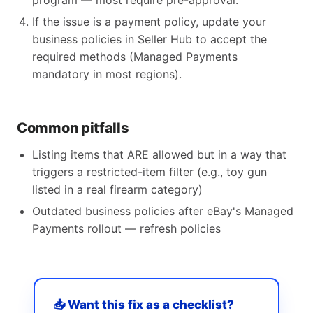
program — most require pre-approval.
If the issue is a payment policy, update your
business policies in Seller Hub to accept the
required methods (Managed Payments
mandatory in most regions).
Common pitfalls
Listing items that ARE allowed but in a way that
triggers a restricted-item filter (e.g., toy gun
listed in a real firearm category)
Outdated business policies after eBay's Managed
Payments rollout — refresh policies
📥 Want this fix as a checklist?