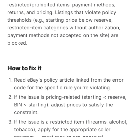
restricted/prohibited items, payment methods,
returns, and pricing. Listings that violate policy
thresholds (e.g., starting price below reserve,
restricted-item categories without authorization,
payment methods not accepted on the site) are
blocked.
How to fix it
Read eBay's policy article linked from the error
code for the specific rule you're violating.
If the issue is pricing-related (starting < reserve,
BIN < starting), adjust prices to satisfy the
constraint.
If the issue is a restricted item (firearms, alcohol,
tobacco), apply for the appropriate seller