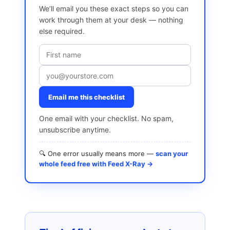
We’ll email you these exact steps so you can
work through them at your desk — nothing
else required.
Email me this checklist
One email with your checklist. No spam,
unsubscribe anytime.
🔍 One error usually means more —
scan your
whole feed free with Feed X-Ray →