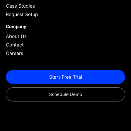
Case Studies
Request Setup
Company
About Us
Contact
Careers
Start Free Trial
Schedule Demo