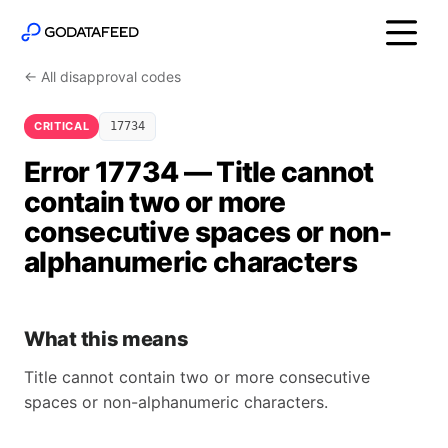
← All disapproval codes
CRITICAL
17734
Error 17734 — Title cannot
contain two or more
consecutive spaces or non-
alphanumeric characters
What this means
Title cannot contain two or more consecutive
spaces or non-alphanumeric characters.