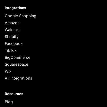
Integrations
Google Shopping
Amazon
Walmart
Shopify
Facebook
TikTok
BigCommerce
Squarespace
Wix
All Integrations
Resources
Blog