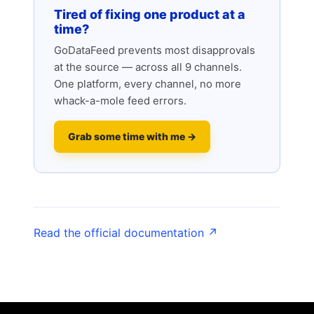
Tired of fixing one product at a
time?
GoDataFeed prevents most disapprovals
at the source — across all 9 channels.
One platform, every channel, no more
whack-a-mole feed errors.
Grab some time with me →
Read the official documentation ↗