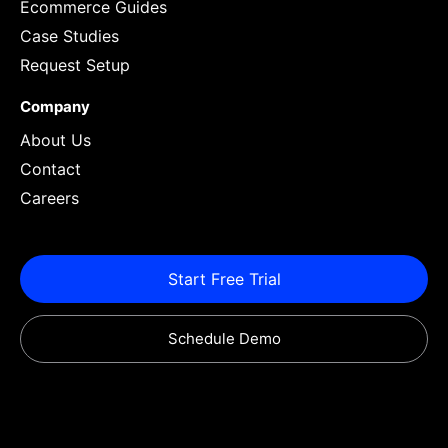
Ecommerce Guides
Case Studies
Request Setup
Company
About Us
Contact
Careers
Start Free Trial
Schedule Demo