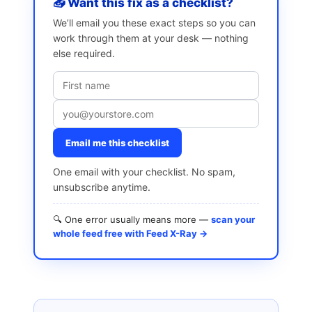
📥 Want this fix as a checklist?
We’ll email you these exact steps so you can
work through them at your desk — nothing
else required.
Email me this checklist
One email with your checklist. No spam,
unsubscribe anytime.
🔍 One error usually means more —
scan your
whole feed free with Feed X-Ray →