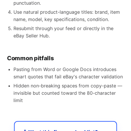
punctuation.
Use natural product-language titles: brand, item
name, model, key specifications, condition.
Resubmit through your feed or directly in the
eBay Seller Hub.
Common pitfalls
Pasting from Word or Google Docs introduces
smart quotes that fail eBay's character validation
Hidden non-breaking spaces from copy-paste —
invisible but counted toward the 80-character
limit