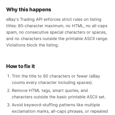
Why this happens
eBay's Trading API enforces strict rules on listing
titles: 80-character maximum, no HTML, no all-caps
spam, no consecutive special characters or spaces,
and no characters outside the printable ASCII range.
Violations block the listing.
How to fix it
Trim the title to 80 characters or fewer (eBay
counts every character including spaces).
Remove HTML tags, smart quotes, and
characters outside the basic printable ASCII set.
Avoid keyword-stuffing patterns like multiple
exclamation marks, all-caps phrases, or repeated