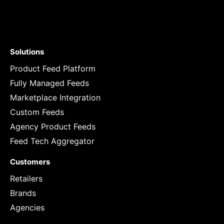
Solutions
Product Feed Platform
Fully Managed Feeds
Marketplace Integration
Custom Feeds
Agency Product Feeds
Feed Tech Aggregator
Customers
Retailers
Brands
Agencies