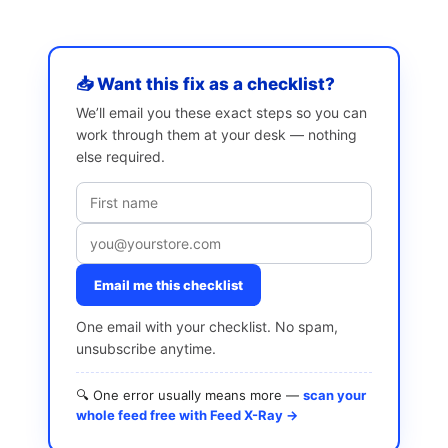
📥 Want this fix as a checklist?
We’ll email you these exact steps so you can
work through them at your desk — nothing
else required.
Email me this checklist
One email with your checklist. No spam,
unsubscribe anytime.
🔍 One error usually means more —
scan your
whole feed free with Feed X-Ray →