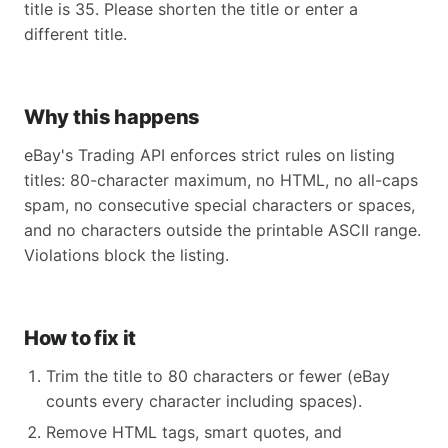
title is 35. Please shorten the title or enter a
different title.
Why this happens
eBay's Trading API enforces strict rules on listing
titles: 80-character maximum, no HTML, no all-caps
spam, no consecutive special characters or spaces,
and no characters outside the printable ASCII range.
Violations block the listing.
How to fix it
Trim the title to 80 characters or fewer (eBay
counts every character including spaces).
Remove HTML tags, smart quotes, and