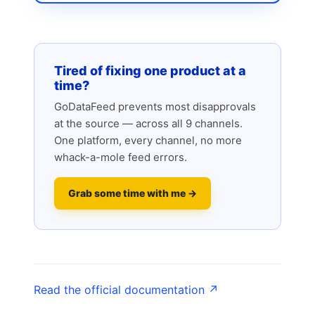
Tired of fixing one product at a
time?
GoDataFeed prevents most disapprovals
at the source — across all 9 channels.
One platform, every channel, no more
whack-a-mole feed errors.
Grab some time with me →
Read the official documentation ↗