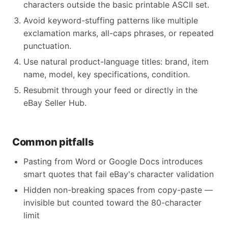
characters outside the basic printable ASCII set.
Avoid keyword-stuffing patterns like multiple
exclamation marks, all-caps phrases, or repeated
punctuation.
Use natural product-language titles: brand, item
name, model, key specifications, condition.
Resubmit through your feed or directly in the
eBay Seller Hub.
Common pitfalls
Pasting from Word or Google Docs introduces
smart quotes that fail eBay's character validation
Hidden non-breaking spaces from copy-paste —
invisible but counted toward the 80-character
limit