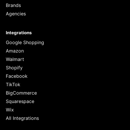
Brands
Agencies
Integrations
Google Shopping
Amazon
Walmart
Shopify
Facebook
TikTok
BigCommerce
Squarespace
Wix
All Integrations