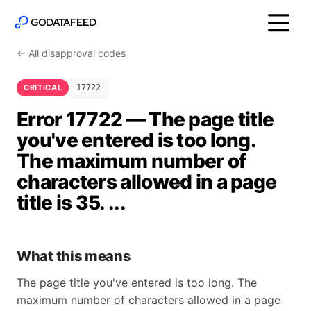
← All disapproval codes
CRITICAL
17722
Error 17722 — The page title
you've entered is too long.
The maximum number of
characters allowed in a page
title is 35. ...
What this means
The page title you've entered is too long. The
maximum number of characters allowed in a page