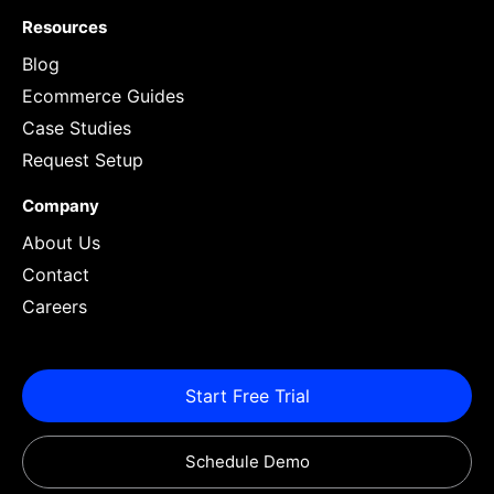
Resources
Blog
Ecommerce Guides
Case Studies
Request Setup
Company
About Us
Contact
Careers
Start Free Trial
Schedule Demo