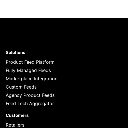
Solutions
Product Feed Platform
Fully Managed Feeds
Marketplace Integration
Custom Feeds
Agency Product Feeds
Feed Tech Aggregator
Customers
Retailers