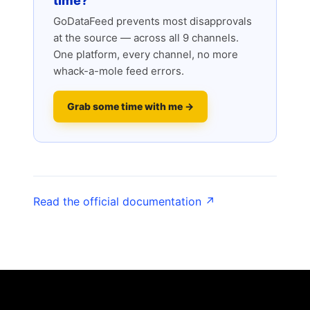
time?
GoDataFeed prevents most disapprovals
at the source — across all 9 channels.
One platform, every channel, no more
whack-a-mole feed errors.
Grab some time with me →
Read the official documentation ↗