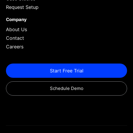
Request Setup
Company
About Us
Contact
Careers
Start Free Trial
Schedule Demo