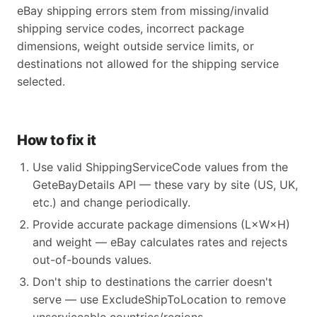
eBay shipping errors stem from missing/invalid
shipping service codes, incorrect package
dimensions, weight outside service limits, or
destinations not allowed for the shipping service
selected.
How to fix it
Use valid ShippingServiceCode values from the
GeteBayDetails API — these vary by site (US, UK,
etc.) and change periodically.
Provide accurate package dimensions (L×W×H)
and weight — eBay calculates rates and rejects
out-of-bounds values.
Don't ship to destinations the carrier doesn't
serve — use ExcludeShipToLocation to remove