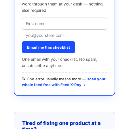
work through them at your desk — nothing
else required.
Email me this checklist
One email with your checklist. No spam,
unsubscribe anytime.
🔍 One error usually means more —
scan your
whole feed free with Feed X-Ray →
Tired of fixing one product at a