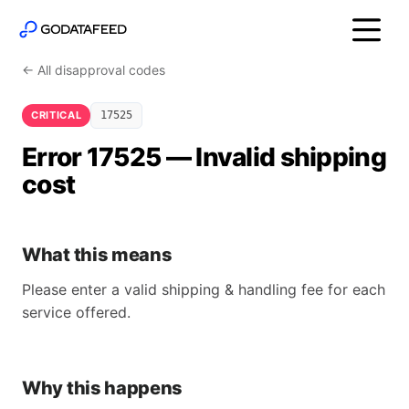
← All disapproval codes
CRITICAL
17525
Error 17525 — Invalid shipping
cost
What this means
Please enter a valid shipping & handling fee for each
service offered.
Why this happens