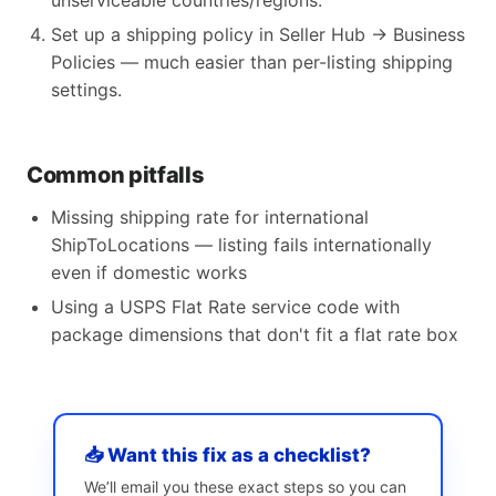
unserviceable countries/regions.
Set up a shipping policy in Seller Hub → Business
Policies — much easier than per-listing shipping
settings.
Common pitfalls
Missing shipping rate for international
ShipToLocations — listing fails internationally
even if domestic works
Using a USPS Flat Rate service code with
package dimensions that don't fit a flat rate box
📥 Want this fix as a checklist?
We’ll email you these exact steps so you can