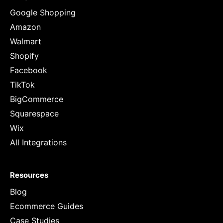
Google Shopping
Amazon
Walmart
Shopify
Facebook
TikTok
BigCommerce
Squarespace
Wix
All Integrations
Resources
Blog
Ecommerce Guides
Case Studies