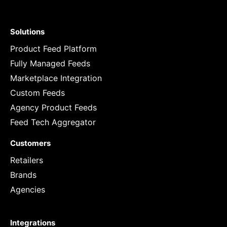
Solutions
Product Feed Platform
Fully Managed Feeds
Marketplace Integration
Custom Feeds
Agency Product Feeds
Feed Tech Aggregator
Customers
Retailers
Brands
Agencies
Integrations