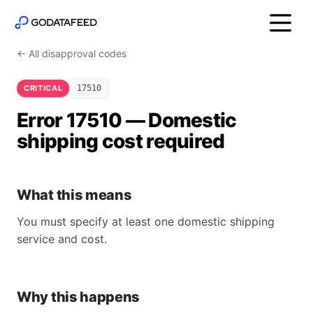
← All disapproval codes
CRITICAL
17510
Error 17510 — Domestic
shipping cost required
What this means
You must specify at least one domestic shipping
service and cost.
Why this happens