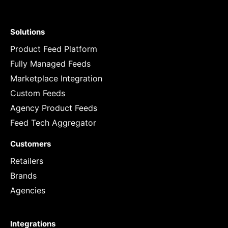
Solutions
Product Feed Platform
Fully Managed Feeds
Marketplace Integration
Custom Feeds
Agency Product Feeds
Feed Tech Aggregator
Customers
Retailers
Brands
Agencies
Integrations