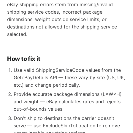
eBay shipping errors stem from missing/invalid
shipping service codes, incorrect package
dimensions, weight outside service limits, or
destinations not allowed for the shipping service
selected.
How to fix it
Use valid ShippingServiceCode values from the
GeteBayDetails API — these vary by site (US, UK,
etc.) and change periodically.
Provide accurate package dimensions (L×W×H)
and weight — eBay calculates rates and rejects
out-of-bounds values.
Don't ship to destinations the carrier doesn't
serve — use ExcludeShipToLocation to remove