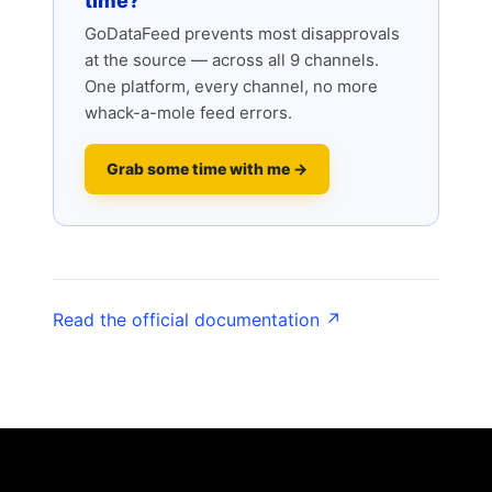
time?
GoDataFeed prevents most disapprovals
at the source — across all 9 channels.
One platform, every channel, no more
whack-a-mole feed errors.
Grab some time with me →
Read the official documentation ↗