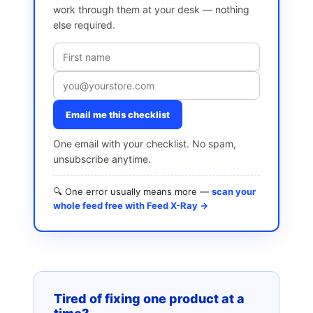
work through them at your desk — nothing
else required.
Email me this checklist
One email with your checklist. No spam,
unsubscribe anytime.
🔍 One error usually means more —
scan your
whole feed free with Feed X-Ray →
Tired of fixing one product at a