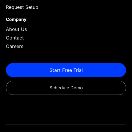
Request Setup
Company
About Us
Contact
Careers
Start Free Trial
Schedule Demo