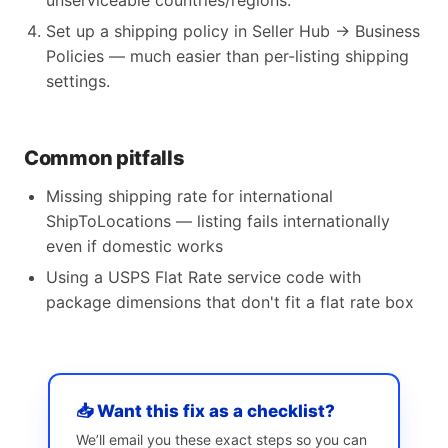
unserviceable countries/regions.
Set up a shipping policy in Seller Hub → Business
Policies — much easier than per-listing shipping
settings.
Common pitfalls
Missing shipping rate for international
ShipToLocations — listing fails internationally
even if domestic works
Using a USPS Flat Rate service code with
package dimensions that don't fit a flat rate box
📥 Want this fix as a checklist?
We’ll email you these exact steps so you can