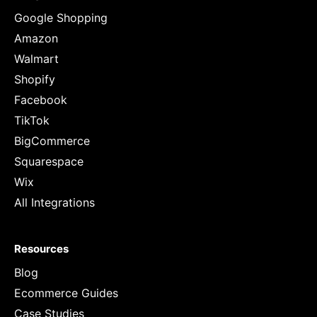
Google Shopping
Amazon
Walmart
Shopify
Facebook
TikTok
BigCommerce
Squarespace
Wix
All Integrations
Resources
Blog
Ecommerce Guides
Case Studies