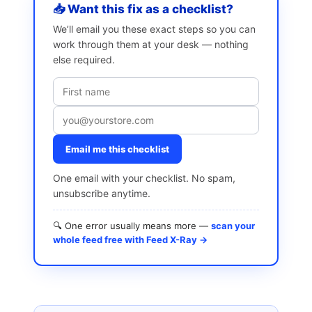
📥 Want this fix as a checklist?
We’ll email you these exact steps so you can
work through them at your desk — nothing
else required.
Email me this checklist
One email with your checklist. No spam,
unsubscribe anytime.
🔍 One error usually means more —
scan your
whole feed free with Feed X-Ray →