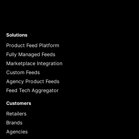
Solutions
Product Feed Platform
Fully Managed Feeds
Marketplace Integration
Custom Feeds
Agency Product Feeds
Feed Tech Aggregator
Customers
Retailers
Brands
Agencies