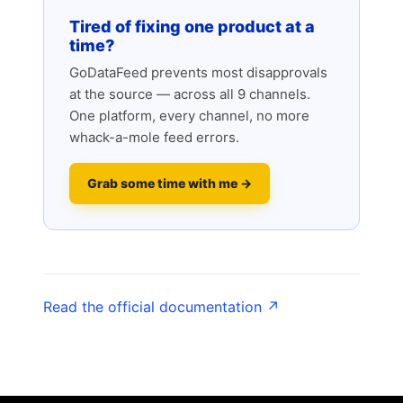
Tired of fixing one product at a
time?
GoDataFeed prevents most disapprovals
at the source — across all 9 channels.
One platform, every channel, no more
whack-a-mole feed errors.
Grab some time with me →
Read the official documentation ↗