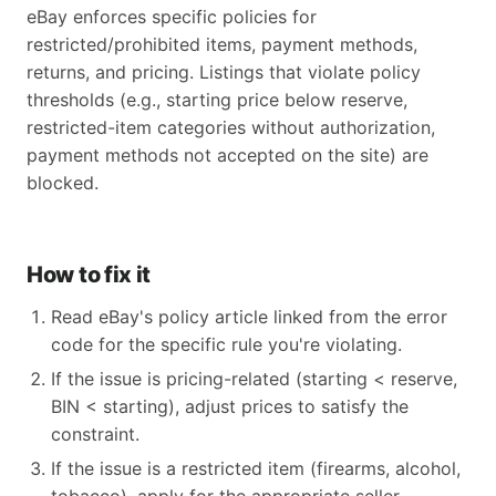
eBay enforces specific policies for
restricted/prohibited items, payment methods,
returns, and pricing. Listings that violate policy
thresholds (e.g., starting price below reserve,
restricted-item categories without authorization,
payment methods not accepted on the site) are
blocked.
How to fix it
Read eBay's policy article linked from the error
code for the specific rule you're violating.
If the issue is pricing-related (starting < reserve,
BIN < starting), adjust prices to satisfy the
constraint.
If the issue is a restricted item (firearms, alcohol,