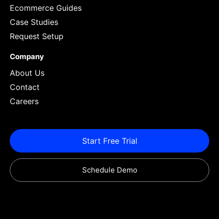
Ecommerce Guides
Case Studies
Request Setup
Company
About Us
Contact
Careers
Start Free Trial
Schedule Demo