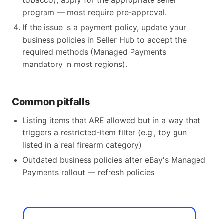
tobacco), apply for the appropriate seller
program — most require pre-approval.
If the issue is a payment policy, update your
business policies in Seller Hub to accept the
required methods (Managed Payments
mandatory in most regions).
Common pitfalls
Listing items that ARE allowed but in a way that
triggers a restricted-item filter (e.g., toy gun
listed in a real firearm category)
Outdated business policies after eBay's Managed
Payments rollout — refresh policies