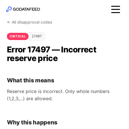
← All disapproval codes
CRITICAL
17497
Error 17497 — Incorrect
reserve price
What this means
Reserve price is incorrect. Only whole numbers
(1,2,3,...) are allowed.
Why this happens