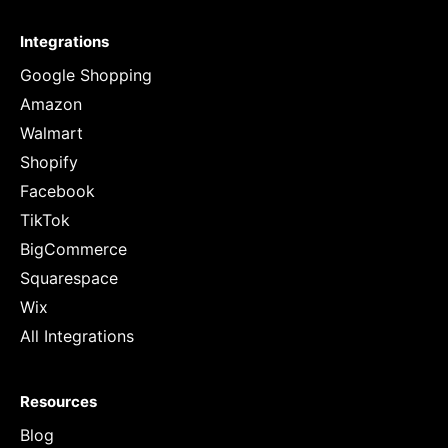
Integrations
Google Shopping
Amazon
Walmart
Shopify
Facebook
TikTok
BigCommerce
Squarespace
Wix
All Integrations
Resources
Blog