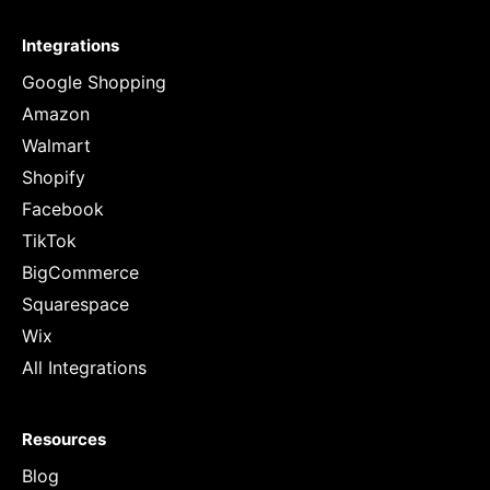
Integrations
Google Shopping
Amazon
Walmart
Shopify
Facebook
TikTok
BigCommerce
Squarespace
Wix
All Integrations
Resources
Blog