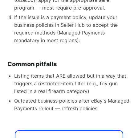
tobacco), apply for the appropriate seller
program — most require pre-approval.
If the issue is a payment policy, update your
business policies in Seller Hub to accept the
required methods (Managed Payments
mandatory in most regions).
Common pitfalls
Listing items that ARE allowed but in a way that
triggers a restricted-item filter (e.g., toy gun
listed in a real firearm category)
Outdated business policies after eBay's Managed
Payments rollout — refresh policies