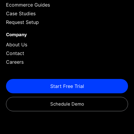
Ecommerce Guides
Case Studies
Request Setup
Company
About Us
Contact
Careers
Start Free Trial
Schedule Demo