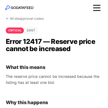
← All disapproval codes
CRITICAL
12417
Error 12417 — Reserve price
cannot be increased
What this means
The reserve price cannot be increased because the
listing has at least one bid.
Why this happens