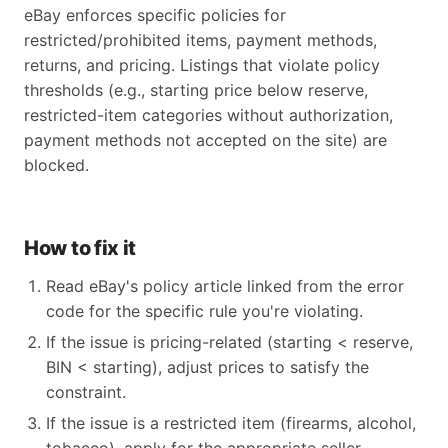
eBay enforces specific policies for
restricted/prohibited items, payment methods,
returns, and pricing. Listings that violate policy
thresholds (e.g., starting price below reserve,
restricted-item categories without authorization,
payment methods not accepted on the site) are
blocked.
How to fix it
Read eBay's policy article linked from the error
code for the specific rule you're violating.
If the issue is pricing-related (starting < reserve,
BIN < starting), adjust prices to satisfy the
constraint.
If the issue is a restricted item (firearms, alcohol,