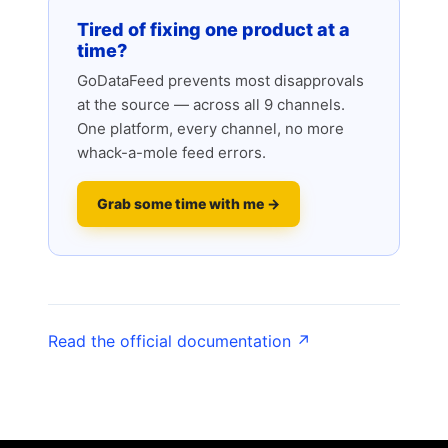
Tired of fixing one product at a
time?
GoDataFeed prevents most disapprovals
at the source — across all 9 channels.
One platform, every channel, no more
whack-a-mole feed errors.
Grab some time with me →
Read the official documentation ↗