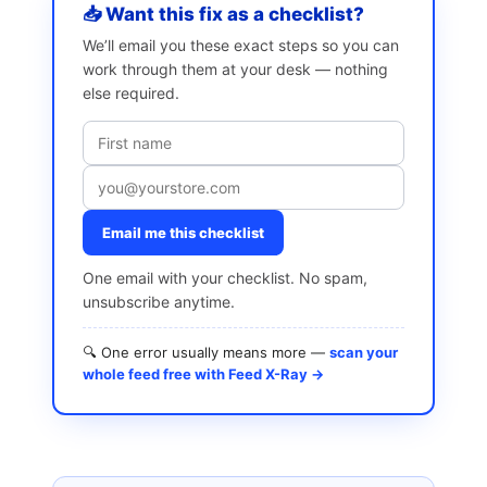
📥 Want this fix as a checklist?
We’ll email you these exact steps so you can
work through them at your desk — nothing
else required.
Email me this checklist
One email with your checklist. No spam,
unsubscribe anytime.
🔍 One error usually means more —
scan your
whole feed free with Feed X-Ray →