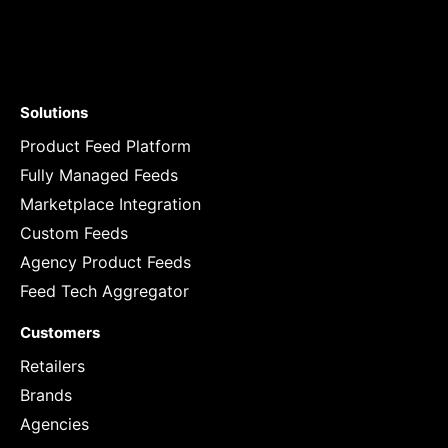
Solutions
Product Feed Platform
Fully Managed Feeds
Marketplace Integration
Custom Feeds
Agency Product Feeds
Feed Tech Aggregator
Customers
Retailers
Brands
Agencies