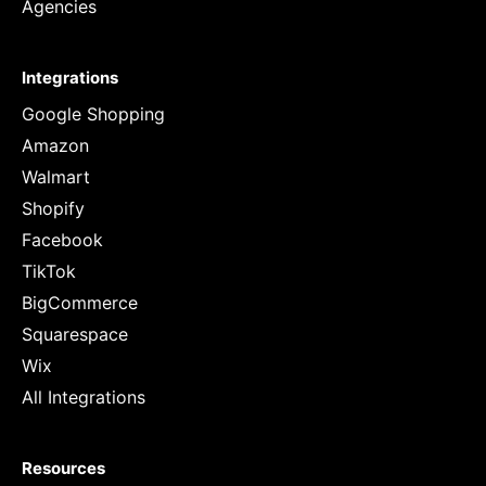
Agencies
Integrations
Google Shopping
Amazon
Walmart
Shopify
Facebook
TikTok
BigCommerce
Squarespace
Wix
All Integrations
Resources