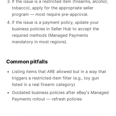
If the issue is a restricted item (firearms, alcohol,
tobacco), apply for the appropriate seller
program — most require pre-approval.
If the issue is a payment policy, update your
business policies in Seller Hub to accept the
required methods (Managed Payments
mandatory in most regions).
Common pitfalls
Listing items that ARE allowed but in a way that
triggers a restricted-item filter (e.g., toy gun
listed in a real firearm category)
Outdated business policies after eBay's Managed
Payments rollout — refresh policies