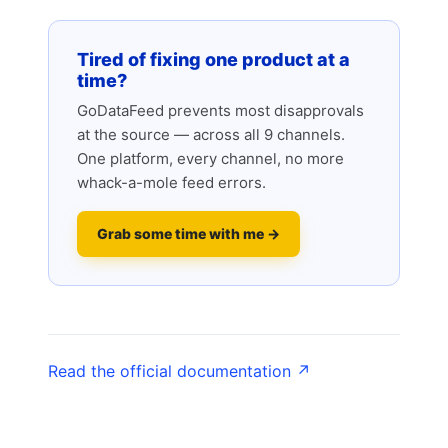
Tired of fixing one product at a
time?
GoDataFeed prevents most disapprovals
at the source — across all 9 channels.
One platform, every channel, no more
whack-a-mole feed errors.
Grab some time with me →
Read the official documentation ↗