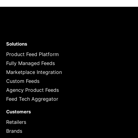
Solutions
Product Feed Platform
Fully Managed Feeds
Marketplace Integration
Custom Feeds
Agency Product Feeds
Feed Tech Aggregator
Customers
Retailers
Brands