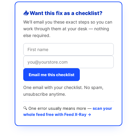
📥 Want this fix as a checklist?
We’ll email you these exact steps so you can
work through them at your desk — nothing
else required.
Email me this checklist
One email with your checklist. No spam,
unsubscribe anytime.
🔍 One error usually means more —
scan your
whole feed free with Feed X-Ray →