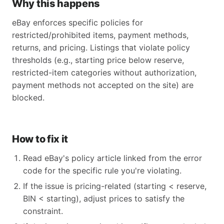
Why this happens
eBay enforces specific policies for
restricted/prohibited items, payment methods,
returns, and pricing. Listings that violate policy
thresholds (e.g., starting price below reserve,
restricted-item categories without authorization,
payment methods not accepted on the site) are
blocked.
How to fix it
Read eBay's policy article linked from the error
code for the specific rule you're violating.
If the issue is pricing-related (starting < reserve,
BIN < starting), adjust prices to satisfy the
constraint.