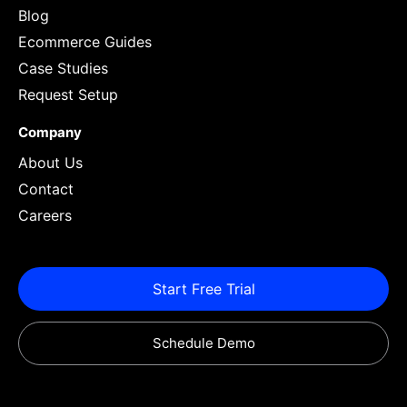
Blog
Ecommerce Guides
Case Studies
Request Setup
Company
About Us
Contact
Careers
Start Free Trial
Schedule Demo