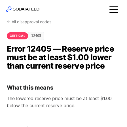
← All disapproval codes
CRITICAL
12405
Error 12405 — Reserve price
must be at least $1.00 lower
than current reserve price
What this means
The lowered reserve price must be at least $1.00
below the current reserve price.