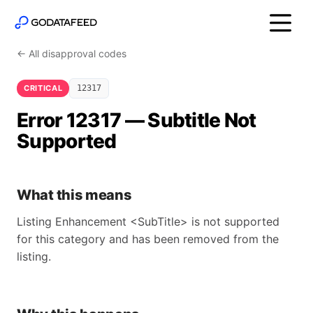
← All disapproval codes
CRITICAL
12317
Error 12317 — Subtitle Not
Supported
What this means
Listing Enhancement <SubTitle> is not supported
for this category and has been removed from the
listing.