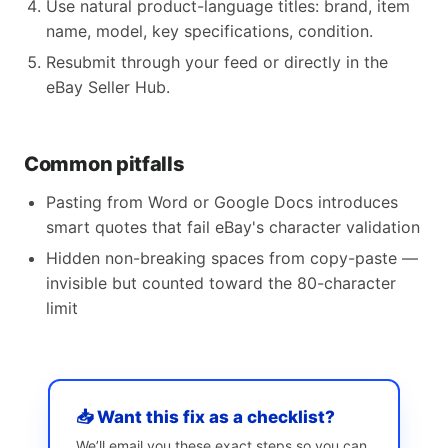
Use natural product-language titles: brand, item
name, model, key specifications, condition.
Resubmit through your feed or directly in the
eBay Seller Hub.
Common pitfalls
Pasting from Word or Google Docs introduces
smart quotes that fail eBay's character validation
Hidden non-breaking spaces from copy-paste —
invisible but counted toward the 80-character
limit
📥 Want this fix as a checklist?
We’ll email you these exact steps so you can