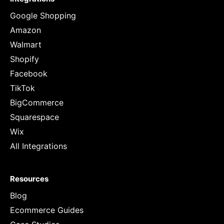
Google Shopping
Amazon
Walmart
Shopify
Facebook
TikTok
BigCommerce
Squarespace
Wix
All Integrations
Resources
Blog
Ecommerce Guides