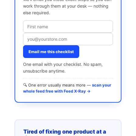
work through them at your desk — nothing
else required.
Email me this checklist
One email with your checklist. No spam,
unsubscribe anytime.
🔍 One error usually means more —
scan your
whole feed free with Feed X-Ray →
Tired of fixing one product at a