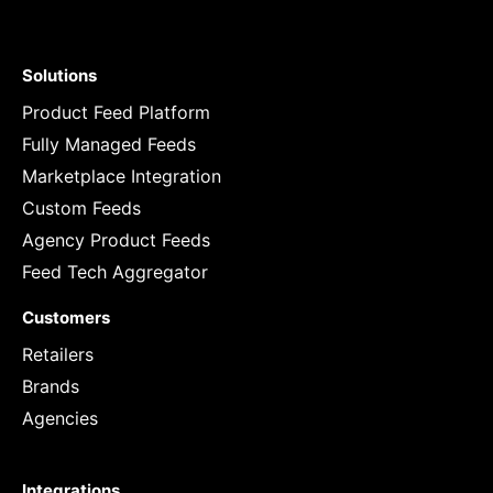
Solutions
Product Feed Platform
Fully Managed Feeds
Marketplace Integration
Custom Feeds
Agency Product Feeds
Feed Tech Aggregator
Customers
Retailers
Brands
Agencies
Integrations