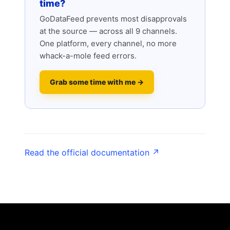
time?
GoDataFeed prevents most disapprovals
at the source — across all 9 channels.
One platform, every channel, no more
whack-a-mole feed errors.
Grab some time with me →
Read the official documentation ↗