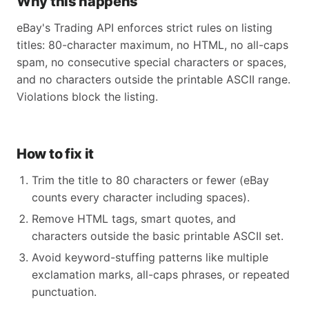
Why this happens
eBay's Trading API enforces strict rules on listing
titles: 80-character maximum, no HTML, no all-caps
spam, no consecutive special characters or spaces,
and no characters outside the printable ASCII range.
Violations block the listing.
How to fix it
Trim the title to 80 characters or fewer (eBay
counts every character including spaces).
Remove HTML tags, smart quotes, and
characters outside the basic printable ASCII set.
Avoid keyword-stuffing patterns like multiple
exclamation marks, all-caps phrases, or repeated
punctuation.