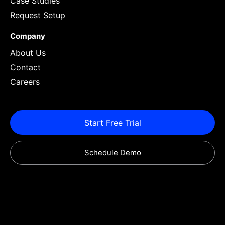
Case Studies
Request Setup
Company
About Us
Contact
Careers
Start Free Trial
Schedule Demo